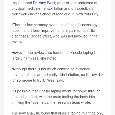
results,” said
Dr. Amy West
, an assistant professor of
physical medicine, rehabilitation and orthopedics at
Northwell Zucker School of Medicine in New York City.
“There is low-certainty evidence of use of kinesiology
tape in short term improvements in pain for specific
diagnoses,” added West, who was not involved in the
review.
However, the review also found that kinesio taping is
largely harmless, she noted.
“Although there is not much convincing evidence,
adverse effects are primarily skin irritation, so it's low risk
for someone to try it.” West said.
It’s possible that kinesio taping works for some through
a placebo effect, with the brain fooling the body into
thinking the tape helps, the research team wrote.
The new analysis found that kinesio taping might be only