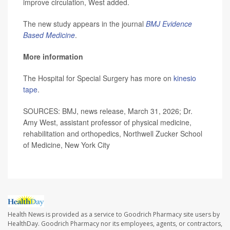
improve circulation, West added.
The new study appears in the journal
BMJ Evidence
Based Medicine
.
More information
The Hospital for Special Surgery has more on
kinesio
tape
.
SOURCES: BMJ, news release, March 31, 2026; Dr.
Amy West, assistant professor of physical medicine,
rehabilitation and orthopedics, Northwell Zucker School
of Medicine, New York City
Health News is provided as a service to Goodrich Pharmacy site users by
HealthDay. Goodrich Pharmacy nor its employees, agents, or contractors,