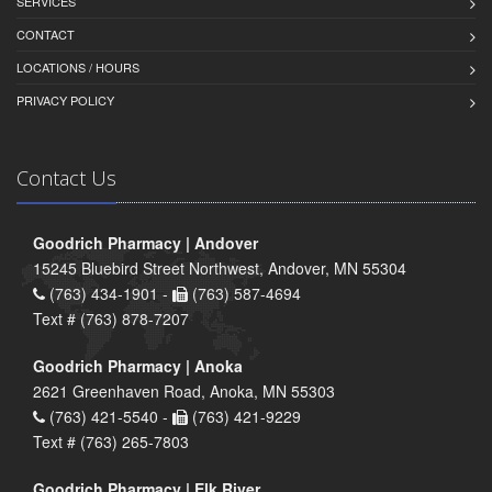
SERVICES
CONTACT
LOCATIONS / HOURS
PRIVACY POLICY
Contact Us
Goodrich Pharmacy | Andover
15245 Bluebird Street Northwest, Andover, MN 55304
(763) 434-1901 -
(763) 587-4694
Text # (763) 878-7207
Goodrich Pharmacy | Anoka
2621 Greenhaven Road, Anoka, MN 55303
(763) 421-5540 -
(763) 421-9229
Text # (763) 265-7803
Goodrich Pharmacy | Elk River