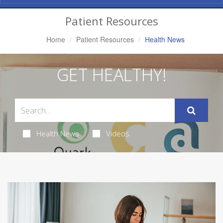
Navigation
Patient Resources
Home
Patient Resources
Health News
GET HEALTHY!
Health News
Videos