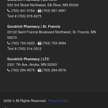
530 3rd Street Northwest, Elk River, MN 55330
(763) 441-0764 -
(763) 587-4897
Text # (763) 878-8275
Goodrich Pharmacy | St. Francis
23122 Saint Francis Boulevard Northwest, St. Francis, MN
55070
(763) 753-0222 -
(763) 753-3994
Text # (763) 314-3312
Goodrich Pharmacy | LTC
2321 7th Ave, Anoka, MN 55303
(763) 294-9575 -
(763) 294-9576
2026 © All Rights Reserved.
Privacy Policy