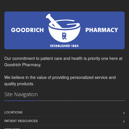
Our commitment to patient care and health is priority one here at
Goodrich Pharmacy.
We believe in the value of providing personalized service and
quality products.
Site Navigation
LOCATIONS
PATIENT RESOURCES