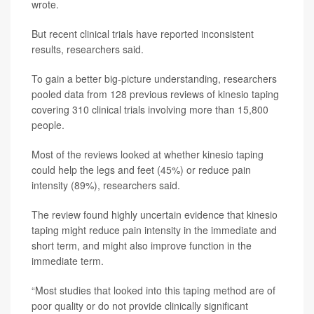
wrote.
But recent clinical trials have reported inconsistent
results, researchers said.
To gain a better big-picture understanding, researchers
pooled data from 128 previous reviews of kinesio taping
covering 310 clinical trials involving more than 15,800
people.
Most of the reviews looked at whether kinesio taping
could help the legs and feet (45%) or reduce pain
intensity (89%), researchers said.
The review found highly uncertain evidence that kinesio
taping might reduce pain intensity in the immediate and
short term, and might also improve function in the
immediate term.
“Most studies that looked into this taping method are of
poor quality or do not provide clinically significant