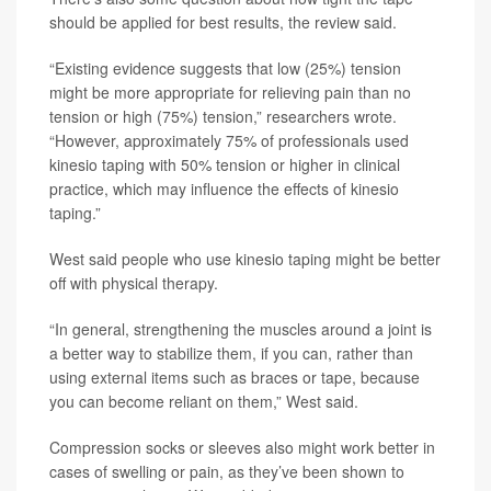
should be applied for best results, the review said.
“Existing evidence suggests that low (25%) tension
might be more appropriate for relieving pain than no
tension or high (75%) tension,” researchers wrote.
“However, approximately 75% of professionals used
kinesio taping with 50% tension or higher in clinical
practice, which may influence the effects of kinesio
taping.”
West said people who use kinesio taping might be better
off with physical therapy.
“In general, strengthening the muscles around a joint is
a better way to stabilize them, if you can, rather than
using external items such as braces or tape, because
you can become reliant on them,” West said.
Compression socks or sleeves also might work better in
cases of swelling or pain, as they’ve been shown to