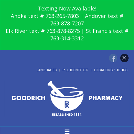
Texting Now Available!
Anoka text # 763-265-7803 | Andover text #
763-878-7207
Elk River text # 763-878-8275 | St Francis text #
763-314-3312
LANGUAGES
PILL IDENTIFIER
LOCATIONS / HOURS
Toggle