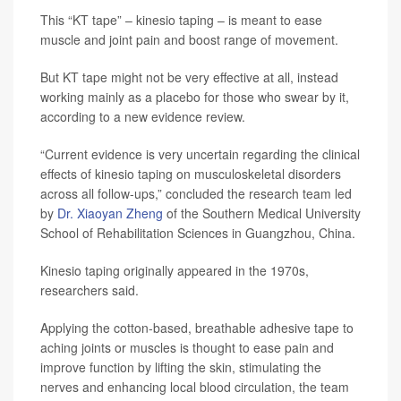
This “KT tape” – kinesio taping – is meant to ease
muscle and joint pain and boost range of movement.
But KT tape might not be very effective at all, instead
working mainly as a placebo for those who swear by it,
according to a new evidence review.
“Current evidence is very uncertain regarding the clinical
effects of kinesio taping on musculoskeletal disorders
across all follow-ups,” concluded the research team led
by
Dr. Xiaoyan Zheng
of the Southern Medical University
School of Rehabilitation Sciences in Guangzhou, China.
Kinesio taping originally appeared in the 1970s,
researchers said.
Applying the cotton-based, breathable adhesive tape to
aching joints or muscles is thought to ease pain and
improve function by lifting the skin, stimulating the
nerves and enhancing local blood circulation, the team