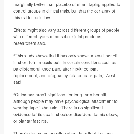
marginally better than placebo or sham taping applied to
control groups in clinical trials, but that the certainty of
this evidence is low.
Effects might also vary across different groups of people
with different types of muscle or joint problems,
researchers said.
“This study shows that it has only shown a small benefit
in short-term muscle pain in certain conditions such as
patellofemoral knee pain, after hip/knee joint
replacement, and pregnancy-related back pain,” West
said.
“Outcomes aren't significant for long-term benefit,
although people may have psychological attachment to
wearing tape,” she said. “There is no significant
evidence for its use in shoulder disorders, tennis elbow,
or plantar fasciitis."
There’s also some question about how tight the tape