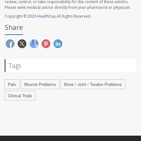
review, control, or take responsibility for the content of these articles.
Please seek medical advice directly from your pharmacist or physician.
Copyright © 2026
HealthDay
All Rights Reserved.
Share
Tags
Pain
Muscle Problems
Bone / Joint / Tendon Problems
Clinical Trials