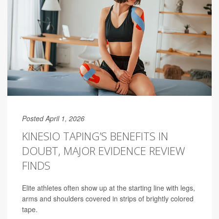
Posted April 1, 2026
KINESIO TAPING’S BENEFITS IN
DOUBT, MAJOR EVIDENCE REVIEW
FINDS
Elite athletes often show up at the starting line with legs,
arms and shoulders covered in strips of brightly colored
tape.