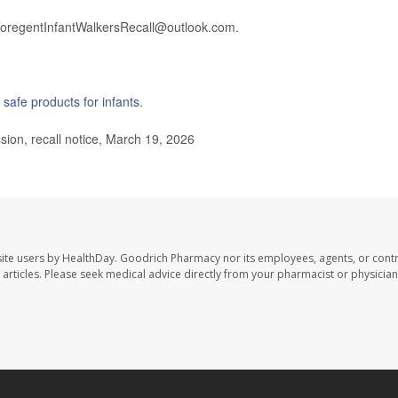
 GoregentInfantWalkersRecall@outlook.com.
g
safe products for infants
.
n, recall notice, March 19, 2026
ite users by HealthDay. Goodrich Pharmacy nor its employees, agents, or contr
se articles. Please seek medical advice directly from your pharmacist or physician