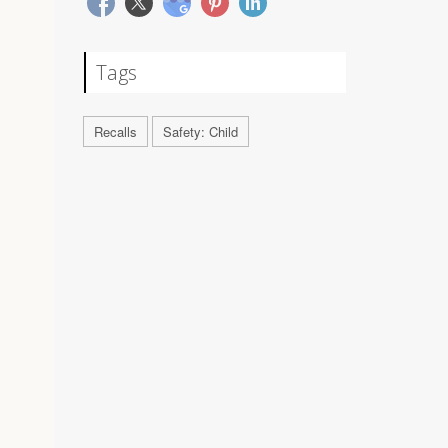
Tags
Recalls
Safety: Child