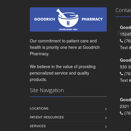
Conta
Goodr
15245
Our commitment to patient care and
(76
health is priority one here at Goodrich
Text 
Pharmacy.
Goodr
We believe in the value of providing
530 3
personalized service and quality
(76
products.
Text 
Site Navigation
Goodr
2321 
LOCATIONS
(76
PATIENT RESOURCES
SERVICES