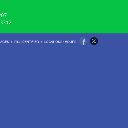
207
-3312
UAGES
PILL IDENTIFIER
LOCATIONS / HOURS