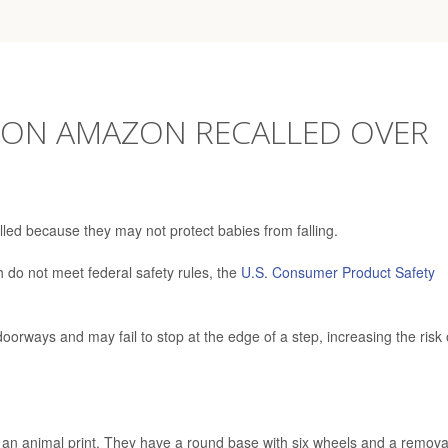
 ON AMAZON RECALLED OVER
lled because they may not protect babies from falling.
h do not meet federal safety rules, the
U.S. Consumer Product Safety
doorways and may fail to stop at the edge of a step, increasing the risk 
g an animal print. They have a round base with six wheels and a remov