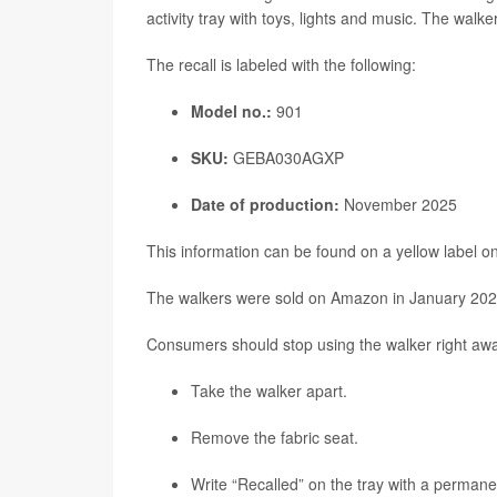
activity tray with toys, lights and music. The walk
The recall is labeled with the following:
Model no.:
901
SKU:
GEBA030AGXP
Date of production:
November 2025
This information can be found on a yellow label on
The walkers were sold on Amazon in January 2026
Consumers should stop using the walker right awa
Take the walker apart.
Remove the fabric seat.
Write “Recalled” on the tray with a permane