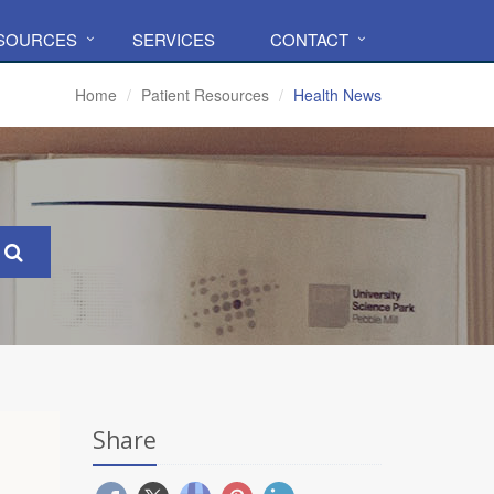
ESOURCES
SERVICES
CONTACT
Home
Patient Resources
Health News
Share