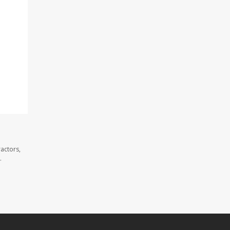
actors,
.