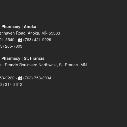
 Pharmacy | Anoka
enhaven Road, Anoka, MN 55303
21-5540 -
(763) 421-9229
63) 265-7803
 Pharmacy | St. Francis
nt Francis Boulevard Northwest, St. Francis, MN
53-0222 -
(763) 753-3994
63) 314-3312