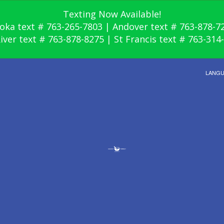
Texting Now Available!
oka text # 763-265-7803 | Andover text # 763-878-7
River text # 763-878-8275 | St Francis text # 763-314
LANG