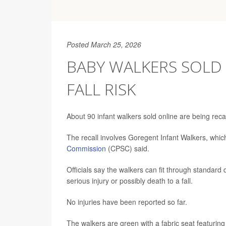
Posted March 25, 2026
BABY WALKERS SOLD
FALL RISK
About 90 infant walkers sold online are being reca
The recall involves Goregent Infant Walkers, whic
Commission
(CPSC) said.
Officials say the walkers can fit through standard 
serious injury or possibly death to a fall.
No injuries have been reported so far.
The walkers are green with a fabric seat featurin