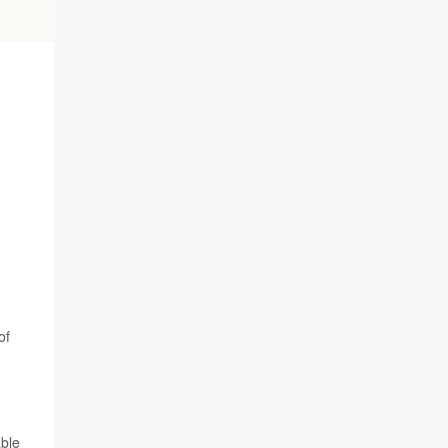
of
able