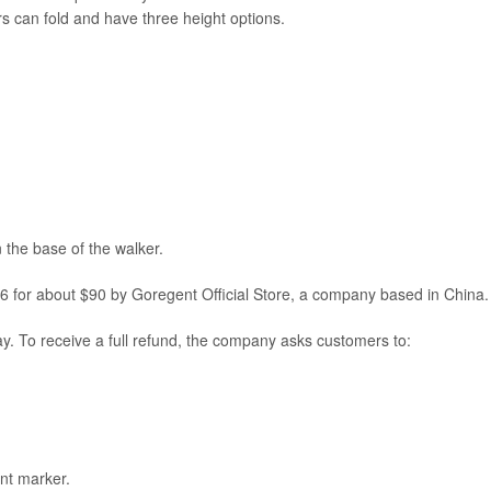
ers can fold and have three height options.
 the base of the walker.
 for about $90 by Goregent Official Store, a company based in China.
y. To receive a full refund, the company asks customers to:
nt marker.