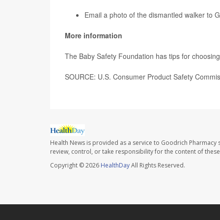
Email a photo of the dismantled walker to
More information
The Baby Safety Foundation has tips for choosin
SOURCE: U.S. Consumer Product Safety Commissio
Health News is provided as a service to Goodrich Pharmacy s
review, control, or take responsibility for the content of the
Copyright © 2026
HealthDay
All Rights Reserved.