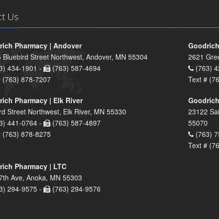
ct Us
ich Pharmacy | Andover
Goodrich
 Bluebird Street Northwest, Andover, MN 55304
2621 Gre
3) 434-1901 -
(763) 587-4694
(763) 4
# (763) 878-7207
Text # (7
ich Pharmacy | Elk River
Goodrich
rd Street Northwest, Elk River, MN 55330
23122 Sai
3) 441-0764 -
(763) 587-4897
55070
# (763) 878-8275
(763) 7
Text # (7
ich Pharmacy | LTC
7th Ave, Anoka, MN 55303
3) 294-9575 -
(763) 294-9576