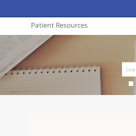
Patient Resources