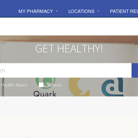
MY PHARMACY
LOCATIONS
PATIENT R
GET HEALTHY!
Health News
Videos