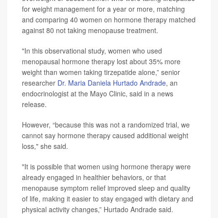
for weight management for a year or more, matching
and comparing 40 women on hormone therapy matched
against 80 not taking menopause treatment.
"In this observational study, women who used
menopausal hormone therapy lost about 35% more
weight than women taking tirzepatide alone,” senior
researcher
Dr. Maria Daniela Hurtado Andrade
, an
endocrinologist at the Mayo Clinic, said in a news
release.
However, “because this was not a randomized trial, we
cannot say hormone therapy caused additional weight
loss," she said.
"It is possible that women using hormone therapy were
already engaged in healthier behaviors, or that
menopause symptom relief improved sleep and quality
of life, making it easier to stay engaged with dietary and
physical activity changes,” Hurtado Andrade said.