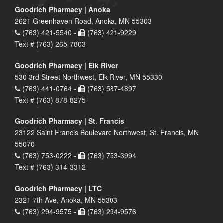
Goodrich Pharmacy | Anoka
2621 Greenhaven Road, Anoka, MN 55303
(763) 421-5540 -
(763) 421-9229
Text # (763) 265-7803
Goodrich Pharmacy | Elk River
530 3rd Street Northwest, Elk River, MN 55330
(763) 441-0764 -
(763) 587-4897
Text # (763) 878-8275
Goodrich Pharmacy | St. Francis
23122 Saint Francis Boulevard Northwest, St. Francis, MN
55070
(763) 753-0222 -
(763) 753-3994
Text # (763) 314-3312
Goodrich Pharmacy | LTC
2321 7th Ave, Anoka, MN 55303
(763) 294-9575 -
(763) 294-9576