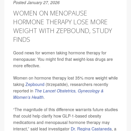
Posted January 27, 2026
WOMEN ON MENOPAUSE
HORMONE THERAPY LOSE MORE
WEIGHT WITH ZEPBOUND, STUDY
FINDS
Good news for women taking hormone therapy for
menopause: You might find that weight-loss drugs are
more effective.
Women on hormone therapy lost 35% more weight while
taking
Zepbound
(tirzepatide), researchers recently
reported in
The Lancet Obstetrics, Gynecology &
Women’s Health
.
“The magnitude of this difference warrants future studies
that could help clarify how GLP-1-based obesity
medications and menopausal hormone therapy may
interact,” said lead investigator
Dr. Regina Castaneda
, a