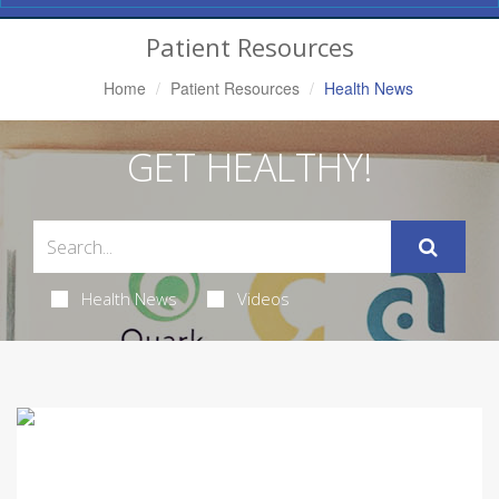
Navigation
Patient Resources
Home
Patient Resources
Health News
GET HEALTHY!
Health News
Videos