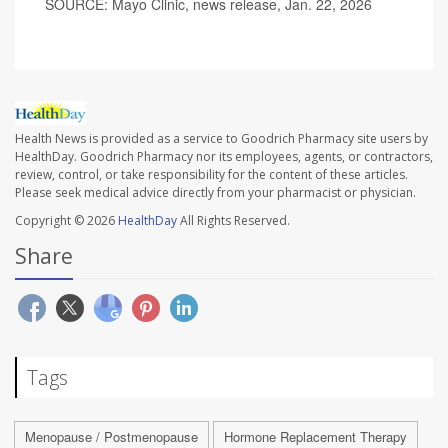
SOURCE: Mayo Clinic, news release, Jan. 22, 2026
Health News is provided as a service to Goodrich Pharmacy site users by
HealthDay. Goodrich Pharmacy nor its employees, agents, or contractors,
review, control, or take responsibility for the content of these articles.
Please seek medical advice directly from your pharmacist or physician.
Copyright © 2026
HealthDay
All Rights Reserved.
Share
Tags
Menopause / Postmenopause
Hormone Replacement Therapy