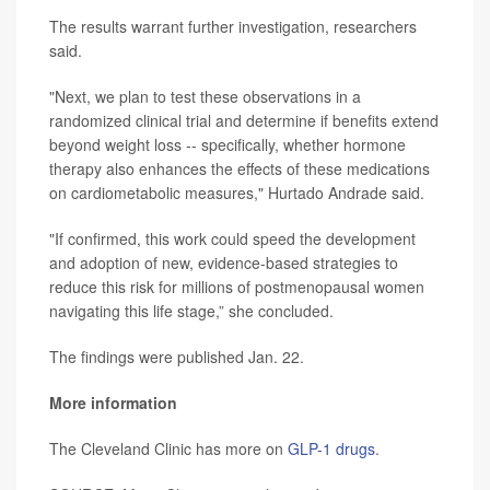
The results warrant further investigation, researchers
said.
"Next, we plan to test these observations in a
randomized clinical trial and determine if benefits extend
beyond weight loss -- specifically, whether hormone
therapy also enhances the effects of these medications
on cardiometabolic measures," Hurtado Andrade said.
"If confirmed, this work could speed the development
and adoption of new, evidence-based strategies to
reduce this risk for millions of postmenopausal women
navigating this life stage,” she concluded.
The findings were published Jan. 22.
More information
The Cleveland Clinic has more on
GLP-1 drugs
.