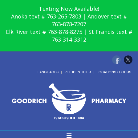
Texting Now Available!
Anoka text # 763-265-7803 | Andover text #
763-878-7207
Elk River text # 763-878-8275 | St Francis text #
763-314-3312
LANGUAGES
PILL IDENTIFIER
LOCATIONS / HOURS
Toggle