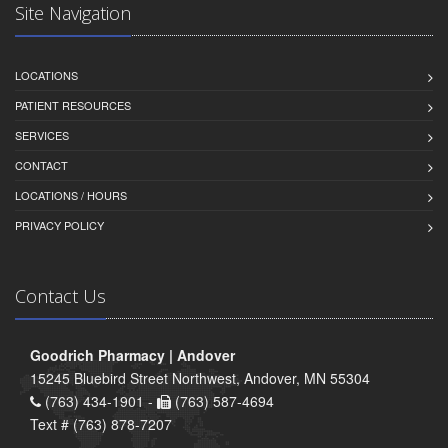
Site Navigation
LOCATIONS
PATIENT RESOURCES
SERVICES
CONTACT
LOCATIONS / HOURS
PRIVACY POLICY
Contact Us
Goodrich Pharmacy | Andover
15245 Bluebird Street Northwest, Andover, MN 55304
(763) 434-1901 -
(763) 587-4694
Text # (763) 878-7207