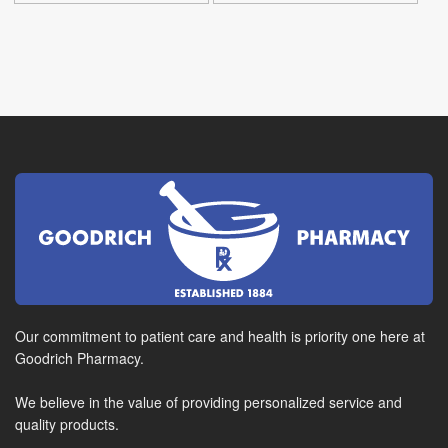
Our commitment to patient care and health is priority one here at
Goodrich Pharmacy.
We believe in the value of providing personalized service and
quality products.