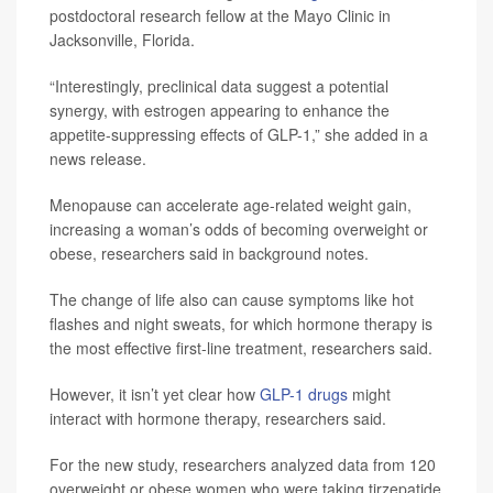
postdoctoral research fellow at the Mayo Clinic in
Jacksonville, Florida.
“Interestingly, preclinical data suggest a potential
synergy, with estrogen appearing to enhance the
appetite-suppressing effects of GLP-1,” she added in a
news release.
Menopause can accelerate age-related weight gain,
increasing a woman’s odds of becoming overweight or
obese, researchers said in background notes.
The change of life also can cause symptoms like hot
flashes and night sweats, for which hormone therapy is
the most effective first-line treatment, researchers said.
However, it isn’t yet clear how
GLP-1 drugs
might
interact with hormone therapy, researchers said.
For the new study, researchers analyzed data from 120
overweight or obese women who were taking tirzepatide