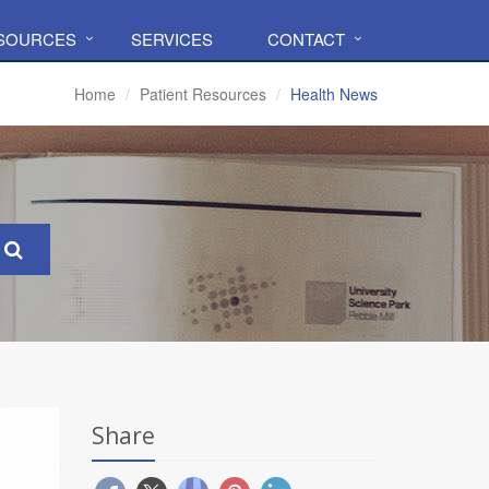
ESOURCES
SERVICES
CONTACT
Home
Patient Resources
Health News
Share