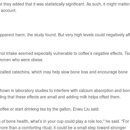
hey added that it was statistically significant. As such, it might matter
o account.
pparent harm, the study found. But very high levels could negatively af
ol intake seemed especially vulnerable to coffee’s negative effects. Te
 women who were obese.
 called catechins, which may help slow bone loss and encourage bone
shown in laboratory studies to interfere with calcium absorption and bo
ng that these effects are small and adding milk helps offset them.
fee or start drinking tea by the gallon, Enwu Liu said.
f bone health, what’s in your cup could play a role too," he said. "For
re than a comforting ritual; it could be a small step toward stronger