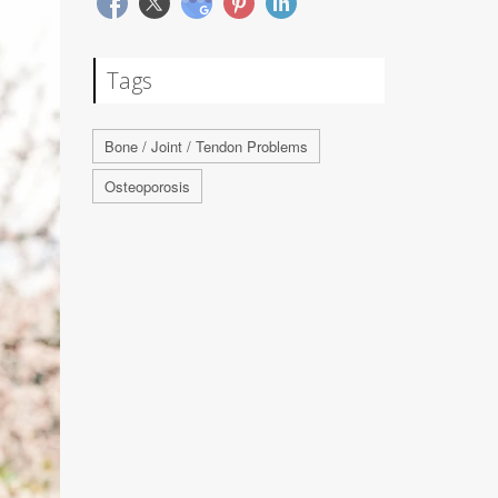
Tags
Bone / Joint / Tendon Problems
Osteoporosis