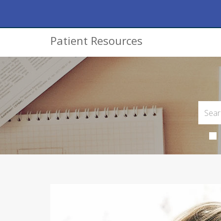
Patient Resources