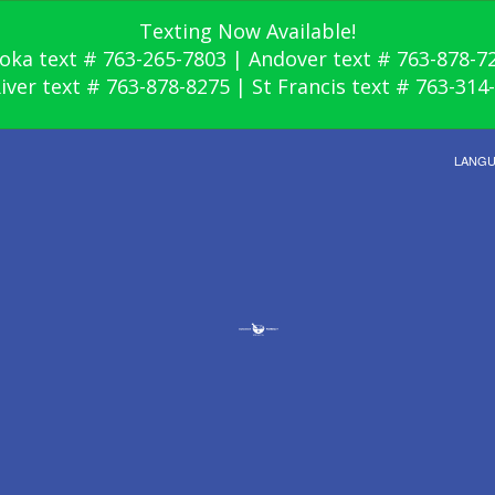
Texting Now Available!
oka text # 763-265-7803 | Andover text # 763-878-7
River text # 763-878-8275 | St Francis text # 763-314
LANG