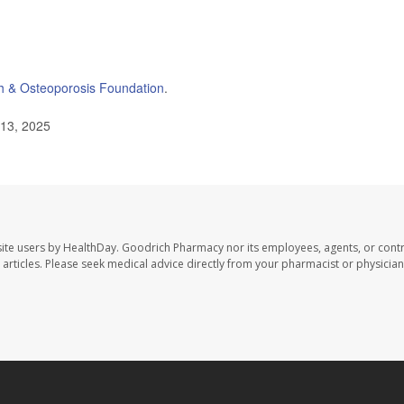
h & Osteoporosis Foundation
.
 13, 2025
ite users by HealthDay. Goodrich Pharmacy nor its employees, agents, or contr
se articles. Please seek medical advice directly from your pharmacist or physician