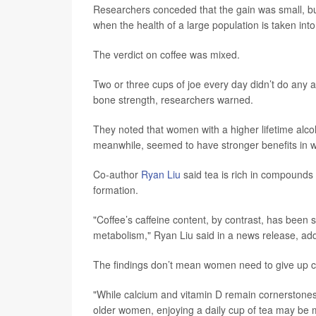
Researchers conceded that the gain was small, but t
when the health of a large population is taken int
The verdict on coffee was mixed.
Two or three cups of joe every day didn’t do any a
bone strength, researchers warned.
They noted that women with a higher lifetime alcoh
meanwhile, seemed to have stronger benefits in
Co-author
Ryan Liu
said tea is rich in compounds
formation.
"Coffee’s caffeine content, by contrast, has been 
metabolism," Ryan Liu said in a news release, addi
The findings don’t mean women need to give up cof
"While calcium and vitamin D remain cornerstones o
older women, enjoying a daily cup of tea may be mo