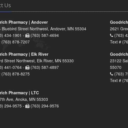
ct Us
ich Pharmacy | Andover
Goodrich
 Bluebird Street Northwest, Andover, MN 55304
2621 Gre
3) 434-1901 -
(763) 587-4694
(763) 4
# (763) 878-7207
Text # (7
ich Pharmacy | Elk River
Goodrich
rd Street Northwest, Elk River, MN 55330
23122 Sai
3) 441-0764 -
(763) 587-4897
55070
# (763) 878-8275
(763) 7
Text # (7
ich Pharmacy | LTC
7th Ave, Anoka, MN 55303
3) 294-9575 -
(763) 294-9576