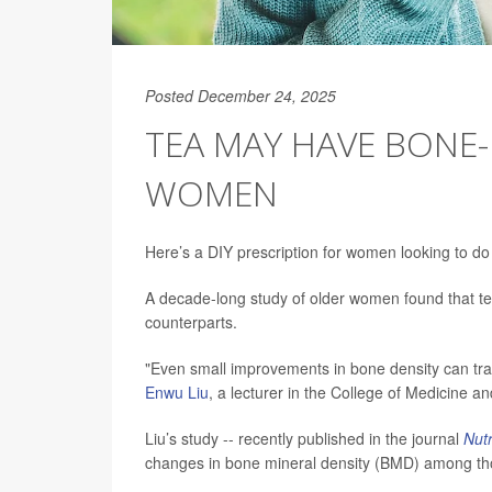
Posted December 24, 2025
TEA MAY HAVE BONE-
WOMEN
Here’s a DIY prescription for women looking to do 
A decade-long study of older women found that tea
counterparts.
"Even small improvements in bone density can tran
Enwu Liu
, a lecturer in the College of Medicine an
Liu’s study -- recently published in the journal
Nutr
changes in bone mineral density (BMD) among tho