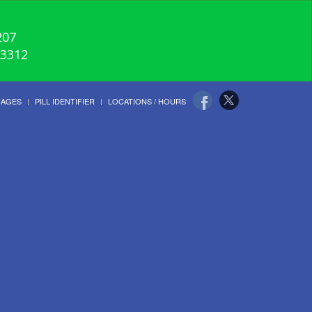
207
-3312
UAGES
PILL IDENTIFIER
LOCATIONS / HOURS