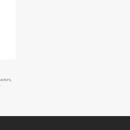
actors,
.