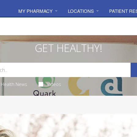
MY PHARMACY
LOCATIONS
PATIENT R
GET HEALTHY!
Health News
Videos