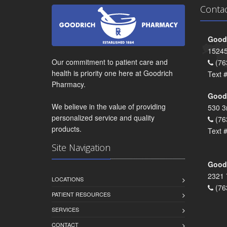
Conta
Goodr
15245
Our commitment to patient care and
(76
health is priority one here at Goodrich
Text 
Pharmacy.
Goodr
We believe in the value of providing
530 3
personalized service and quality
(76
products.
Text 
Site Navigation
Goodr
2321 
LOCATIONS
(76
PATIENT RESOURCES
SERVICES
CONTACT