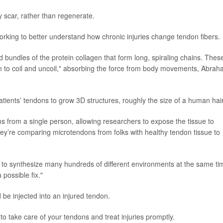
y scar, rather than regenerate.
orking to better understand how chronic injuries change tendon fibers.
 bundles of the protein collagen that form long, spiraling chains. Thes
em to coil and uncoil," absorbing the force from body movements, Abra
tients’ tendons to grow 3D structures, roughly the size of a human hair
 from a single person, allowing researchers to expose the tissue to
ey’re comparing microtendons from folks with healthy tendon tissue to
e to synthesize many hundreds of different environments at the same ti
possible fix."
d be injected into an injured tendon.
 to take care of your tendons and treat injuries promptly.