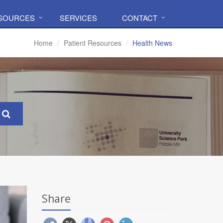
ESOURCES
SERVICES
CONTACT
Home
Patient Resources
Health News
Share