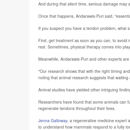
And during that silent time, serious damage may 
Once that happens, Andarawis-Puri said, "essenti
If you suspect you have a tendon problem, what 
First, get treatment as soon as you can, to avoid
rest. Sometimes, physical therapy comes into play
Meanwhile, Andarawis-Puri and other experts are
"Our research shows that with the right timing and
noting that animal research suggests that waiting a
Animal studies have yielded other intriguing findin
Researchers have found that some animals can full
regenerate tendons throughout their lives.
Jenna Galloway
, a regenerative medicine expert 
to understand how mammals respond to a fully to