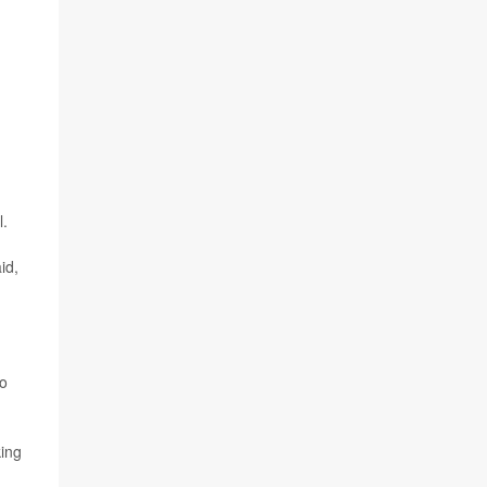
l.
id,
to
king