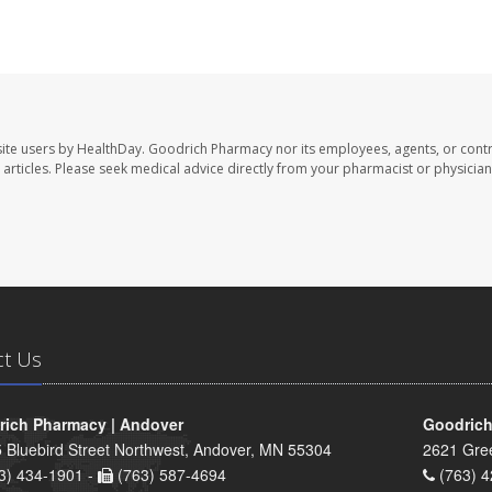
ite users by HealthDay. Goodrich Pharmacy nor its employees, agents, or contr
se articles. Please seek medical advice directly from your pharmacist or physician
ct Us
ich Pharmacy | Andover
Goodrich
 Bluebird Street Northwest, Andover, MN 55304
2621 Gre
3) 434-1901 -
(763) 587-4694
(763) 4