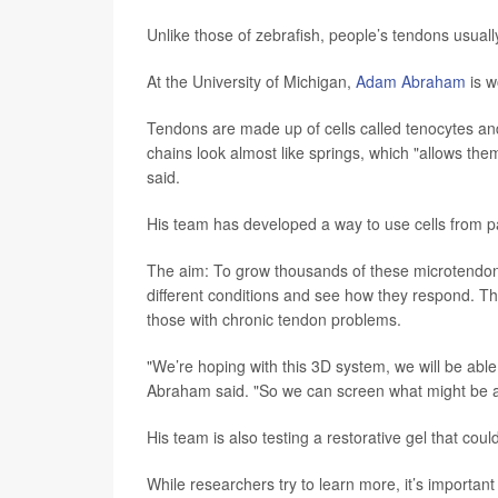
Unlike those of zebrafish, people’s tendons usuall
At the University of Michigan,
Adam Abraham
is w
Tendons are made up of cells called tenocytes and
chains look almost like springs, which "allows th
said.
His team has developed a way to use cells from pa
The aim: To grow thousands of these microtendons
different conditions and see how they respond. Th
those with chronic tendon problems.
"We’re hoping with this 3D system, we will be abl
Abraham said. "So we can screen what might be a 
His team is also testing a restorative gel that coul
While researchers try to learn more, it’s important