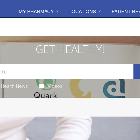
MY PHARMACY
LOCATIONS
PATIENT R
GET HEALTHY!
Health News
Videos