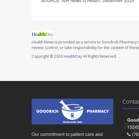
SOURCE:
NIH News in Health
, December 2025
Health News is provided as a service to Goodrich Pharmacy s
review, control, or take responsibility for the content of the
Copyright © 2026
HealthDay
All Rights Reserved.
Conta
Goodr
15245
Our commitment to patient care and
(76