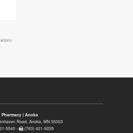
actors,
.
 Pharmacy | Anoka
enhaven Road, Anoka, MN 55303
21-5540 -
(763) 421-9229