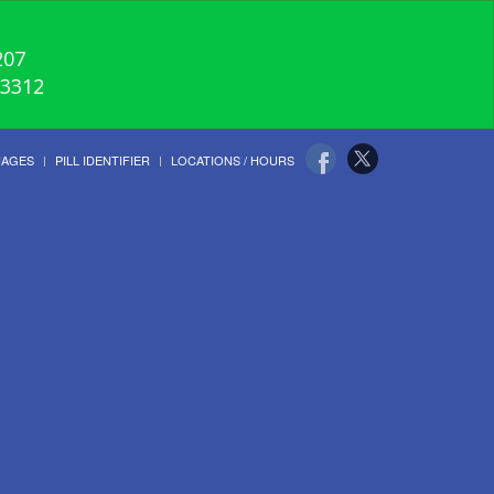
207
-3312
UAGES
PILL IDENTIFIER
LOCATIONS / HOURS