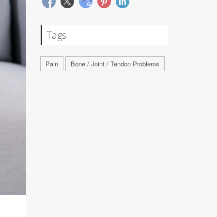
Tags
Pain
Bone / Joint / Tendon Problems