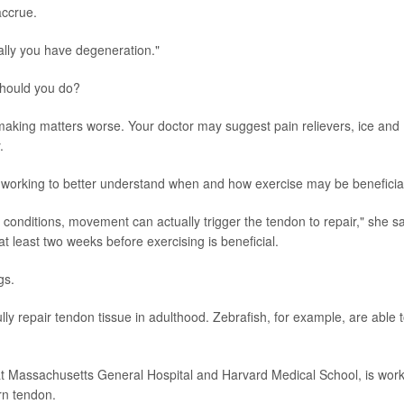
accrue.
ally you have degeneration."
should you do?
 making matters worse. Your doctor may suggest pain relievers, ice and
.
 working to better understand when and how exercise may be beneficia
 conditions, movement can actually trigger the tendon to repair," she sa
t least two weeks before exercising is beneficial.
gs.
y repair tendon tissue in adulthood. Zebrafish, for example, are able 
at Massachusetts General Hospital and Harvard Medical School, is wor
rn tendon.