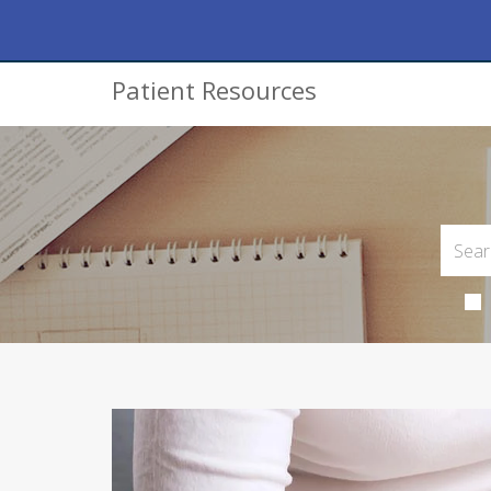
Patient Resources