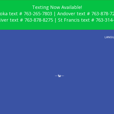
Texting Now Available!
oka text # 763-265-7803 | Andover text # 763-878-7
River text # 763-878-8275 | St Francis text # 763-314
LANG