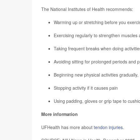
The National Institutes of Health recommends:
Warming up or stretching before you exerci
Exercising regularly to strengthen muscles 
Taking frequent breaks when doing activities
Avoiding sitting for prolonged periods and 
Beginning new physical activities gradually, 
Stopping activity if it causes pain
Using padding, gloves or grip tape to cushio
More information
UFHealth has more about
tendon injuries
.