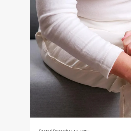
Posted December 14, 2025