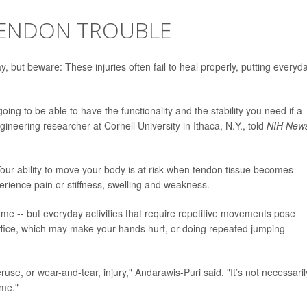
TENDON TROUBLE
, but beware: These injuries often fail to heal properly, putting everyd
ing to be able to have the functionality and the stability you need if a
gineering researcher at Cornell University in Ithaca, N.Y., told
NIH News
ur ability to move your body is at risk when tendon tissue becomes
rience pain or stiffness, swelling and weakness.
 -- but everyday activities that require repetitive movements pose
 office, which may make your hands hurt, or doing repeated jumping
se, or wear-and-tear, injury," Andarawis-Puri said. "It’s not necessaril
ime."