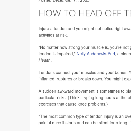
HOW TO HEAD OFF 
Injure a tendon and you might not notice right away
activities at risk.
"No matter how strong your muscle is, you’re not go
tendon is impaired,"
Nelly Andarawis-Puri
, a bioen
Health
.
Tendons connect your muscles and your bones. Yo
inflamed, ruptures or breaks down. You might expe
A sudden awkward movement is sometimes to blame
particular risks. (Think: Typing long hours at the
exercises that cause knee problems.)
"The most common type of tendon injury is an overu
painful once it starts and can be silent for a long t