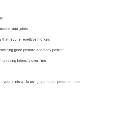
se
around your joints
 that require repetitive motions
practicing good posture and body position
increasing intensity over time
n your joints while using sports equipment or tools