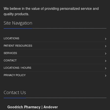
We believe in the value of providing personalized service and
quality products.
Site Navigation
LOCATIONS
PATIENT RESOURCES
SERVICES
CONTACT
LOCATIONS / HOURS
PRIVACY POLICY
Contact Us
Goodrich Pharmacy | Andover