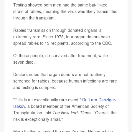
Testing showed both men had the same bat-linked
strain of rabies, meaning the virus was likely transmitted
through the transplant.
Rabies transmission through donated organs is
extremely rare. Since 1978, four organ donors have
spread rabies to 13 recipients, according to the CDC.
Of those people, six survived after treatment, while
seven died.
Doctors noted that organ donors are not routinely
screened for rabies, because human infections are rare
and testing is complex.
"This is an exceptionally rare event,"
Dr. Lara Danziger-
Isakov
, a board member of the American Society of
Transplantation, told
The New York Times
. "Overall, the
risk is exceptionally small."
More testing revealed the donor’s other kidney, which