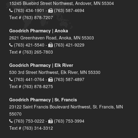
15245 Bluebird Street Northwest, Andover, MN 55304
(763) 434-1901 -
(763) 587-4694
Text # (763) 878-7207
Goodrich Pharmacy | Anoka
2621 Greenhaven Road, Anoka, MN 55303
(763) 421-5540 -
(763) 421-9229
Text # (763) 265-7803
Goodrich Pharmacy | Elk River
530 3rd Street Northwest, Elk River, MN 55330
(763) 441-0764 -
(763) 587-4897
Text # (763) 878-8275
Goodrich Pharmacy | St. Francis
23122 Saint Francis Boulevard Northwest, St. Francis, MN
55070
(763) 753-0222 -
(763) 753-3994
Text # (763) 314-3312