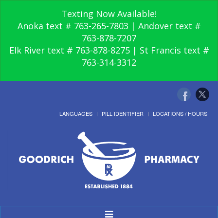
Texting Now Available!
Anoka text # 763-265-7803 | Andover text #
763-878-7207
Elk River text # 763-878-8275 | St Francis text #
763-314-3312
LANGUAGES
PILL IDENTIFIER
LOCATIONS / HOURS
Toggle