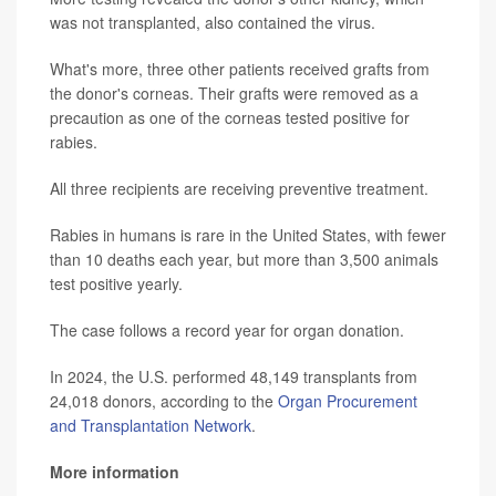
was not transplanted, also contained the virus.
What's more, three other patients received grafts from
the donor's corneas. Their grafts were removed as a
precaution as one of the corneas tested positive for
rabies.
All three recipients are receiving preventive treatment.
Rabies in humans is rare in the United States, with fewer
than 10 deaths each year, but more than 3,500 animals
test positive yearly.
The case follows a record year for organ donation.
In 2024, the U.S. performed 48,149 transplants from
24,018 donors, according to the
Organ Procurement
and Transplantation Network
.
More information