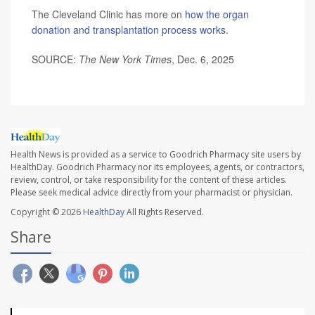
The Cleveland Clinic has more on
how the organ
donation and transplantation process works
.
SOURCE:
The New York Times
, Dec. 6, 2025
Health News is provided as a service to Goodrich Pharmacy site users by
HealthDay. Goodrich Pharmacy nor its employees, agents, or contractors,
review, control, or take responsibility for the content of these articles.
Please seek medical advice directly from your pharmacist or physician.
Copyright © 2026
HealthDay
All Rights Reserved.
Share