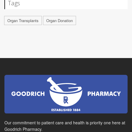
Tags
Organ Transplants
Organ Donation
Our commitment to patient care and health is priority one here at
Goodrich Pharmacy.