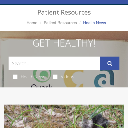
Navigation
Patient Resources
Home
Patient Resources
Health News
GET HEALTHY!
Health News
Videos