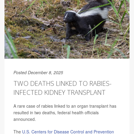
Posted December 8, 2025
TWO DEATHS LINKED TO RABIES-
INFECTED KIDNEY TRANSPLANT
A rare case of rabies linked to an organ transplant has
resulted in two deaths, federal health officials
announced.
The
U.S. Centers for Disease Control and Prevention