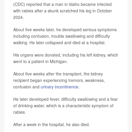
(CDC) reported that a man in Idaho became infected
with rabies after a skunk scratched his leg in October
2024.
About five weeks later, he developed serious symptoms
including confusion, trouble swallowing and difficulty
walking. He later collapsed and died at a hospital.
His organs were donated, including his left kidney, which
went to a patient in Michigan.
About five weeks after the transplant, the kidney
recipient began experiencing tremors, weakness,
confusion and
urinary incontinence
.
He later developed fever, difficulty swallowing and a fear
of drinking water, which is a characteristic symptom of
rabies.
After a week in the hospital, he also died.