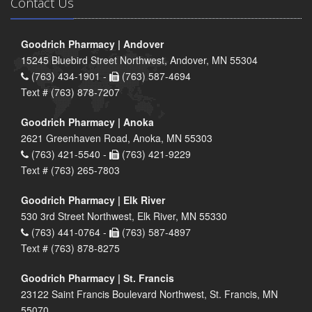
Contact Us
Goodrich Pharmacy | Andover
15245 Bluebird Street Northwest, Andover, MN 55304
(763) 434-1901 -
(763) 587-4694
Text # (763) 878-7207
Goodrich Pharmacy | Anoka
2621 Greenhaven Road, Anoka, MN 55303
(763) 421-5540 -
(763) 421-9229
Text # (763) 265-7803
Goodrich Pharmacy | Elk River
530 3rd Street Northwest, Elk River, MN 55330
(763) 441-0764 -
(763) 587-4897
Text # (763) 878-8275
Goodrich Pharmacy | St. Francis
23122 Saint Francis Boulevard Northwest, St. Francis, MN
55070