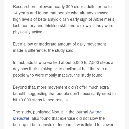
Researchers followed nearly 300 older adults for up to
14 years and found that people who already showed
high levels of beta-amyloid (an early sign of Alzheimer’s)
lost memory and thinking skills more slowly if they were
physically active.
Even a low or moderate amount of daily movement
made a difference, the study said.
In fact, adults who walked about 5,000 to 7,500 steps a
day saw their thinking skills decline at half the rate of
people who were mostly inactive, the study found.
Beyond that, more movement didn’t offer much extra
benefit, suggesting that people don’t necessarily need to
hit 10,000 steps to see results.
The study, published Nov. 3 in the journal
Nature
Medicine
, also found that exercise did not slow the
buildup of beta-amyloid. Instead, it was linked to slower