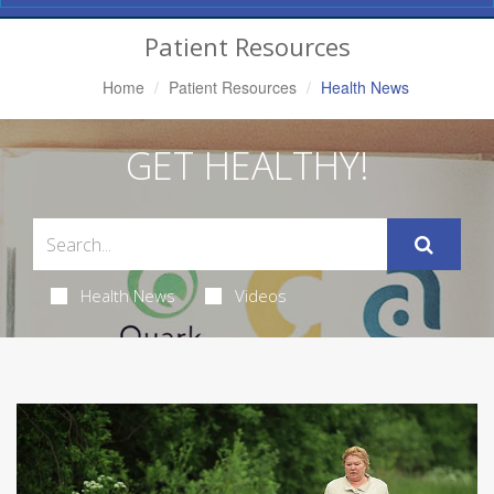
Navigation
Patient Resources
Home
Patient Resources
Health News
GET HEALTHY!
Health News
Videos