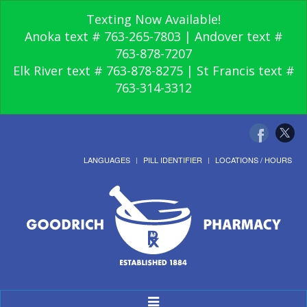
Texting Now Available!
Anoka text # 763-265-7803 | Andover text #
763-878-7207
Elk River text # 763-878-8275 | St Francis text #
763-314-3312
LANGUAGES
PILL IDENTIFIER
LOCATIONS / HOURS
Toggle