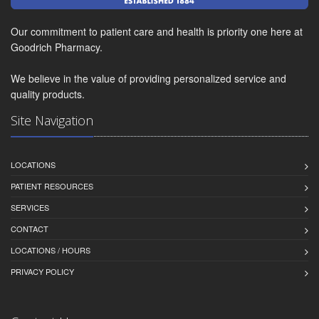
Our commitment to patient care and health is priority one here at
Goodrich Pharmacy.
We believe in the value of providing personalized service and
quality products.
Site Navigation
LOCATIONS
PATIENT RESOURCES
SERVICES
CONTACT
LOCATIONS / HOURS
PRIVACY POLICY