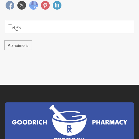
Tags
Alzheimer's