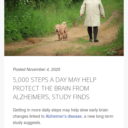
Posted November 4, 2025
5,000 STEPS A DAY MAY HELP
PROTECT THE BRAIN FROM
ALZHEIMER’S, STUDY FINDS
Getting in more daily steps may help slow early brain
changes linked to
Alzheimer’s disease
, a new long-term
study suggests.