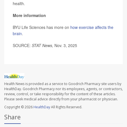
health.
More information
BYU Life Sciences has more on
how exercise affects the
brain
.
SOURCE:
STAT News,
Nov. 3, 2025
Health News is provided as a service to Goodrich Pharmacy site users by
HealthDay. Goodrich Pharmacy nor its employees, agents, or contractors,
review, control, or take responsibility for the content of these articles.
Please seek medical advice directly from your pharmacist or physician.
Copyright © 2026
HealthDay
All Rights Reserved.
Share