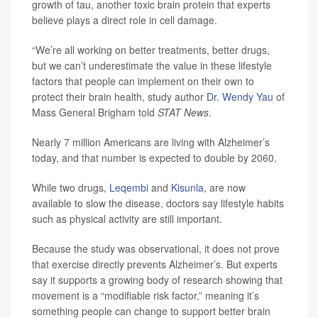
growth of tau, another toxic brain protein that experts
believe plays a direct role in cell damage.
“We’re all working on better treatments, better drugs,
but we can’t underestimate the value in these lifestyle
factors that people can implement on their own to
protect their brain health, study author
Dr. Wendy Yau
of
Mass General Brigham told
STAT News
.
Nearly 7 million Americans are living with Alzheimer’s
today, and that number is expected to double by 2060.
While two drugs,
Leqembi
and
Kisunla
, are now
available to slow the disease, doctors say lifestyle habits
such as physical activity are still important.
Because the study was observational, it does not prove
that exercise directly prevents Alzheimer’s. But experts
say it supports a growing body of research showing that
movement is a “modifiable risk factor,” meaning it’s
something people can change to support better brain