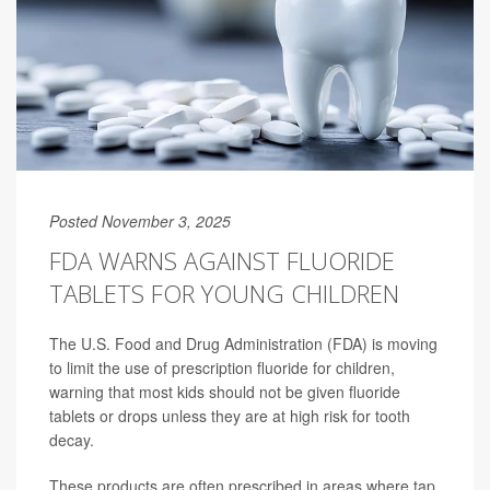
Posted November 3, 2025
FDA WARNS AGAINST FLUORIDE
TABLETS FOR YOUNG CHILDREN
The U.S. Food and Drug Administration (FDA) is moving
to limit the use of prescription fluoride for children,
warning that most kids should not be given fluoride
tablets or drops unless they are at high risk for tooth
decay.
These products are often prescribed in areas where tap