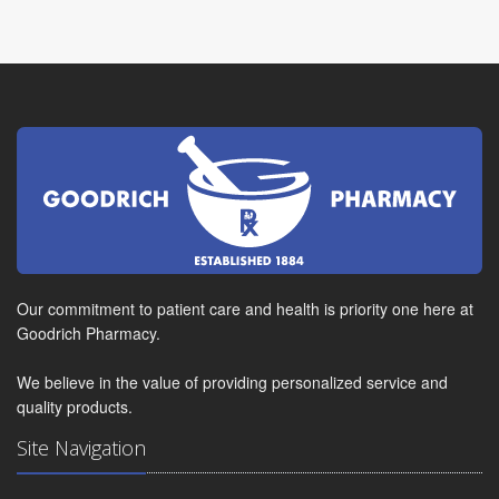
Our commitment to patient care and health is priority one here at
Goodrich Pharmacy.
We believe in the value of providing personalized service and
quality products.
Site Navigation