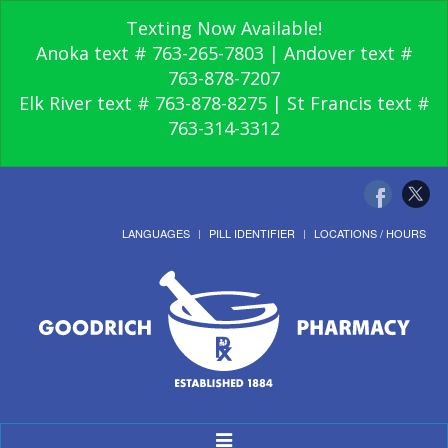
Texting Now Available!
Anoka text # 763-265-7803 | Andover text #
763-878-7207
Elk River text # 763-878-8275 | St Francis text #
763-314-3312
LANGUAGES
PILL IDENTIFIER
LOCATIONS / HOURS
Toggle