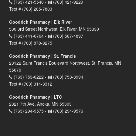
(763) 421-5540 -
(763) 421-9229
Text # (763) 265-7803
Goodrich Pharmacy | Elk River
530 3rd Street Northwest, Elk River, MN 55330
(763) 441-0764 -
(763) 587-4897
Text # (763) 878-8275
Goodrich Pharmacy | St. Francis
23122 Saint Francis Boulevard Northwest, St. Francis, MN
55070
(763) 753-0222 -
(763) 753-3994
Text # (763) 314-3312
Goodrich Pharmacy | LTC
2321 7th Ave, Anoka, MN 55303
(763) 294-9575 -
(763) 294-9576