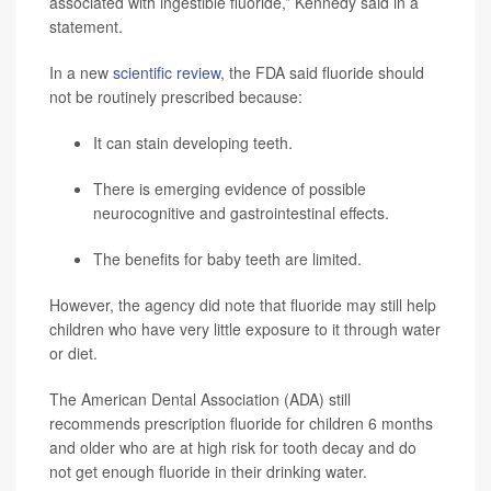
associated with ingestible fluoride,” Kennedy said in a
statement.
In a new
scientific review
, the FDA said fluoride should
not be routinely prescribed because:
It can stain developing teeth.
There is emerging evidence of possible
neurocognitive and gastrointestinal effects.
The benefits for baby teeth are limited.
However, the agency did note that fluoride may still help
children who have very little exposure to it through water
or diet.
The American Dental Association (ADA) still
recommends prescription fluoride for children 6 months
and older who are at high risk for tooth decay and do
not get enough fluoride in their drinking water.