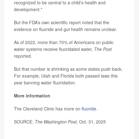
recognized to be central to a child’s health and
development."
But the FDA’s own scientific report noted that the
evidence on fluoride and gut health remains unclear.
As of 2022, more than 70% of Americans on public
water systems receive fluoridated water,
The Post
reported.
But that number is shrinking as some states push back.
For example, Utah and Florida both passed laws this
year banning water fluoridation.
More information
The Cleveland Clinic has more on
fluoride
.
SOURCE:
The Washington Post
, Oct. 31, 2025