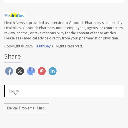
Health News is provided as a service to Goodrich Pharmacy site users by
HealthDay. Goodrich Pharmacy nor its employees, agents, or contractors,
review, control, or take responsibility for the content of these articles.
Please seek medical advice directly from your pharmacist or physician.
Copyright © 2026
HealthDay
All Rights Reserved.
Share
Tags
Dental Problems: Misc.