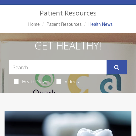
Navigation
Patient Resources
Home
Patient Resources
Health News
GET HEALTHY!
Health News
Videos