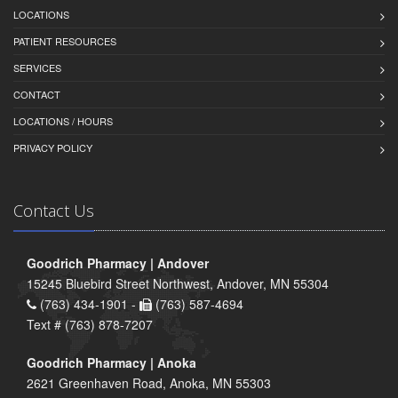
LOCATIONS
PATIENT RESOURCES
SERVICES
CONTACT
LOCATIONS / HOURS
PRIVACY POLICY
Contact Us
Goodrich Pharmacy | Andover
15245 Bluebird Street Northwest, Andover, MN 55304
(763) 434-1901 -
(763) 587-4694
Text # (763) 878-7207
Goodrich Pharmacy | Anoka
2621 Greenhaven Road, Anoka, MN 55303