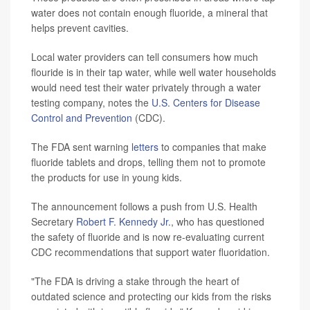
water does not contain enough fluoride, a mineral that
helps prevent cavities.
Local water providers can tell consumers how much
flouride is in their tap water, while well water households
would need test their water privately through a water
testing company, notes the
U.S. Centers for Disease
Control and Prevention
(CDC).
The FDA sent warning
letters
to companies that make
fluoride tablets and drops, telling them not to promote
the products for use in young kids.
The announcement follows a push from U.S. Health
Secretary
Robert F. Kennedy Jr.
, who has questioned
the safety of fluoride and is now re-evaluating current
CDC recommendations that support water fluoridation.
"The FDA is driving a stake through the heart of
outdated science and protecting our kids from the risks