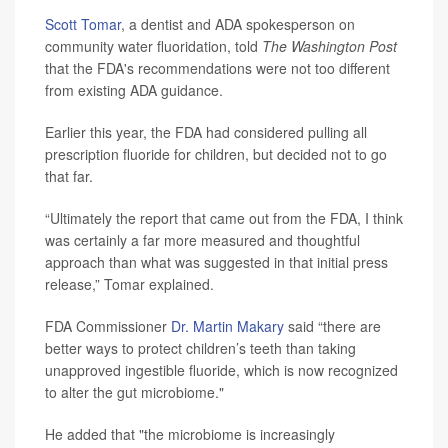
Scott Tomar
, a dentist and ADA spokesperson on
community water fluoridation, told
The Washington Post
that the FDA's recommendations were not too different
from existing ADA guidance.
Earlier this year, the FDA had considered pulling all
prescription fluoride for children, but decided not to go
that far.
“Ultimately the report that came out from the FDA, I think
was certainly a far more measured and thoughtful
approach than what was suggested in that initial press
release,” Tomar explained.
FDA Commissioner
Dr. Martin Makary
said “there are
better ways to protect children’s teeth than taking
unapproved ingestible fluoride, which is now recognized
to alter the gut microbiome."
He added that "the microbiome is increasingly