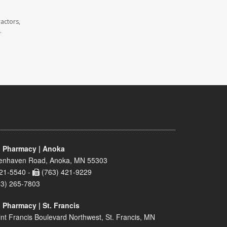
actors,
.
 Pharmacy | Anoka
enhaven Road, Anoka, MN 55303
21-5540 -
(763) 421-9229
63) 265-7803
 Pharmacy | St. Francis
nt Francis Boulevard Northwest, St. Francis, MN