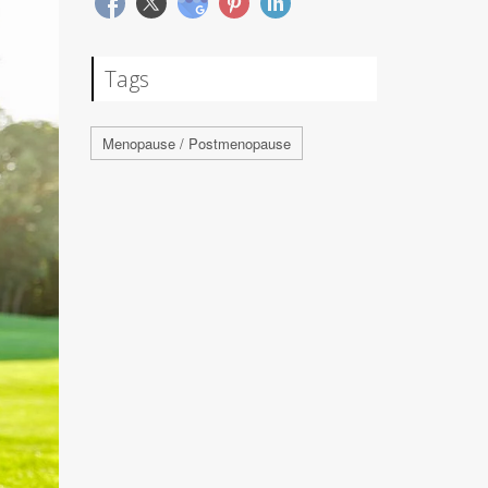
Tags
Menopause / Postmenopause