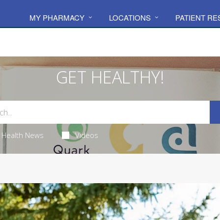
MY PHARMACY
LOCATIONS
PATIENT R
GET HEALTHY!
Health News
Videos