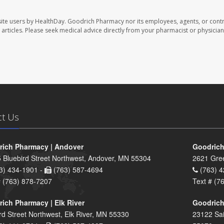
ite users by HealthDay. Goodrich Pharmacy nor its employees, agents, or contr
se articles. Please seek medical advice directly from your pharmacist or physician
ct Us
ich Pharmacy | Andover
Goodrich
 Bluebird Street Northwest, Andover, MN 55304
2621 Gre
3) 434-1901 -
(763) 587-4694
(763) 4
# (763) 878-7207
Text # (7
ich Pharmacy | Elk River
Goodrich
rd Street Northwest, Elk River, MN 55330
23122 Sai