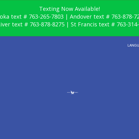
Texting Now Available!
oka text # 763-265-7803 | Andover text # 763-878-7
River text # 763-878-8275 | St Francis text # 763-314
LANG