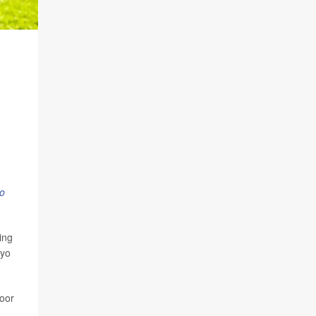
o
ing
ayo
poor