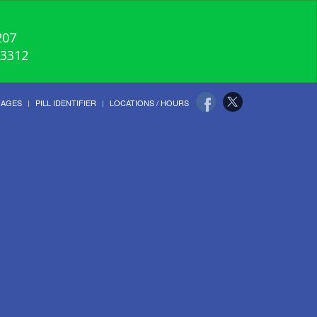
207
-3312
UAGES
PILL IDENTIFIER
LOCATIONS / HOURS