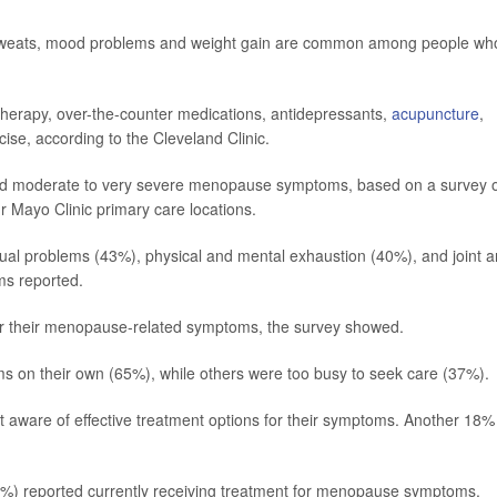
t sweats, mood problems and weight gain are common among people wh
herapy, over-the-counter medications, antidepressants,
acupuncture
,
cise, according to the Cleveland Clinic.
ad moderate to very severe menopause symptoms, based on a survey 
 Mayo Clinic primary care locations.
ual problems (43%), physical and mental exhaustion (40%), and joint 
s reported.
or their menopause-related symptoms, the survey showed.
s on their own (65%), while others were too busy to seek care (37%).
t aware of effective treatment options for their symptoms. Another 18%
%) reported currently receiving treatment for menopause symptoms,