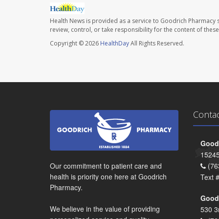
Health News is provided as a service to Goodrich Pharmacy s
review, control, or take responsibility for the content of the
Copyright © 2026
HealthDay
All Rights Reserved.
Conta
Goodr
15245
Our commitment to patient care and
(76
health is priority one here at Goodrich
Text 
Pharmacy.
Goodr
We believe in the value of providing
530 3