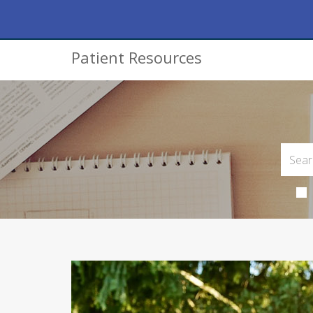
Patient Resources