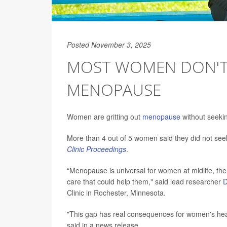
Posted November 3, 2025
MOST WOMEN DON'T 
MENOPAUSE
Women are gritting out
menopause
without seekin
More than 4 out of 5 women said they did not se
Clinic Proceedings
.
“Menopause is universal for women at midlife, t
care that could help them," said lead researcher
D
Clinic in Rochester, Minnesota.
"This gap has real consequences for women's health
said in a news release.