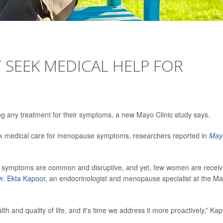
SEEK MEDICAL HELP FOR
g any treatment for their symptoms, a new Mayo Clinic study says.
ek medical care for menopause symptoms, researchers reported in
May
he symptoms are common and disruptive, and yet, few women are receiv
r. Ekta Kapoor
, an endocrinologist and menopause specialist at the M
 and quality of life, and it's time we address it more proactively,” Ka