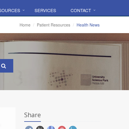
ESOURCES
SERVICES
CONTACT
Home
Patient Resources
Health News
Share