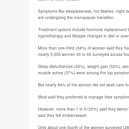
Symptoms like sleeplessness, hot flashes, nigh
are undergoing the menopause transition.
Treatment options include hormone replacement t
hypnotherapy and lifestyle changes in diet or exer
More than one-third (34%) of women said they h
nearly 5,000 women 45 to 60 surveyed across four
Sleep disturbances (55%), weight gain (52%), sex
muscle aches (37%) were among the top symptom
But nearly 84% of the women did not seek care f
Most said they preferred to manage their symptom
However, more than 1 in 5 (22%) said they weren’
said they felt embarrassed.
Only about one-fourth of the women surveyed (28