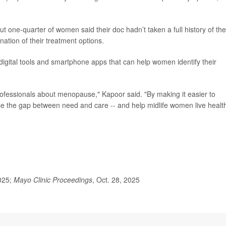
out one-quarter of women said their doc hadn’t taken a full history of the
tion of their treatment options.
igital tools and smartphone apps that can help women identify their
ofessionals about menopause," Kapoor said. "By making it easier to
 the gap between need and care -- and help midlife women live health
025;
Mayo Clinic Proceedings
, Oct. 28, 2025