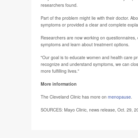
researchers found.
Part of the problem might lie with their doctor. Ab
symptoms or provided a clear and complete explana
Researchers are now working on questionnaires, d
symptoms and learn about treatment options.
"Our goal is to educate women and health care pr
recognize and understand symptoms, we can close
more fulfilling lives."
More information
The Cleveland Clinic has more on
menopause
.
SOURCES: Mayo Clinic, news release, Oct. 29, 2