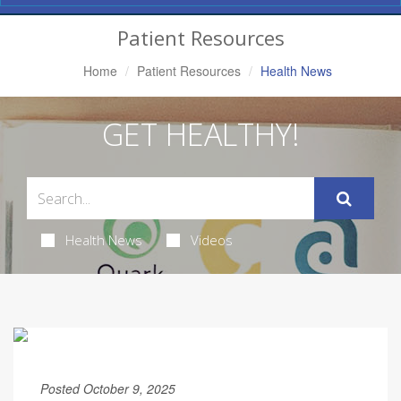
Navigation
Patient Resources
Home
Patient Resources
Health News
GET HEALTHY!
Health News
Videos
Posted October 9, 2025