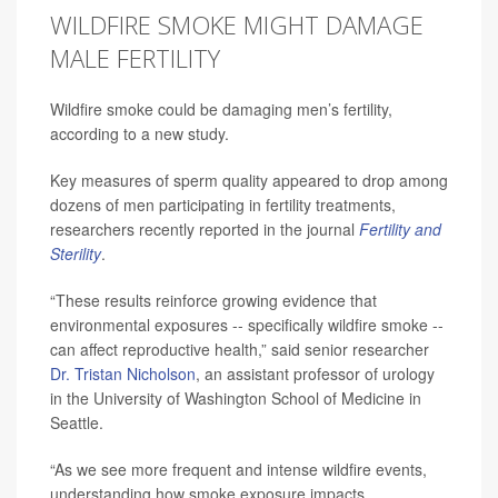
WILDFIRE SMOKE MIGHT DAMAGE
MALE FERTILITY
Wildfire smoke could be damaging men’s fertility,
according to a new study.
Key measures of sperm quality appeared to drop among
dozens of men participating in fertility treatments,
researchers recently reported in the journal
Fertility and
Sterility
.
“These results reinforce growing evidence that
environmental exposures -- specifically wildfire smoke --
can affect reproductive health,” said senior researcher
Dr. Tristan Nicholson
, an assistant professor of urology
in the University of Washington School of Medicine in
Seattle.
“As we see more frequent and intense wildfire events,
understanding how smoke exposure impacts