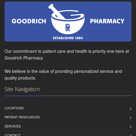
Our commitment to patient care and health is priority one here at
Goodrich Pharmacy.
We believe in the value of providing personalized service and
quality products.
Site Navigation
LOCATIONS
PATIENT RESOURCES
SERVICES
CONTACT