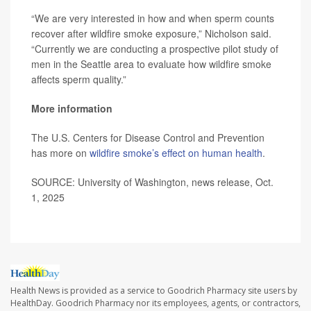
“We are very interested in how and when sperm counts
recover after wildfire smoke exposure,” Nicholson said.
“Currently we are conducting a prospective pilot study of
men in the Seattle area to evaluate how wildfire smoke
affects sperm quality.”
More information
The U.S. Centers for Disease Control and Prevention
has more on
wildfire smoke’s effect on human health
.
SOURCE: University of Washington, news release, Oct.
1, 2025
Health News is provided as a service to Goodrich Pharmacy site users by
HealthDay. Goodrich Pharmacy nor its employees, agents, or contractors,