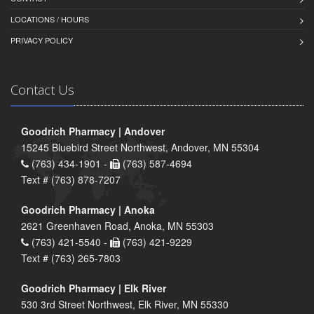
LOCATIONS / HOURS
PRIVACY POLICY
Contact Us
Goodrich Pharmacy | Andover
15245 Bluebird Street Northwest, Andover, MN 55304
(763) 434-1901 -
(763) 587-4694
Text # (763) 878-7207
Goodrich Pharmacy | Anoka
2621 Greenhaven Road, Anoka, MN 55303
(763) 421-5540 -
(763) 421-9229
Text # (763) 265-7803
Goodrich Pharmacy | Elk River
530 3rd Street Northwest, Elk River, MN 55330