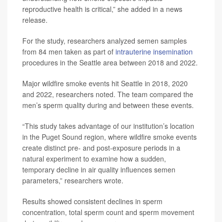
reproductive health is critical,” she added in a news
release.
For the study, researchers analyzed semen samples
from 84 men taken as part of
intrauterine insemination
procedures in the Seattle area between 2018 and 2022.
Major wildfire smoke events hit Seattle in 2018, 2020
and 2022, researchers noted. The team compared the
men’s sperm quality during and between these events.
“This study takes advantage of our institution’s location
in the Puget Sound region, where wildfire smoke events
create distinct pre- and post-exposure periods in a
natural experiment to examine how a sudden,
temporary decline in air quality influences semen
parameters,” researchers wrote.
Results showed consistent declines in sperm
concentration, total sperm count and sperm movement