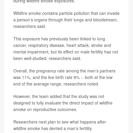
during wildfire smoke exposures.
Wildfire smoke contains particle pollution that can invade
a person’s organs through their lungs and bloodstream,
researchers said.
This exposure has previously been linked to lung
cancer, respiratory disease, heart attack, stroke and
mental impairment, but its effect on male fertility has not
been well-studied, researchers said.
Overall, the pregnancy rate among the men’s partners
was 11%, and the live birth rate 9% -- both at the low
end of the average range, researchers noted.
However, the team added that the study was not
designed to fully evaluate the direct impact of wildfire
smoke on reproductive outcomes.
Researchers next plan to see what happens after
wildfire smoke has dented a man’s fertility.