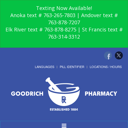
Texting Now Available!
Anoka text # 763-265-7803 | Andover text #
763-878-7207
Elk River text # 763-878-8275 | St Francis text #
763-314-3312
LANGUAGES
PILL IDENTIFIER
LOCATIONS / HOURS
Toggle