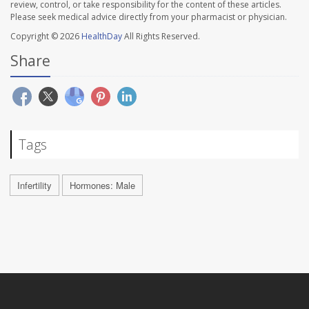
review, control, or take responsibility for the content of these articles.
Please seek medical advice directly from your pharmacist or physician.
Copyright © 2026
HealthDay
All Rights Reserved.
Share
Tags
Infertility
Hormones: Male