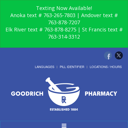
Texting Now Available!
Anoka text # 763-265-7803 | Andover text #
763-878-7207
Elk River text # 763-878-8275 | St Francis text #
763-314-3312
LANGUAGES
PILL IDENTIFIER
LOCATIONS / HOURS
Toggle