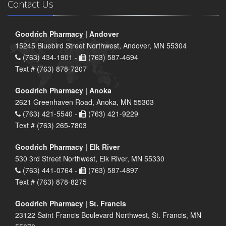
Contact Us
Goodrich Pharmacy | Andover
15245 Bluebird Street Northwest, Andover, MN 55304
(763) 434-1901 -
(763) 587-4694
Text # (763) 878-7207
Goodrich Pharmacy | Anoka
2621 Greenhaven Road, Anoka, MN 55303
(763) 421-5540 -
(763) 421-9229
Text # (763) 265-7803
Goodrich Pharmacy | Elk River
530 3rd Street Northwest, Elk River, MN 55330
(763) 441-0764 -
(763) 587-4897
Text # (763) 878-8275
Goodrich Pharmacy | St. Francis
23122 Saint Francis Boulevard Northwest, St. Francis, MN