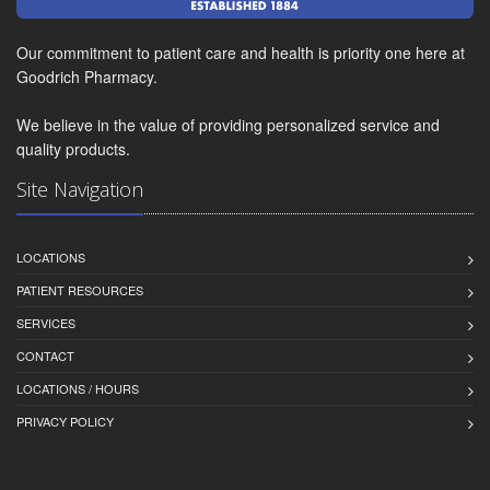
Our commitment to patient care and health is priority one here at
Goodrich Pharmacy.
We believe in the value of providing personalized service and
quality products.
Site Navigation
LOCATIONS
PATIENT RESOURCES
SERVICES
CONTACT
LOCATIONS / HOURS
PRIVACY POLICY