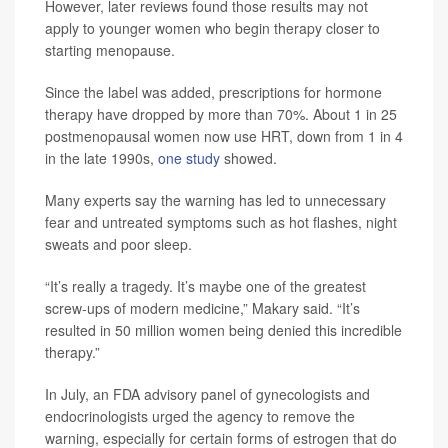
However, later reviews found those results may not
apply to younger women who begin therapy closer to
starting menopause.
Since the label was added, prescriptions for hormone
therapy have dropped by more than 70%. About 1 in 25
postmenopausal women now use HRT, down from 1 in 4
in the late 1990s,
one study
showed.
Many experts say the warning has led to unnecessary
fear and untreated symptoms such as hot flashes, night
sweats and poor sleep.
“It’s really a tragedy. It’s maybe one of the greatest
screw-ups of modern medicine,” Makary said. “It’s
resulted in 50 million women being denied this incredible
therapy.”
In July, an FDA advisory panel of gynecologists and
endocrinologists urged the agency to remove the
warning, especially for certain forms of estrogen that do