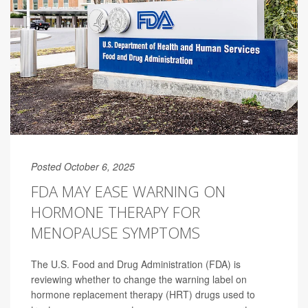
Posted October 6, 2025
FDA MAY EASE WARNING ON
HORMONE THERAPY FOR
MENOPAUSE SYMPTOMS
The U.S. Food and Drug Administration (FDA) is
reviewing whether to change the warning label on
hormone replacement therapy (HRT) drugs used to