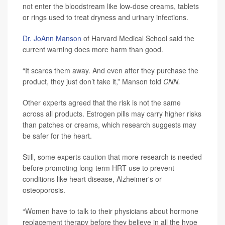
not enter the bloodstream like low-dose creams, tablets
or rings used to treat dryness and urinary infections.
Dr. JoAnn Manson
of Harvard Medical School said the
current warning does more harm than good.
“It scares them away. And even after they purchase the
product, they just don’t take it,” Manson told
CNN.
Other experts agreed that the risk is not the same
across all products. Estrogen pills may carry higher risks
than patches or creams, which research suggests may
be safer for the heart.
Still, some experts caution that more research is needed
before promoting long-term HRT use to prevent
conditions like heart disease, Alzheimer's or
osteoporosis.
“Women have to talk to their physicians about hormone
replacement therapy before they believe in all the hype