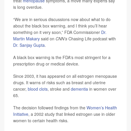
treat
menopause
symptoms, a move many experts say
is long overdue.
“We are in serious discussions now about what to do
about the black box warning, and I think you’ll hear
something on it very soon,” FDA Commissioner
Dr.
Martin Makary
said on
CNN’s
Chasing Life podcast with
Dr. Sanjay Gupta
.
A black box warning is the FDA's most stringent for a
prescription drug or medical device.
Since 2003, it has appeared on all estrogen menopause
drugs. It warns of risks such as breast and uterine
cancer,
blood clots
, stroke and
dementia
in women over
65.
The decision followed findings from the
Women’s Health
Initiative
, a 2002 study that linked estrogen use in older
women to certain health risks.