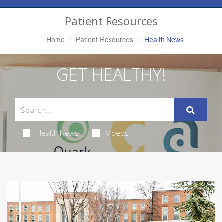
Navigation
Patient Resources
Home
Patient Resources
Health News
GET HEALTHY!
Health News
Videos