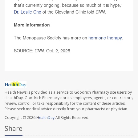
that’s currently ongoing, because so much of it is hype,”
Dr. Leslie Cho
of the Cleveland Clinic told
CNN
.
More information
The Menopause Society has more on
hormone therapy
.
SOURCE:
CNN,
Oct. 2, 2025
Health News is provided as a service to Goodrich Pharmacy site users by
HealthDay. Goodrich Pharmacy nor its employees, agents, or contractors,
review, control, or take responsibility for the content of these articles.
Please seek medical advice directly from your pharmacist or physician.
Copyright © 2026
HealthDay
All Rights Reserved.
Share