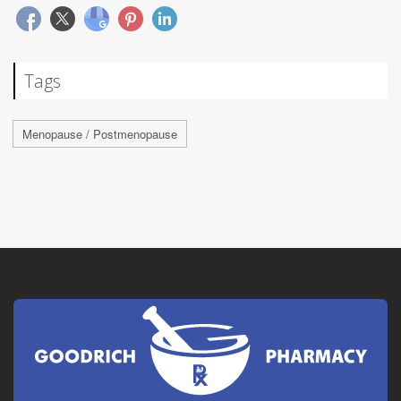
Tags
Menopause / Postmenopause