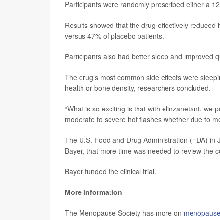
Participants were randomly prescribed either a 120
Results showed that the drug effectively reduced 
versus 47% of placebo patients.
Participants also had better sleep and improved quali
The drug’s most common side effects were sleepin
health or bone density, researchers concluded.
“What is so exciting is that with elinzanetant, we p
moderate to severe hot flashes whether due to me
The U.S. Food and Drug Administration (FDA) in 
Bayer, that more time was needed to review the c
Bayer funded the clinical trial.
More information
The Menopause Society has more on
menopause