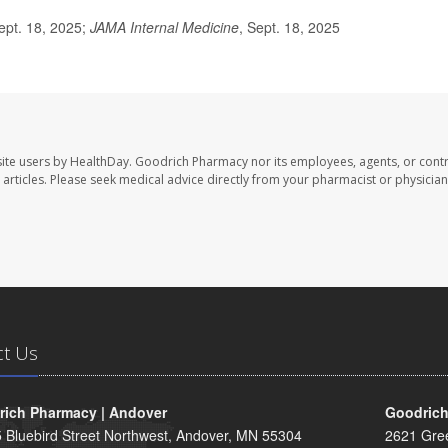
ept. 18, 2025;
JAMA Internal Medicine
, Sept. 18, 2025
ite users by HealthDay. Goodrich Pharmacy nor its employees, agents, or contr
se articles. Please seek medical advice directly from your pharmacist or physician
ct Us
ich Pharmacy | Andover
Goodrich
 Bluebird Street Northwest, Andover, MN 55304
2621 Gre