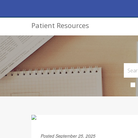
Patient Resources
Posted September 25, 2025