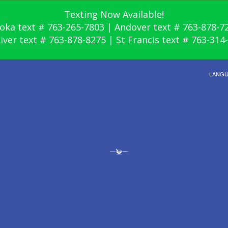
Texting Now Available!
oka text # 763-265-7803 | Andover text # 763-878-7
River text # 763-878-8275 | St Francis text # 763-314
LANG