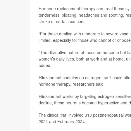
Hormone replacement therapy can treat these symp
tenderness, bloating, headaches and spotting, re
stroke or certain cancers.
“For those dealing with moderate to severe vas
limited, especially for those who cannot or choos
“The disruptive nature of these bothersome hot fla
women’s daily lives, both at work and at home, un
added.
Elinzanetant contains no estrogen, so it could of
hormone therapy, researchers said.
Elinzanetant works by targeting estrogen-sensitiv
decline, these neurons become hyperactive and di
The clinical trial involved 313 postmenopausal w
2021 and February 2024.