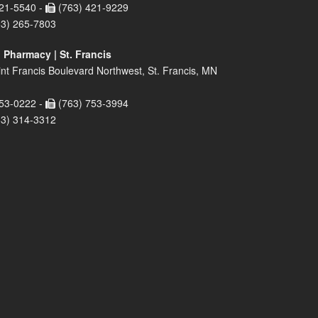
21-5540 -
(763) 421-9229
63) 265-7803
 Pharmacy | St. Francis
nt Francis Boulevard Northwest, St. Francis, MN
53-0222 -
(763) 753-3994
63) 314-3312