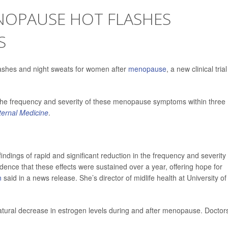
ENOPAUSE HOT FLASHES
S
flashes and night sweats for women after
menopause
, a new clinical trial
 the frequency and severity of these menopause symptoms within three
ternal Medicine
.
findings of rapid and significant reduction in the frequency and severity 
dence that these effects were sustained over a year, offering hope for
n
said in a news release. She’s director of midlife health at University of
atural decrease in estrogen levels during and after menopause. Doctor