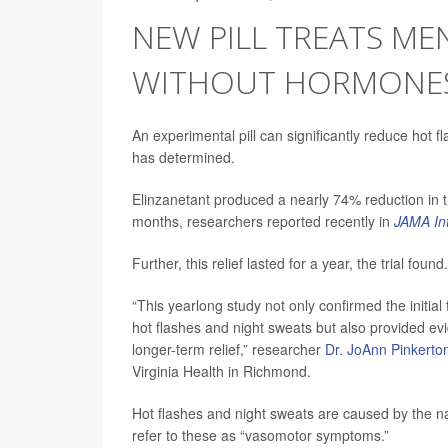
NEW PILL TREATS M
WITHOUT HORMONE
An experimental pill can significantly reduce hot 
has determined.
Elinzanetant produced a nearly 74% reduction in
months, researchers reported recently in
JAMA In
Further, this relief lasted for a year, the trial found.
“This yearlong study not only confirmed the initial 
hot flashes and night sweats but also provided evi
longer-term relief,” researcher
Dr. JoAnn Pinkerto
Virginia Health in Richmond.
Hot flashes and night sweats are caused by the n
refer to these as “vasomotor symptoms.”