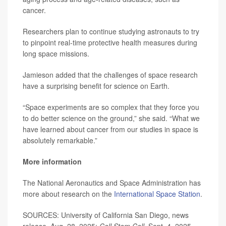
cancer.
Researchers plan to continue studying astronauts to try
to pinpoint real-time protective health measures during
long space missions.
Jamieson added that the challenges of space research
have a surprising benefit for science on Earth.
“Space experiments are so complex that they force you
to do better science on the ground,” she said. “What we
have learned about cancer from our studies in space is
absolutely remarkable.”
More information
The National Aeronautics and Space Administration has
more about research on the
International Space Station
.
SOURCES: University of California San Diego, news