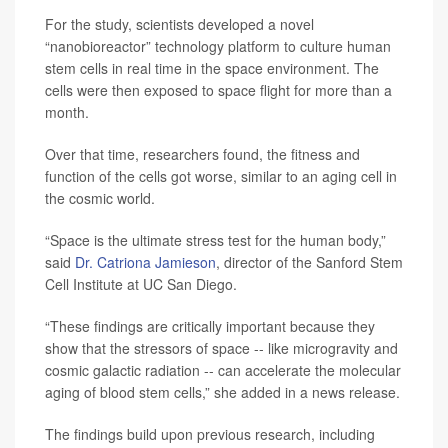
For the study, scientists developed a novel
“nanobioreactor” technology platform to culture human
stem cells in real time in the space environment. The
cells were then exposed to space flight for more than a
month.
Over that time, researchers found, the fitness and
function of the cells got worse, similar to an aging cell in
the cosmic world.
“Space is the ultimate stress test for the human body,”
said
Dr. Catriona Jamieson
, director of the Sanford Stem
Cell Institute at UC San Diego.
“These findings are critically important because they
show that the stressors of space -- like microgravity and
cosmic galactic radiation -- can accelerate the molecular
aging of blood stem cells,” she added in a news release.
The findings build upon previous research, including