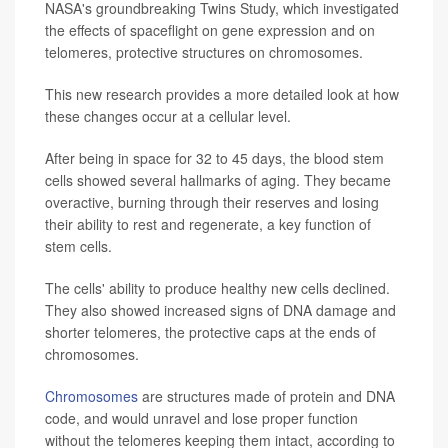
NASA's groundbreaking Twins Study, which investigated
the effects of spaceflight on gene expression and on
telomeres, protective structures on chromosomes.
This new research provides a more detailed look at how
these changes occur at a cellular level.
After being in space for 32 to 45 days, the blood stem
cells showed several hallmarks of aging. They became
overactive, burning through their reserves and losing
their ability to rest and regenerate, a key function of
stem cells.
The cells' ability to produce healthy new cells declined.
They also showed increased signs of DNA damage and
shorter telomeres, the protective caps at the ends of
chromosomes.
Chromosomes
are structures made of protein and DNA
code, and would unravel and lose proper function
without the telomeres keeping them intact, according to