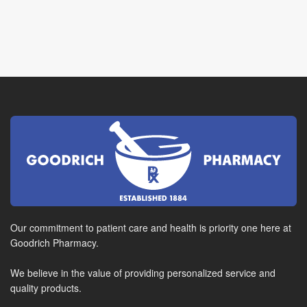
Our commitment to patient care and health is priority one here at
Goodrich Pharmacy.
We believe in the value of providing personalized service and
quality products.