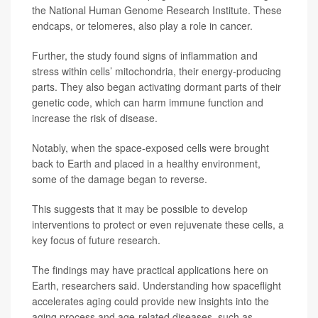
the National Human Genome Research Institute. These
endcaps, or telomeres, also play a role in cancer.
Further, the study found signs of inflammation and
stress within cells’ mitochondria, their energy-producing
parts. They also began activating dormant parts of their
genetic code, which can harm immune function and
increase the risk of disease.
Notably, when the space-exposed cells were brought
back to Earth and placed in a healthy environment,
some of the damage began to reverse.
This suggests that it may be possible to develop
interventions to protect or even rejuvenate these cells, a
key focus of future research.
The findings may have practical applications here on
Earth, researchers said. Understanding how spaceflight
accelerates aging could provide new insights into the
aging process and age-related diseases, such as