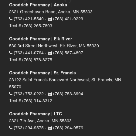
Goodrich Pharmacy | Anoka
2621 Greenhaven Road, Anoka, MN 55303
(763) 421-5540 -
(763) 421-9229
Text # (763) 265-7803
Goodrich Pharmacy | Elk River
530 3rd Street Northwest, Elk River, MN 55330
(763) 441-0764 -
(763) 587-4897
Text # (763) 878-8275
Goodrich Pharmacy | St. Francis
23122 Saint Francis Boulevard Northwest, St. Francis, MN
55070
(763) 753-0222 -
(763) 753-3994
Text # (763) 314-3312
Goodrich Pharmacy | LTC
2321 7th Ave, Anoka, MN 55303
(763) 294-9575 -
(763) 294-9576