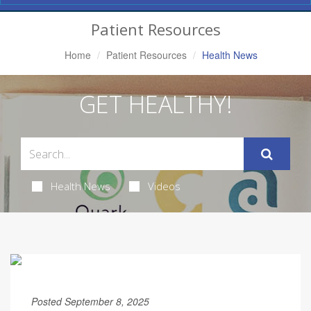
Navigation
Patient Resources
Home
Patient Resources
Health News
GET HEALTHY!
Health News
Videos
Posted September 8, 2025