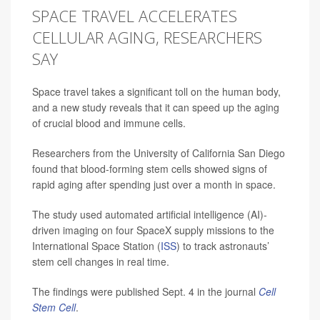
SPACE TRAVEL ACCELERATES
CELLULAR AGING, RESEARCHERS
SAY
Space travel takes a significant toll on the human body,
and a new study reveals that it can speed up the aging
of crucial blood and immune cells.
Researchers from the University of California San Diego
found that blood-forming stem cells showed signs of
rapid aging after spending just over a month in space.
The study used automated artificial intelligence (AI)-
driven imaging on four SpaceX supply missions to the
International Space Station (
ISS
) to track astronauts’
stem cell changes in real time.
The findings were published Sept. 4 in the journal
Cell
Stem Cell
.