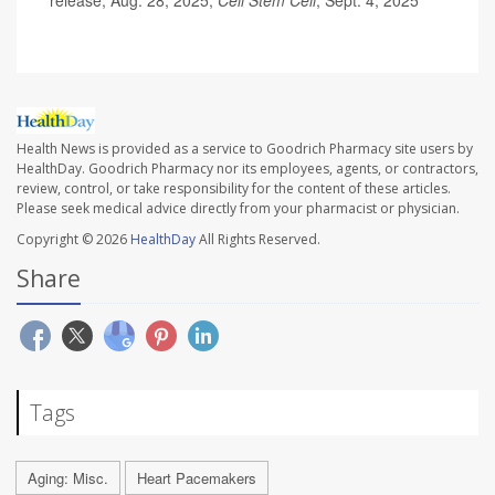
release, Aug. 28, 2025;
Cell Stem Cell
, Sept. 4, 2025
Health News is provided as a service to Goodrich Pharmacy site users by
HealthDay. Goodrich Pharmacy nor its employees, agents, or contractors,
review, control, or take responsibility for the content of these articles.
Please seek medical advice directly from your pharmacist or physician.
Copyright © 2026
HealthDay
All Rights Reserved.
Share
Tags
Aging: Misc.
Heart Pacemakers