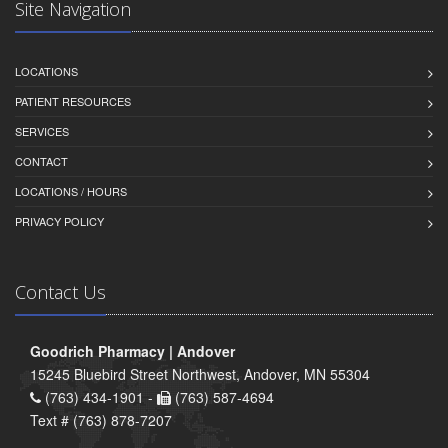
Site Navigation
LOCATIONS
PATIENT RESOURCES
SERVICES
CONTACT
LOCATIONS / HOURS
PRIVACY POLICY
Contact Us
Goodrich Pharmacy | Andover
15245 Bluebird Street Northwest, Andover, MN 55304
(763) 434-1901 -
(763) 587-4694
Text # (763) 878-7207