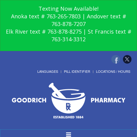
Texting Now Available!
Anoka text # 763-265-7803 | Andover text #
763-878-7207
Elk River text # 763-878-8275 | St Francis text #
763-314-3312
LANGUAGES
PILL IDENTIFIER
LOCATIONS / HOURS
Toggle