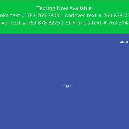
Texting Now Available!
oka text # 763-265-7803 | Andover text # 763-878-7
River text # 763-878-8275 | St Francis text # 763-314
LANG