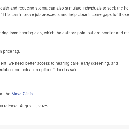
alth and reducing stigma can also stimulate individuals to seek the he
. “This can improve job prospects and help close income gaps for those
ring loss: hearing aids, which the authors point out are smaller and m
 price tag.
ent, we need better access to hearing care, early screening, and
lexible communication options,” Jacobs said.
at the
Mayo Clinic
.
ws release, August 1, 2025