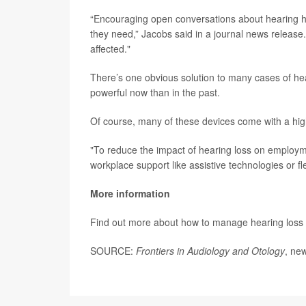
“Encouraging open conversations about hearing he
they need,” Jacobs said in a journal news release
affected."
There’s one obvious solution to many cases of hea
powerful now than in the past.
Of course, many of these devices come with a high
"To reduce the impact of hearing loss on employm
workplace support like assistive technologies or f
More information
Find out more about how to manage hearing loss 
SOURCE:
Frontiers in Audiology and Otology
, ne