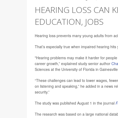
HEARING LOSS CAN 
EDUCATION, JOBS
Hearing loss prevents many young adults from achi
That’s especially true when impaired hearing hit
"Hearing problems may make it harder for people t
career growth,” explained study senior author
Char
Sciences at the University of Florida in Gainesville
“These challenges can lead to lower wages, fewer
on listening and speaking,” he added in a news re
security.”
The study was published August 1 in the journal
F
The research was based on a large national data