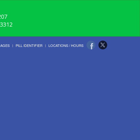
207
-3312
UAGES
PILL IDENTIFIER
LOCATIONS / HOURS