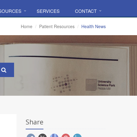
ESOURCES
SERVICES
CONTACT
Home
Patient Resources
Health News
Share