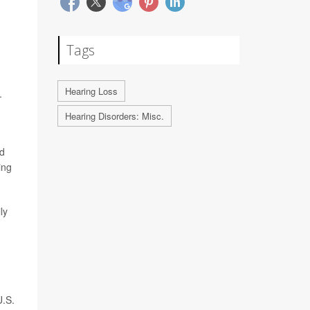
Tags
Hearing Loss
.
Hearing Disorders: Misc.
nd
ing
ly
U.S.