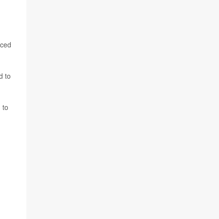
nced
d to
 to