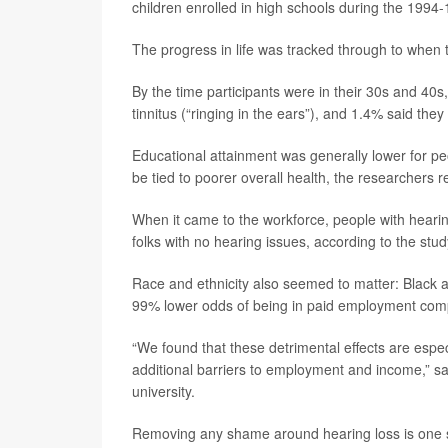
children enrolled in high schools during the 1994
The progress in life was tracked through to when
By the time participants were in their 30s and 40s
tinnitus (“ringing in the ears”), and 1.4% said the
Educational attainment was generally lower for pe
be tied to poorer overall health, the researchers r
When it came to the workforce, people with hear
folks with no hearing issues, according to the stud
Race and ethnicity also seemed to matter: Black a
99% lower odds of being in paid employment compa
“We found that these detrimental effects are esp
additional barriers to employment and income,” s
university.
Removing any shame around hearing loss is one st