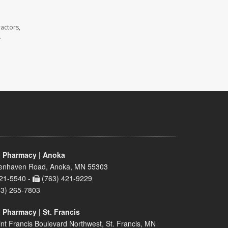
actors,
.
 Pharmacy | Anoka
enhaven Road, Anoka, MN 55303
21-5540 -
(763) 421-9229
63) 265-7803
 Pharmacy | St. Francis
nt Francis Boulevard Northwest, St. Francis, MN