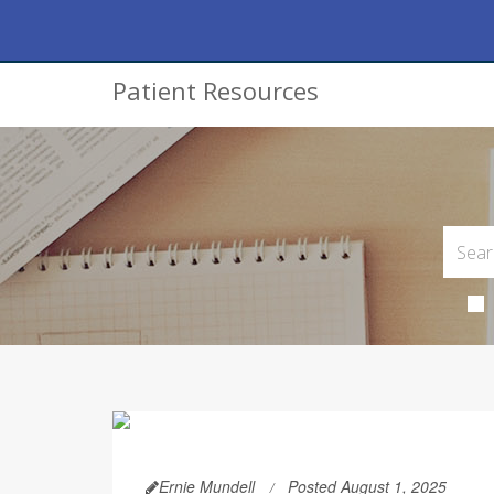
Patient Resources
Ernie Mundell
Posted August 1, 2025