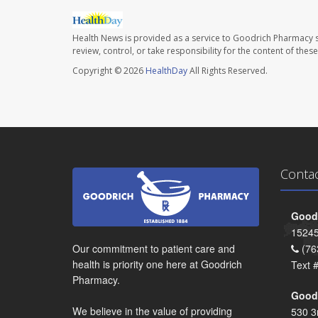
Health News is provided as a service to Goodrich Pharmacy s
review, control, or take responsibility for the content of the
Copyright © 2026
HealthDay
All Rights Reserved.
Conta
Goodr
15245
Our commitment to patient care and
(76
health is priority one here at Goodrich
Text 
Pharmacy.
Goodr
We believe in the value of providing
530 3