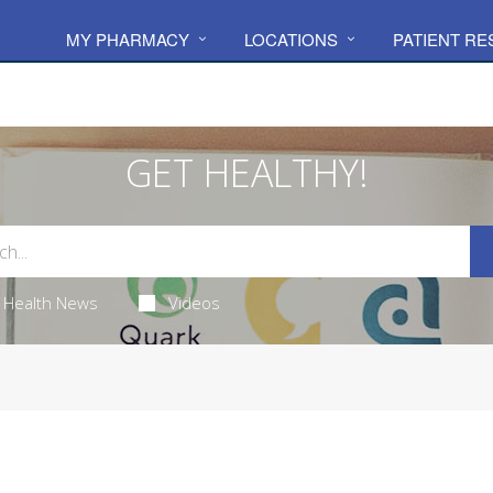
MY PHARMACY
LOCATIONS
PATIENT R
GET HEALTHY!
Health News
Videos