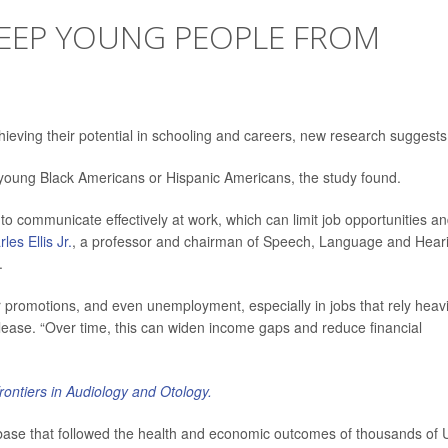
KEEP YOUNG PEOPLE FROM
eving their potential in schooling and careers, new research suggests
s young Black Americans or Hispanic Americans, the study found.
o communicate effectively at work, which can limit job opportunities a
les Ellis Jr.
, a professor and chairman of Speech, Language and Hear
.
 promotions, and even unemployment, especially in jobs that rely heavi
lease. “Over time, this can widen income gaps and reduce financial
rontiers in Audiology and Otology.
base that followed the health and economic outcomes of thousands of 