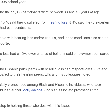
-1995 school year.
 the the 11,955 participants were between 33 and 43 years of age.
, 1.4% said they’d suffered from
hearing loss
, 8.8% said they’d experie
y had both conditions.
ople with hearing loss and/or tinnitus, and these conditions also seeme
eported.
ing loss had a 12% lower chance of being in paid employment compared
y.
nd Hispanic participants with hearing loss had respectively a 98% and
red to their hearing peers, Ellis and his colleagues noted.
ecially pronounced among Black and Hispanic individuals, who face
aid lead author
Molly Jacobs
. She’s an associate professor at the
ep to helping those who deal with this issue.