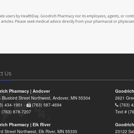
ite users by HealthDay. Goodrich Pharmacy nor its employees, agents, or contr
se articles. Please seek medical advice directly from your pharmacist or physician
ct Us
ich Pharmacy | Andover
Goodrich
 Bluebird Street Northwest, Andover, MN 55304
2621 Gre
3) 434-1901 -
(763) 587-4694
(763) 4
# (763) 878-7207
Text # (7
ich Pharmacy | Elk River
Goodrich
rd Street Northwest, Elk River, MN 55330
23122 Sai