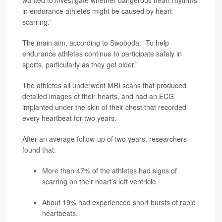
wanted to investigate whether dangerous heart rhythms
in endurance athletes might be caused by heart
scarring.”
The main aim, according to Swoboda: "To help
endurance athletes continue to participate safely in
sports, particularly as they get older.”
The athletes all underwent MRI scans that produced
detailed images of their hearts, and had an ECG
implanted under the skin of their chest that recorded
every heartbeat for two years.
After an average follow-up of two years, researchers
found that:
More than 47% of the athletes had signs of
scarring on their heart’s left ventricle.
About 19% had experienced short bursts of rapid
heartbeats.