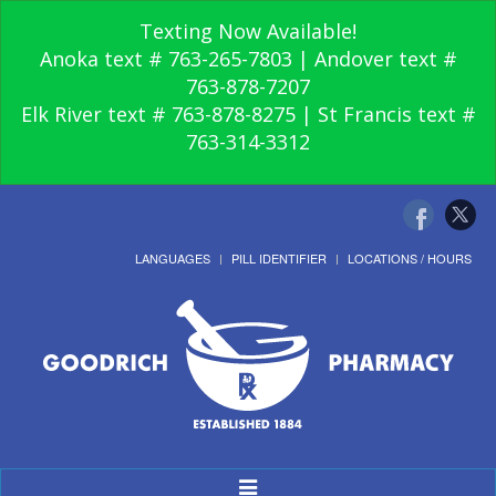
Texting Now Available!
Anoka text # 763-265-7803 | Andover text #
763-878-7207
Elk River text # 763-878-8275 | St Francis text #
763-314-3312
LANGUAGES
PILL IDENTIFIER
LOCATIONS / HOURS
Toggle