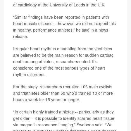
of cardiology at the University of Leeds in the U.K.
“Similar findings have been reported in patients with
heart muscle disease -- however, we did not expect this
in healthy, performance athletes,” he said in a news
release.
Irregular heart rhythms emanating from the ventricles
are believed to be the main reason for sudden cardiac
death among athletes, researchers noted. It’s
considered one of the most serious types of heart
rhythm disorders.
For the study, researchers recruited 106 male cyclists
and triathletes older than 50 who’d trained 10 or more
hours a week for 15 years or longer.
“In certain highly trained athletes -- particularly as they
get older -- it is possible to identify scarred heart tissue
via magnetic resonance imaging,” Swoboda said. “We