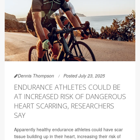
Dennis Thompson
Posted July 23, 2025
ENDURANCE ATHLETES COULD BE
AT INCREASED RISK OF DANGEROUS
HEART SCARRING, RESEARCHERS
SAY
Apparently healthy endurance athletes could have scar
tissue building up in their heart, increasing their risk of