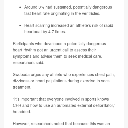
Around 3% had sustained, potentially dangerous
fast heart rate originating in the ventricles.
Heart scarring increased an athlete’s risk of rapid
heartbeat by 4.7 times.
Participants who developed a potentially dangerous
heart rhythm got an urgent call to assess their
symptoms and advise them to seek medical care,
researchers said.
Swoboda urges any athlete who experiences chest pain,
dizziness or heart palpitations during exercise to seek
treatment.
“It’s important that everyone involved in sports knows
CPR and how to use an automated external defibrillator,”
he added.
However, researchers noted that because this was an