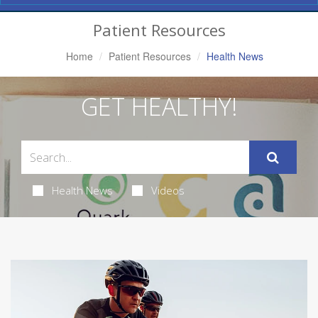
Navigation
Patient Resources
Home
Patient Resources
Health News
GET HEALTHY!
Health News
Videos