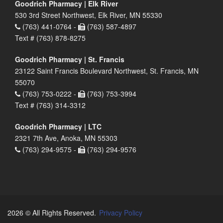
Goodrich Pharmacy | Elk River
530 3rd Street Northwest, Elk River, MN 55330
(763) 441-0764 -
(763) 587-4897
Text # (763) 878-8275
Goodrich Pharmacy | St. Francis
23122 Saint Francis Boulevard Northwest, St. Francis, MN
55070
(763) 753-0222 -
(763) 753-3994
Text # (763) 314-3312
Goodrich Pharmacy | LTC
2321 7th Ave, Anoka, MN 55303
(763) 294-9575 -
(763) 294-9576
2026 © All Rights Reserved.
Privacy Policy