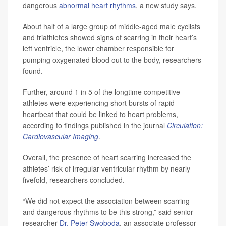
dangerous
abnormal heart rhythms
, a new study says.
About half of a large group of middle-aged male cyclists
and triathletes showed signs of scarring in their heart’s
left ventricle, the lower chamber responsible for
pumping oxygenated blood out to the body, researchers
found.
Further, around 1 in 5 of the longtime competitive
athletes were experiencing short bursts of rapid
heartbeat that could be linked to heart problems,
according to findings published in the journal
Circulation:
Cardiovascular Imaging
.
Overall, the presence of heart scarring increased the
athletes’ risk of irregular ventricular rhythm by nearly
fivefold, researchers concluded.
“We did not expect the association between scarring
and dangerous rhythms to be this strong,” said senior
researcher
Dr. Peter Swoboda
, an associate professor