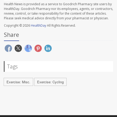
Health News is provided as a service to Goodrich Pharmacy site users by
HealthDay. Goodrich Pharmacy nor its employees, agents, or contractors,
review, control, or take responsibility for the content of these articles.
Please seek medical advice directly from your pharmacist or physician.
Copyright © 2026
HealthDay
All Rights Reserved.
Share
Tags
Exercise: Misc.
Exercise: Cycling