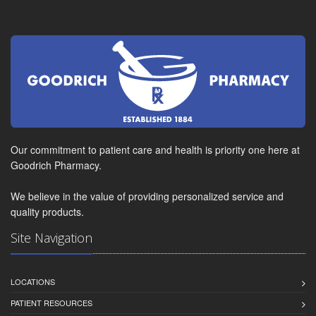
Our commitment to patient care and health is priority one here at
Goodrich Pharmacy.
We believe in the value of providing personalized service and
quality products.
Site Navigation
LOCATIONS
PATIENT RESOURCES