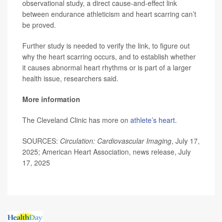
observational study, a direct cause-and-effect link
between endurance athleticism and heart scarring can’t
be proved.
Further study is needed to verify the link, to figure out
why the heart scarring occurs, and to establish whether
it causes abnormal heart rhythms or is part of a larger
health issue, researchers said.
More information
The Cleveland Clinic has more on
athlete’s heart
.
SOURCES:
Circulation: Cardiovascular Imaging
, July 17,
2025; American Heart Association, news release, July
17, 2025