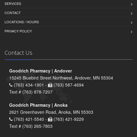
SERVICES
CONTACT
LOCATIONS / HOURS
PRIVACY POLICY
Contact Us
Goodrich Pharmacy | Andover
15245 Bluebird Street Northwest, Andover, MN 55304
(763) 434-1901 -
(763) 587-4694
Text # (763) 878-7207
Goodrich Pharmacy | Anoka
2621 Greenhaven Road, Anoka, MN 55303
(763) 421-5540 -
(763) 421-9229
Text # (763) 265-7803