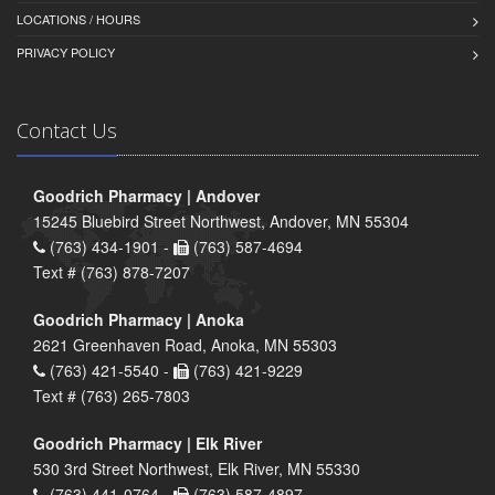
LOCATIONS / HOURS
PRIVACY POLICY
Contact Us
Goodrich Pharmacy | Andover
15245 Bluebird Street Northwest, Andover, MN 55304
(763) 434-1901 -
(763) 587-4694
Text # (763) 878-7207
Goodrich Pharmacy | Anoka
2621 Greenhaven Road, Anoka, MN 55303
(763) 421-5540 -
(763) 421-9229
Text # (763) 265-7803
Goodrich Pharmacy | Elk River
530 3rd Street Northwest, Elk River, MN 55330
(763) 441-0764 -
(763) 587-4897