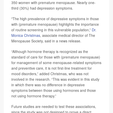
350 women with premature menopause. Nearly one-
third (30%) had depression symptoms.
"The high prevalence of depressive symptoms in those
with (premature menopause) highlights the importance
of routine screening in this vulnerable population,”
Dr.
Monica Christmas
, associate medical director of The
Menopause Society, said in a news release.
“Although hormone therapy is recognized as the
standard of care for those with (premature menopause)
for management of some menopause-related symptoms
and preventive care, it is not first-line treatment for
mood disorders,” added Christmas, who was not
involved in the research. “This was evident in this study
in which there was no difference in depressive
symptoms between those using hormones and those
not using hormone therapy.”
Future studies are needed to test these associations,
since the study was not designed to prove a direct