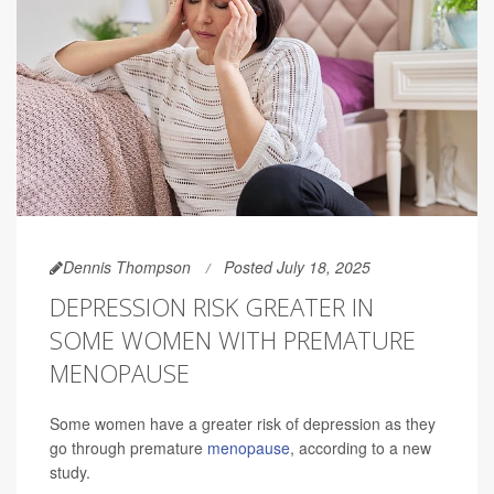
Dennis Thompson
Posted July 18, 2025
DEPRESSION RISK GREATER IN
SOME WOMEN WITH PREMATURE
MENOPAUSE
Some women have a greater risk of depression as they
go through premature
menopause
, according to a new
study.