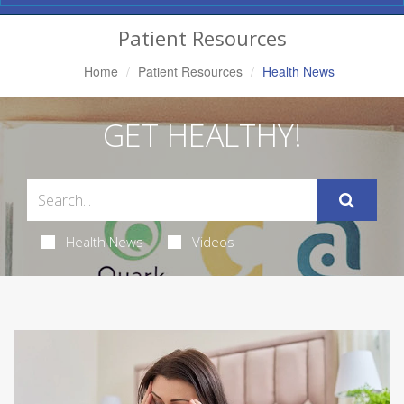
Navigation
Patient Resources
Home
Patient Resources
Health News
GET HEALTHY!
Health News
Videos