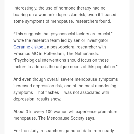
Interestingly, the use of hormone therapy had no
bearing on a woman’s depression risk, even if it eased
some symptoms of menopause, researchers found.
“This suggests that psychosocial factors are crucial,”
wrote the research team led by senior investigator
Geranne Jiskoot
, a post-doctoral researcher with
Erasmus MC in Rotterdam, The Netherlands.
“Psychological interventions should focus on these
factors to address the unique needs of this population.”
And even though overall severe menopause symptoms
increased depression risk, one of the most maddening
symptoms -- hot flashes -- was not associated with
depression, results show.
About 3 in every 100 women will experience premature
menopause, The Menopause Society says.
For the study, researchers gathered data from nearly