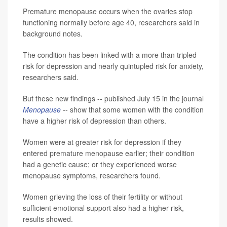
Premature menopause occurs when the ovaries stop
functioning normally before age 40, researchers said in
background notes.
The condition has been linked with a more than tripled
risk for depression and nearly quintupled risk for anxiety,
researchers said.
But these new findings -- published July 15 in the journal
Menopause
-- show that some women with the condition
have a higher risk of depression than others.
Women were at greater risk for depression if they
entered premature menopause earlier; their condition
had a genetic cause; or they experienced worse
menopause symptoms, researchers found.
Women grieving the loss of their fertility or without
sufficient emotional support also had a higher risk,
results showed.