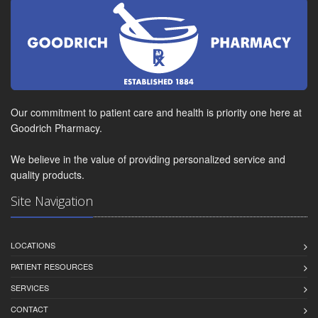
Our commitment to patient care and health is priority one here at
Goodrich Pharmacy.
We believe in the value of providing personalized service and
quality products.
Site Navigation
LOCATIONS
PATIENT RESOURCES
SERVICES
CONTACT