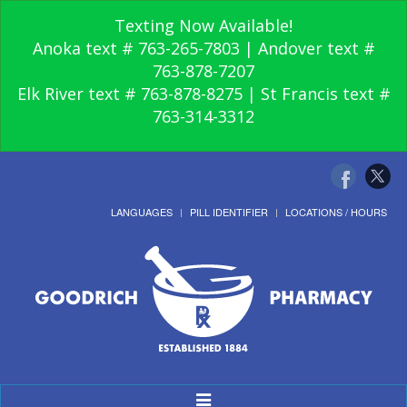
Texting Now Available!
Anoka text # 763-265-7803 | Andover text #
763-878-7207
Elk River text # 763-878-8275 | St Francis text #
763-314-3312
LANGUAGES
PILL IDENTIFIER
LOCATIONS / HOURS
Toggle