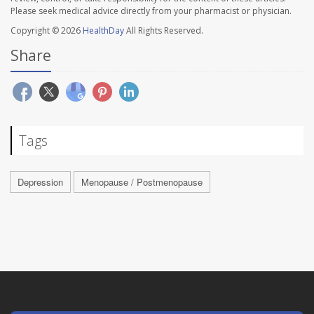
Please seek medical advice directly from your pharmacist or physician.
Copyright © 2026
HealthDay
All Rights Reserved.
Share
Tags
Depression
Menopause / Postmenopause