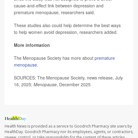
cause-and-effect link between depression and
premature menopause, researchers said.
These studies also could help determine the best ways
to help women avoid depression, researchers added.
More information
The Menopause Society has more about
premature
menopause
.
SOURCES: The Menopause Society, news release, July
16, 2025;
Menopause
, December 2025
Health News is provided as a service to Goodrich Pharmacy site users by
HealthDay. Goodrich Pharmacy nor its employees, agents, or contractors,
review, control, or take responsibility for the content of these articles.