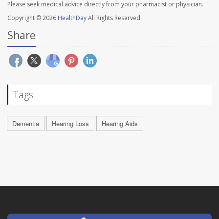
Please seek medical advice directly from your pharmacist or physician.
Copyright © 2026
HealthDay
All Rights Reserved.
Share
Tags
Dementia
Hearing Loss
Hearing Aids