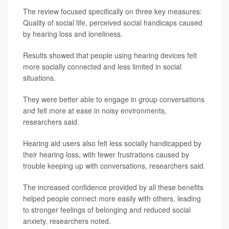
The review focused specifically on three key measures:
Quality of social life, perceived social handicaps caused
by hearing loss and loneliness.
Results showed that people using hearing devices felt
more socially connected and less limited in social
situations.
They were better able to engage in group conversations
and felt more at ease in noisy environments,
researchers said.
Hearing aid users also felt less socially handicapped by
their hearing loss, with fewer frustrations caused by
trouble keeping up with conversations, researchers said.
The increased confidence provided by all these benefits
helped people connect more easily with others, leading
to stronger feelings of belonging and reduced social
anxiety, researchers noted.