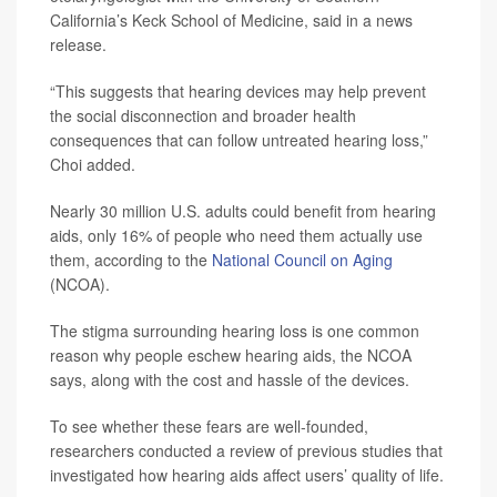
California’s Keck School of Medicine, said in a news
release.
“This suggests that hearing devices may help prevent
the social disconnection and broader health
consequences that can follow untreated hearing loss,”
Choi added.
Nearly 30 million U.S. adults could benefit from hearing
aids, only 16% of people who need them actually use
them, according to the
National Council on Aging
(NCOA).
The stigma surrounding hearing loss is one common
reason why people eschew hearing aids, the NCOA
says, along with the cost and hassle of the devices.
To see whether these fears are well-founded,
researchers conducted a review of previous studies that
investigated how hearing aids affect users’ quality of life.