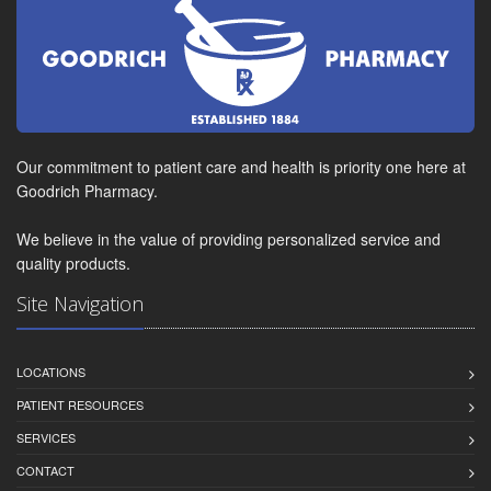
Our commitment to patient care and health is priority one here at
Goodrich Pharmacy.
We believe in the value of providing personalized service and
quality products.
Site Navigation
LOCATIONS
PATIENT RESOURCES
SERVICES
CONTACT