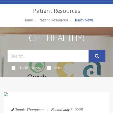
Navigation
Patient Resources
Home
Patient Resources
Health News
GET HEALTHY!
Health News
Videos
Dennis Thompson
Posted July 3, 2025