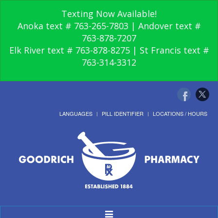
Texting Now Available!
Anoka text # 763-265-7803 | Andover text #
763-878-7207
Elk River text # 763-878-8275 | St Francis text #
763-314-3312
LANGUAGES
PILL IDENTIFIER
LOCATIONS / HOURS
Toggle