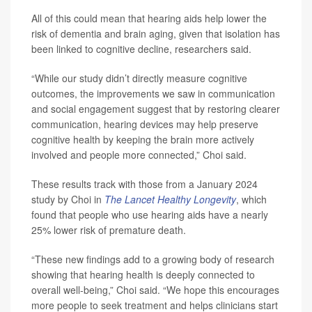
All of this could mean that hearing aids help lower the
risk of dementia and brain aging, given that isolation has
been linked to cognitive decline, researchers said.
“While our study didn’t directly measure cognitive
outcomes, the improvements we saw in communication
and social engagement suggest that by restoring clearer
communication, hearing devices may help preserve
cognitive health by keeping the brain more actively
involved and people more connected,” Choi said.
These results track with those from a January 2024
study by Choi in
The Lancet Healthy Longevity
, which
found that people who use hearing aids have a nearly
25% lower risk of premature death.
“These new findings add to a growing body of research
showing that hearing health is deeply connected to
overall well-being,” Choi said. “We hope this encourages
more people to seek treatment and helps clinicians start