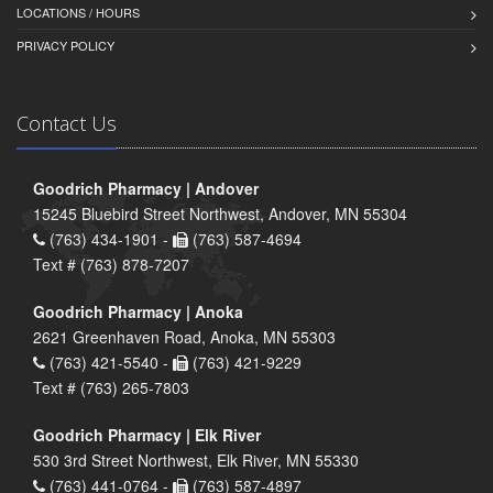
LOCATIONS / HOURS
PRIVACY POLICY
Contact Us
Goodrich Pharmacy | Andover
15245 Bluebird Street Northwest, Andover, MN 55304
(763) 434-1901 -
(763) 587-4694
Text # (763) 878-7207
Goodrich Pharmacy | Anoka
2621 Greenhaven Road, Anoka, MN 55303
(763) 421-5540 -
(763) 421-9229
Text # (763) 265-7803
Goodrich Pharmacy | Elk River
530 3rd Street Northwest, Elk River, MN 55330
(763) 441-0764 -
(763) 587-4897