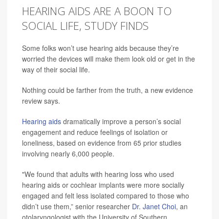
HEARING AIDS ARE A BOON TO
SOCIAL LIFE, STUDY FINDS
Some folks won’t use hearing aids because they’re
worried the devices will make them look old or get in the
way of their social life.
Nothing could be farther from the truth, a new evidence
review says.
Hearing aids
dramatically improve a person’s social
engagement and reduce feelings of isolation or
loneliness, based on evidence from 65 prior studies
involving nearly 6,000 people.
"We found that adults with hearing loss who used
hearing aids or cochlear implants were more socially
engaged and felt less isolated compared to those who
didn’t use them,” senior researcher
Dr. Janet Choi
, an
otolaryngologist with the University of Southern