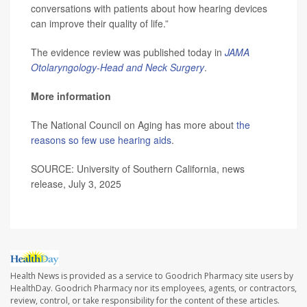
conversations with patients about how hearing devices
can improve their quality of life.”
The evidence review was published today in
JAMA
Otolaryngology-Head and Neck Surgery
.
More information
The National Council on Aging has more about
the
reasons so few use hearing aids
.
SOURCE: University of Southern California, news
release, July 3, 2025
Health News is provided as a service to Goodrich Pharmacy site users by
HealthDay. Goodrich Pharmacy nor its employees, agents, or contractors,
review, control, or take responsibility for the content of these articles.