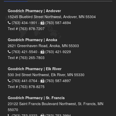
Goodrich Pharmacy | Andover
15245 Bluebird Street Northwest, Andover, MN 55304
(763) 434-1901 -
(763) 587-4694
Text # (763) 878-7207
Goodrich Pharmacy | Anoka
2621 Greenhaven Road, Anoka, MN 55303
(763) 421-5540 -
(763) 421-9229
Text # (763) 265-7803
Goodrich Pharmacy | Elk River
530 3rd Street Northwest, Elk River, MN 55330
(763) 441-0764 -
(763) 587-4897
Text # (763) 878-8275
Goodrich Pharmacy | St. Francis
23122 Saint Francis Boulevard Northwest, St. Francis, MN
55070
(763) 753-0222 -
(763) 753-3994