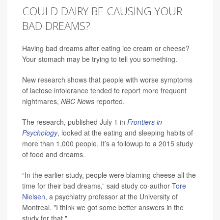
COULD DAIRY BE CAUSING YOUR
BAD DREAMS?
Having bad dreams after eating ice cream or cheese?
Your stomach may be trying to tell you something.
New research shows that people with worse symptoms
of lactose intolerance tended to report more frequent
nightmares,
NBC News
reported.
The research, published July 1 in
Frontiers in
Psychology
, looked at the eating and sleeping habits of
more than 1,000 people. It’s a followup to a 2015 study
of food and dreams.
“In the earlier study, people were blaming cheese all the
time for their bad dreams,” said study co-author
Tore
Nielsen
, a psychiatry professor at the University of
Montreal. "I think we got some better answers in the
study for that."