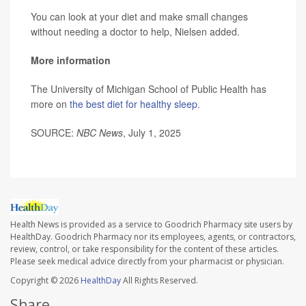
You can look at your diet and make small changes
without needing a doctor to help, Nielsen added.
More information
The University of Michigan School of Public Health has
more on
the best diet for healthy sleep
.
SOURCE:
NBC News
, July 1, 2025
Health News is provided as a service to Goodrich Pharmacy site users by
HealthDay. Goodrich Pharmacy nor its employees, agents, or contractors,
review, control, or take responsibility for the content of these articles.
Please seek medical advice directly from your pharmacist or physician.
Copyright © 2026
HealthDay
All Rights Reserved.
Share