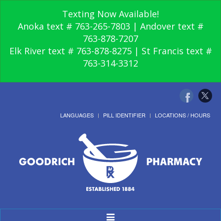
Texting Now Available!
Anoka text # 763-265-7803 | Andover text #
763-878-7207
Elk River text # 763-878-8275 | St Francis text #
763-314-3312
LANGUAGES
PILL IDENTIFIER
LOCATIONS / HOURS
Toggle