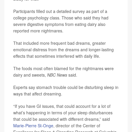
Participants filled out a detailed survey as part of a
college psychology class. Those who said they had
severe digestive symptoms from eating dairy also
reported more nightmares.
That included more frequent bad dreams, greater
emotional distress from the dreams and longer-lasting
effects that sometimes interfered with daily life.
The foods most often blamed for the nightmares were
dairy and sweets,
NBC News
said.
Experts say stomach trouble could be disturbing sleep in
ways that affect dreaming.
“If you have GI issues, that could account for a lot of
what’s happening in terms of your sleep disturbances
that could be associated with different dreams,” said
Marie-Pierre St-Onge
, director of the Center of