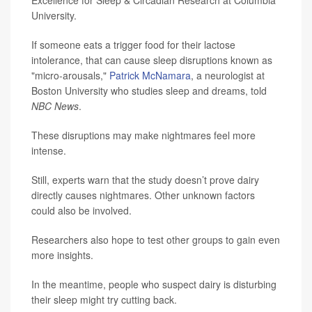
Excellence for Sleep & Circadian Research at Columbia
University.
If someone eats a trigger food for their lactose
intolerance, that can cause sleep disruptions known as
"micro-arousals,"
Patrick McNamara
, a neurologist at
Boston University who studies sleep and dreams, told
NBC News
.
These disruptions may make nightmares feel more
intense.
Still, experts warn that the study doesn’t prove dairy
directly causes nightmares. Other unknown factors
could also be involved.
Researchers also hope to test other groups to gain even
more insights.
In the meantime, people who suspect dairy is disturbing
their sleep might try cutting back.