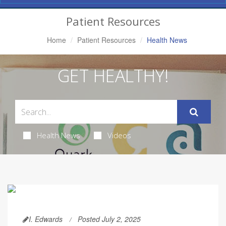
Navigation
Patient Resources
Home
Patient Resources
Health News
GET HEALTHY!
Health News
Videos
I. Edwards
Posted July 2, 2025