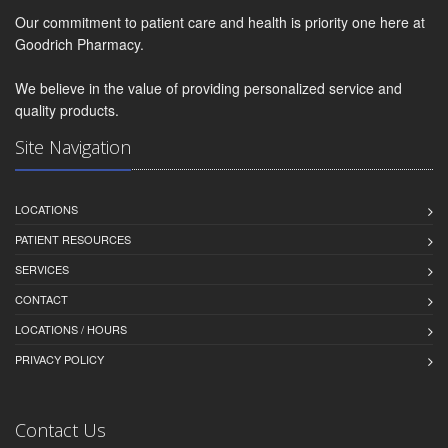
Our commitment to patient care and health is priority one here at
Goodrich Pharmacy.
We believe in the value of providing personalized service and
quality products.
Site Navigation
LOCATIONS
PATIENT RESOURCES
SERVICES
CONTACT
LOCATIONS / HOURS
PRIVACY POLICY
Contact Us