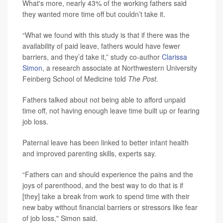
What's more, nearly 43% of the working fathers said
they wanted more time off but couldn’t take it.
“What we found with this study is that if there was the
availability of paid leave, fathers would have fewer
barriers, and they’d take it,” study co-author
Clarissa
Simon
, a research associate at Northwestern University
Feinberg School of Medicine told
The Post.
Fathers talked about not being able to afford unpaid
time off, not having enough leave time built up or fearing
job loss.
Paternal leave has been linked to better infant health
and improved parenting skills, experts say.
“Fathers can and should experience the pains and the
joys of parenthood, and the best way to do that is if
[they] take a break from work to spend time with their
new baby without financial barriers or stressors like fear
of job loss," Simon said.