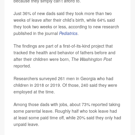
because they simply can’t afford to.
Just 36% of new dads said they took more than two
weeks of leave after their child’s birth, while 64% said
they took two weeks or less, according to new research
published in the journal
Pediatrics
.
The findings are part of a first-of-its-kind project that
tracked the health and behavior of fathers before and
after their children were born,
The Washington Post
reported.
Researchers surveyed 261 men in Georgia who had
children in 2018 or 2019. Of those, 240 said they were
employed at the time.
Among those dads with jobs, about 73% reported taking
some parental leave. Roughly half who took leave had
at least some paid time off, while 20% said they only had
unpaid leave.