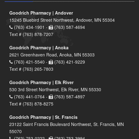
Goodrich Pharmacy | Andover
15245 Bluebird Street Northwest, Andover, MN 55304
(763) 434-1901 -
(763) 587-4694
Text # (763) 878-7207
Goodrich Pharmacy | Anoka
2621 Greenhaven Road, Anoka, MN 55303
(763) 421-5540 -
(763) 421-9229
Text # (763) 265-7803
Goodrich Pharmacy | Elk River
530 3rd Street Northwest, Elk River, MN 55330
(763) 441-0764 -
(763) 587-4897
Text # (763) 878-8275
Goodrich Pharmacy | St. Francis
23122 Saint Francis Boulevard Northwest, St. Francis, MN
55070
(763) 753-0222 -
(763) 753-3994