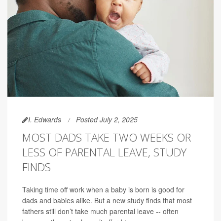
I. Edwards
Posted July 2, 2025
MOST DADS TAKE TWO WEEKS OR
LESS OF PARENTAL LEAVE, STUDY
FINDS
Taking time off work when a baby is born is good for
dads and babies alike. But a new study finds that most
fathers still don’t take much parental leave -- often