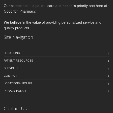
Our commitment to patient care and health is priority one here at
Goodrich Pharmacy.
We believe in the value of providing personalized service and
quality products.
Site Navigation
LOCATIONS
PATIENT RESOURCES
SERVICES
CONTACT
LOCATIONS / HOURS
PRIVACY POLICY
Contact Us