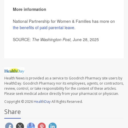
More information
National Partnership for Women & Families has more on
the benefits of paid parental leave
.
SOURCE:
The Washington Post,
June 28, 2025
Health News is provided as a service to Goodrich Pharmacy site users by
HealthDay. Goodrich Pharmacy nor its employees, agents, or contractors,
review, control, or take responsibility for the content of these articles.
Please seek medical advice directly from your pharmacist or physician.
Copyright © 2026
HealthDay
All Rights Reserved.
Share