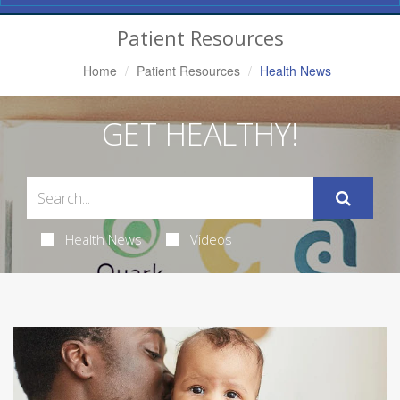
Navigation
Patient Resources
Home
Patient Resources
Health News
GET HEALTHY!
Health News
Videos