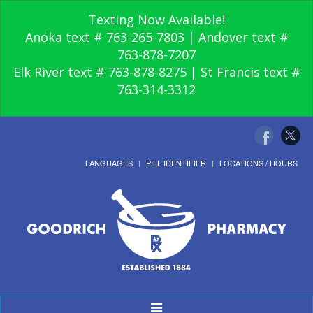
Texting Now Available!
Anoka text # 763-265-7803 | Andover text #
763-878-7207
Elk River text # 763-878-8275 | St Francis text #
763-314-3312
LANGUAGES
PILL IDENTIFIER
LOCATIONS / HOURS
Toggle