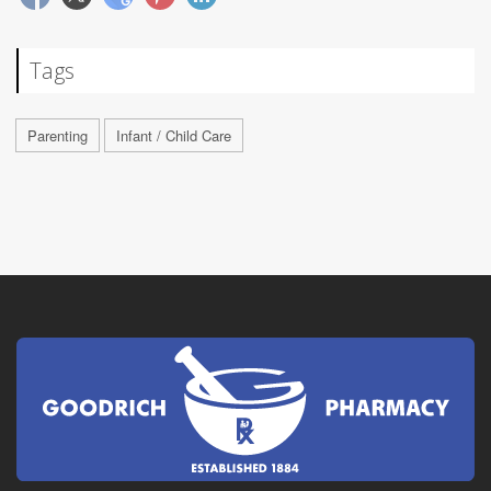
Tags
Parenting
Infant / Child Care