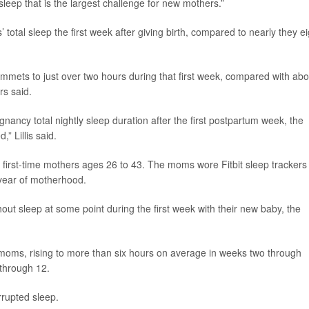
 sleep that is the largest challenge for new mothers.”
total sleep the first week after giving birth, compared to nearly they ei
lummets to just over two hours during that first week, compared with abo
rs said.
gnancy total nightly sleep duration after the first postpartum week, the
” Lillis said.
 first-time mothers ages 26 to 43. The moms wore Fitbit sleep trackers 
t year of motherhood.
ut sleep at some point during the first week with their new baby, the
moms, rising to more than six hours on average in weeks two through
through 12.
rupted sleep.