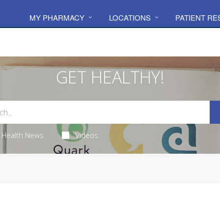
MY PHARMACY
LOCATIONS
PATIENT R
GET HEALTHY!
Health News
Videos