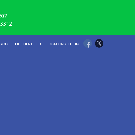
207
-3312
UAGES
PILL IDENTIFIER
LOCATIONS / HOURS