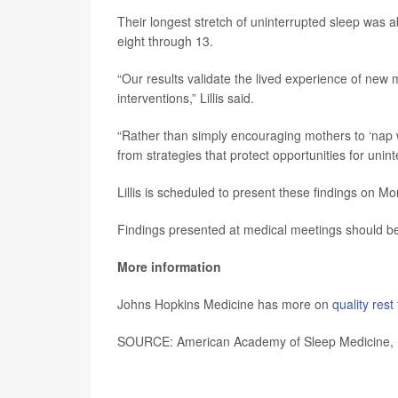
Their longest stretch of uninterrupted sleep was
eight through 13.
“Our results validate the lived experience of new 
interventions,” Lillis said.
“Rather than simply encouraging mothers to ‘nap 
from strategies that protect opportunities for unint
Lillis is scheduled to present these findings on 
Findings presented at medical meetings should be 
More information
Johns Hopkins Medicine has more on
quality rest
SOURCE: American Academy of Sleep Medicine, 