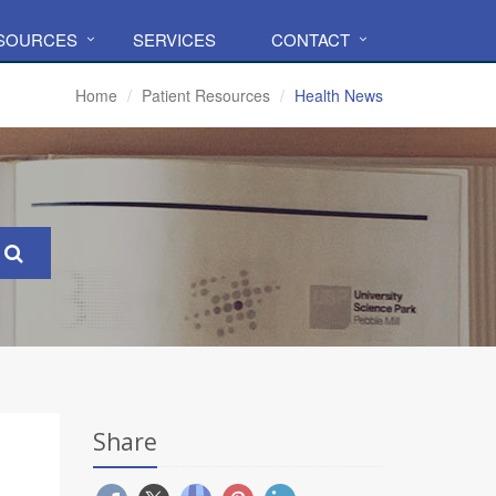
ESOURCES
SERVICES
CONTACT
Home
Patient Resources
Health News
Share