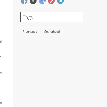
Tags
Pregnancy
Motherhood
ll
e
ng
he