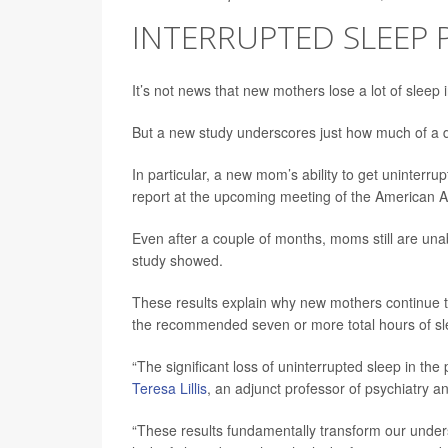
INTERRUPTED SLEEP
It’s not news that new mothers lose a lot of sleep i
But a new study underscores just how much of a d
In particular, a new mom’s ability to get uninterrup
report at the upcoming meeting of the American
Even after a couple of months, moms still are una
study showed.
These results explain why new mothers continue to
the recommended seven or more total hours of sle
“The significant loss of uninterrupted sleep in th
Teresa Lillis
, an adjunct professor of psychiatry 
“These results fundamentally transform our unders