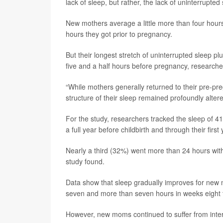
lack of sleep, but rather, the lack of uninterrupted
New mothers average a little more than four hours’ 
hours they got prior to pregnancy.
But their longest stretch of uninterrupted sleep p
five and a half hours before pregnancy, researche
“While mothers generally returned to their pre-pre
structure of their sleep remained profoundly altered,
For the study, researchers tracked the sleep of 41
a full year before childbirth and through their firs
Nearly a third (32%) went more than 24 hours witho
study found.
Data show that sleep gradually improves for new 
seven and more than seven hours in weeks eight 
However, new moms continued to suffer from inter