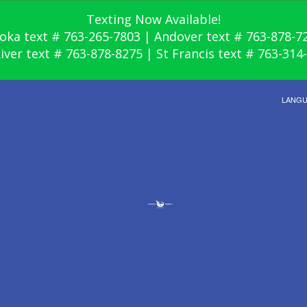
Texting Now Available!
oka text # 763-265-7803 | Andover text # 763-878-7
River text # 763-878-8275 | St Francis text # 763-314
LANG