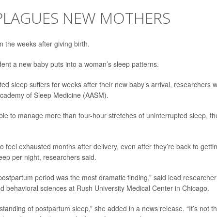
 PLAGUES NEW MOTHERS
n the weeks after giving birth.
ent a new baby puts into a woman’s sleep patterns.
ted sleep suffers for weeks after their new baby’s arrival, researchers wi
 Academy of Sleep Medicine (AASM).
ble to manage more than four-hour stretches of uninterrupted sleep, th
 feel exhausted months after delivery, even after they’re back to getti
ep per night, researchers said.
e postpartum period was the most dramatic finding,” said lead researcher
and behavioral sciences at Rush University Medical Center in Chicago.
tanding of postpartum sleep,” she added in a news release. “It’s not t