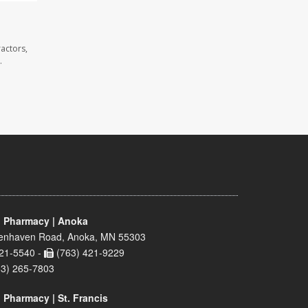
actors,
.
 Pharmacy | Anoka
enhaven Road, Anoka, MN 55303
21-5540 -
(763) 421-9229
63) 265-7803
 Pharmacy | St. Francis