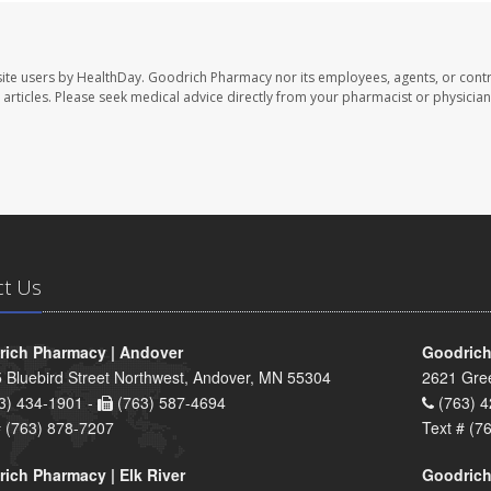
ite users by HealthDay. Goodrich Pharmacy nor its employees, agents, or contr
se articles. Please seek medical advice directly from your pharmacist or physician
ct Us
ich Pharmacy | Andover
Goodrich
 Bluebird Street Northwest, Andover, MN 55304
2621 Gre
3) 434-1901 -
(763) 587-4694
(763) 4
# (763) 878-7207
Text # (7
ich Pharmacy | Elk River
Goodrich