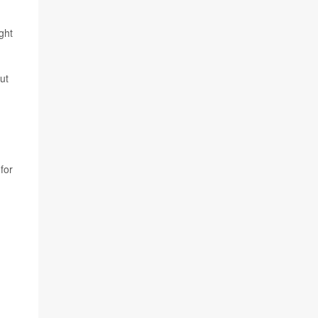
ght
ut
for