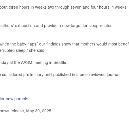
 about three hours in weeks two through seven and four hours in weeks
mothers’ exhaustion and provide a new target for sleep-related
when the baby naps,’ our findings show that mothers would most benefi
errupted sleep,” she said.
Monday at the AASM meeting in Seattle.
considered preliminary until published in a peer-reviewed journal.
 for new parents
.
news release, May 30, 2025