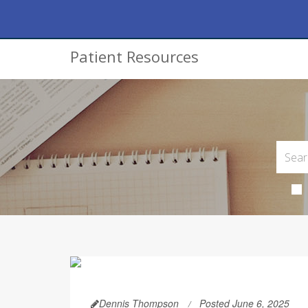
Patient Resources
Dennis Thompson
Posted June 6, 2025