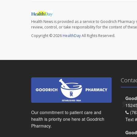
Health News is provided as a service to Goodrich Pharmacy s
review, control, or take responsibility for the content of the
Copyright © 2026
HealthDay
All Rights Reserved.
Conta
Goodr
15245
Our commitment to patient care and
(76
health is priority one here at Goodrich
Text 
Pharmacy.
Goodr