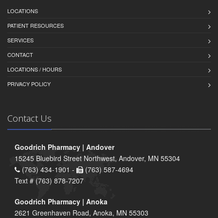
LOCATIONS
PATIENT RESOURCES
SERVICES
CONTACT
LOCATIONS / HOURS
PRIVACY POLICY
Contact Us
Goodrich Pharmacy | Andover
15245 Bluebird Street Northwest, Andover, MN 55304
(763) 434-1901 -
(763) 587-4694
Text # (763) 878-7207
Goodrich Pharmacy | Anoka
2621 Greenhaven Road, Anoka, MN 55303