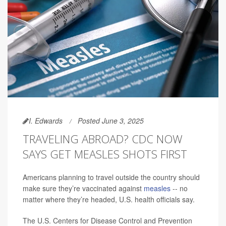
I. Edwards
Posted June 3, 2025
TRAVELING ABROAD? CDC NOW
SAYS GET MEASLES SHOTS FIRST
Americans planning to travel outside the country should
make sure they’re vaccinated against
measles
-- no
matter where they’re headed, U.S. health officials say.
The U.S. Centers for Disease Control and Prevention