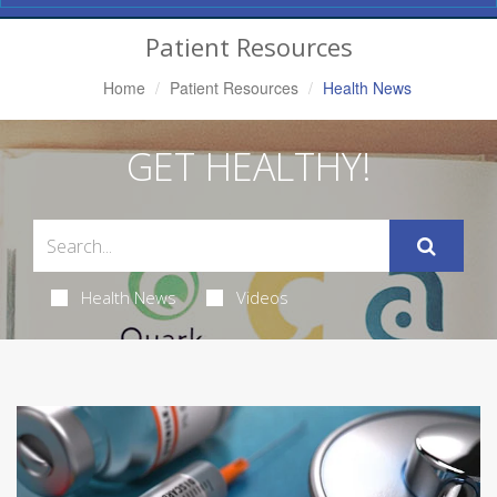
Navigation
Patient Resources
Home
Patient Resources
Health News
GET HEALTHY!
Health News
Videos