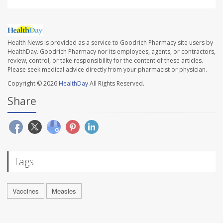
Health News is provided as a service to Goodrich Pharmacy site users by
HealthDay. Goodrich Pharmacy nor its employees, agents, or contractors,
review, control, or take responsibility for the content of these articles.
Please seek medical advice directly from your pharmacist or physician.
Copyright © 2026
HealthDay
All Rights Reserved.
Share
Tags
Vaccines
Measles