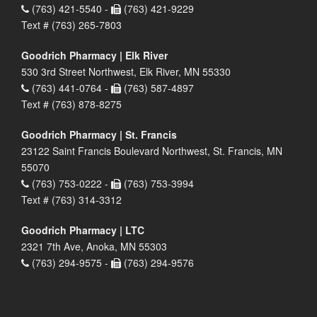
(763) 421-5540 -
(763) 421-9229
Text # (763) 265-7803
Goodrich Pharmacy | Elk River
530 3rd Street Northwest, Elk River, MN 55330
(763) 441-0764 -
(763) 587-4897
Text # (763) 878-8275
Goodrich Pharmacy | St. Francis
23122 Saint Francis Boulevard Northwest, St. Francis, MN
55070
(763) 753-0222 -
(763) 753-3994
Text # (763) 314-3312
Goodrich Pharmacy | LTC
2321 7th Ave, Anoka, MN 55303
(763) 294-9575 -
(763) 294-9576