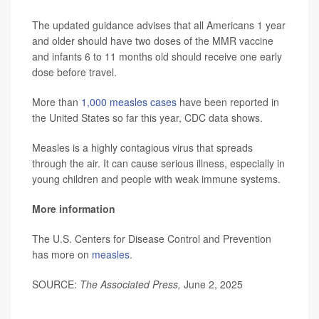
The updated guidance advises that all Americans 1 year
and older should have two doses of the MMR vaccine
and infants 6 to 11 months old should receive one early
dose before travel.
More than
1,000 measles cases
have been reported in
the United States so far this year, CDC data shows.
Measles is a highly contagious virus that spreads
through the air. It can cause serious illness, especially in
young children and people with weak immune systems.
More information
The U.S. Centers for Disease Control and Prevention
has more on
measles
.
SOURCE:
The
Associated Press,
June 2, 2025