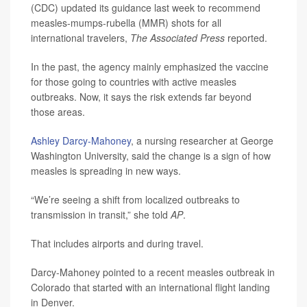
(CDC) updated its guidance last week to recommend
measles-mumps-rubella (MMR) shots for all
international travelers,
The Associated Press
reported.
In the past, the agency mainly emphasized the vaccine
for those going to countries with active measles
outbreaks. Now, it says the risk extends far beyond
those areas.
Ashley Darcy-Mahoney
, a nursing researcher at George
Washington University, said the change is a sign of how
measles is spreading in new ways.
“We’re seeing a shift from localized outbreaks to
transmission in transit,” she told
AP
.
That includes airports and during travel.
Darcy-Mahoney pointed to a recent measles outbreak in
Colorado that started with an international flight landing
in Denver.