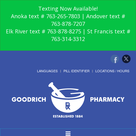
Texting Now Available!
Anoka text # 763-265-7803 | Andover text #
763-878-7207
Elk River text # 763-878-8275 | St Francis text #
763-314-3312
LANGUAGES
PILL IDENTIFIER
LOCATIONS / HOURS
Toggle