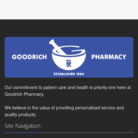
Our commitment to patient care and health is priority one here at
Goodrich Pharmacy.
We believe in the value of providing personalized service and
quality products.
Site Navigation