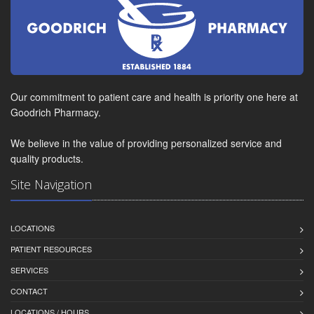
Our commitment to patient care and health is priority one here at
Goodrich Pharmacy.
We believe in the value of providing personalized service and
quality products.
Site Navigation
LOCATIONS
PATIENT RESOURCES
SERVICES
CONTACT
LOCATIONS / HOURS