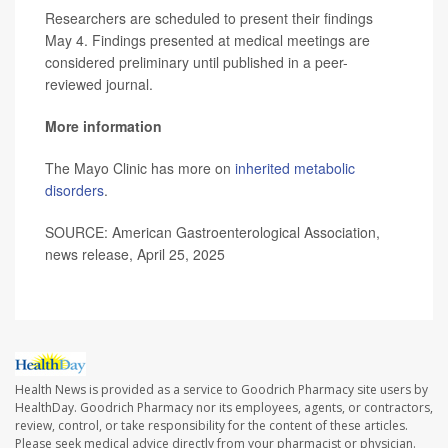
Researchers are scheduled to present their findings
May 4. Findings presented at medical meetings are
considered preliminary until published in a peer-
reviewed journal.
More information
The Mayo Clinic has more on
inherited metabolic
disorders
.
SOURCE: American Gastroenterological Association,
news release, April 25, 2025
Health News is provided as a service to Goodrich Pharmacy site users by
HealthDay. Goodrich Pharmacy nor its employees, agents, or contractors,
review, control, or take responsibility for the content of these articles.
Please seek medical advice directly from your pharmacist or physician.