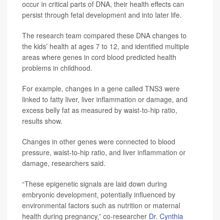
occur in critical parts of DNA, their health effects can
persist through fetal development and into later life.
The research team compared these DNA changes to
the kids’ health at ages 7 to 12, and identified multiple
areas where genes in cord blood predicted health
problems in childhood.
For example, changes in a gene called TNS3 were
linked to fatty liver, liver inflammation or damage, and
excess belly fat as measured by waist-to-hip ratio,
results show.
Changes in other genes were connected to blood
pressure, waist-to-hip ratio, and liver inflammation or
damage, researchers said.
“These epigenetic signals are laid down during
embryonic development, potentially influenced by
environmental factors such as nutrition or maternal
health during pregnancy,” co-researcher
Dr. Cynthia