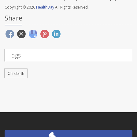
Copyright © 2026
HealthDay
All Rights Reserved.
Share
Tags
Childbirth