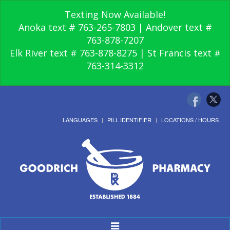
Texting Now Available!
Anoka text # 763-265-7803 | Andover text #
763-878-7207
Elk River text # 763-878-8275 | St Francis text #
763-314-3312
LANGUAGES
PILL IDENTIFIER
LOCATIONS / HOURS
Toggle