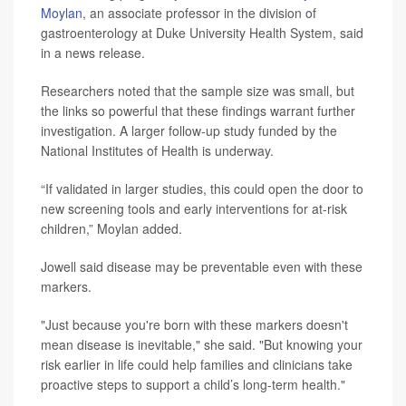
Moylan
, an associate professor in the division of
gastroenterology at Duke University Health System, said
in a news release.
Researchers noted that the sample size was small, but
the links so powerful that these findings warrant further
investigation. A larger follow-up study funded by the
National Institutes of Health is underway.
“If validated in larger studies, this could open the door to
new screening tools and early interventions for at-risk
children,” Moylan added.
Jowell said disease may be preventable even with these
markers.
"Just because you're born with these markers doesn't
mean disease is inevitable," she said. "But knowing your
risk earlier in life could help families and clinicians take
proactive steps to support a child’s long-term health."