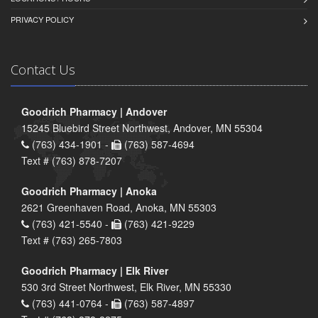
PRIVACY POLICY
Contact Us
Goodrich Pharmacy | Andover
15245 Bluebird Street Northwest, Andover, MN 55304
(763) 434-1901 -
(763) 587-4694
Text # (763) 878-7207
Goodrich Pharmacy | Anoka
2621 Greenhaven Road, Anoka, MN 55303
(763) 421-5540 -
(763) 421-9229
Text # (763) 265-7803
Goodrich Pharmacy | Elk River
530 3rd Street Northwest, Elk River, MN 55330
(763) 441-0764 -
(763) 587-4897