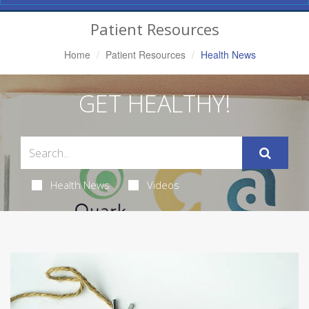
Navigation
Patient Resources
Home
Patient Resources
Health News
GET HEALTHY!
Health News
Videos