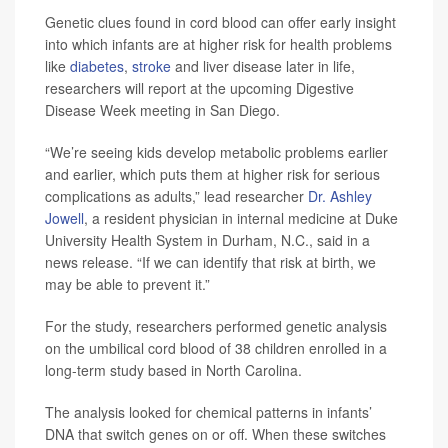
Genetic clues found in cord blood can offer early insight
into which infants are at higher risk for health problems
like
diabetes
,
stroke
and liver disease later in life,
researchers will report at the upcoming Digestive
Disease Week meeting in San Diego.
“We’re seeing kids develop metabolic problems earlier
and earlier, which puts them at higher risk for serious
complications as adults,” lead researcher
Dr. Ashley
Jowell
, a resident physician in internal medicine at Duke
University Health System in Durham, N.C., said in a
news release. “If we can identify that risk at birth, we
may be able to prevent it.”
For the study, researchers performed genetic analysis
on the umbilical cord blood of 38 children enrolled in a
long-term study based in North Carolina.
The analysis looked for chemical patterns in infants’
DNA that switch genes on or off. When these switches