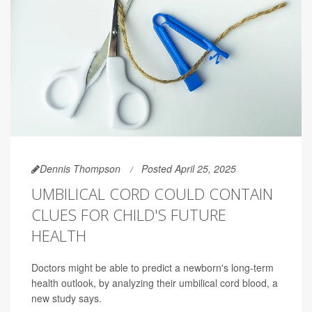
Dennis Thompson
Posted April 25, 2025
UMBILICAL CORD COULD CONTAIN
CLUES FOR CHILD'S FUTURE
HEALTH
Doctors might be able to predict a newborn's long-term
health outlook, by analyzing their umbilical cord blood, a
new study says.