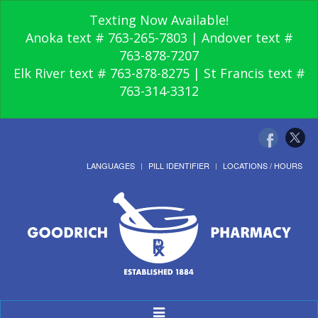
Texting Now Available!
Anoka text # 763-265-7803 | Andover text #
763-878-7207
Elk River text # 763-878-8275 | St Francis text #
763-314-3312
LANGUAGES
PILL IDENTIFIER
LOCATIONS / HOURS
Toggle