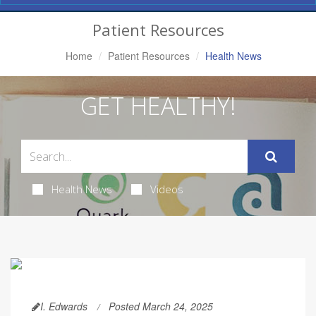
Navigation
Patient Resources
Home
Patient Resources
Health News
GET HEALTHY!
Health News
Videos
I. Edwards
Posted March 24, 2025