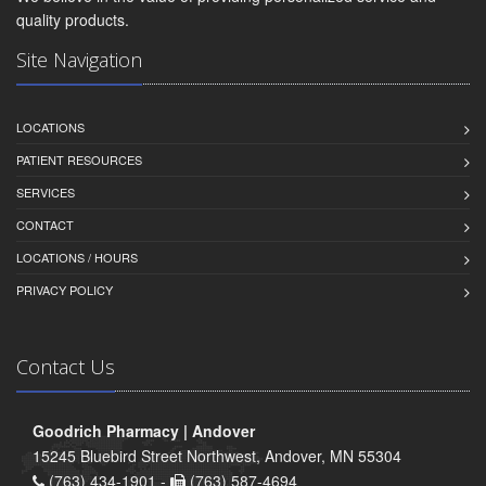
quality products.
Site Navigation
LOCATIONS
PATIENT RESOURCES
SERVICES
CONTACT
LOCATIONS / HOURS
PRIVACY POLICY
Contact Us
Goodrich Pharmacy | Andover
15245 Bluebird Street Northwest, Andover, MN 55304
(763) 434-1901 -
(763) 587-4694