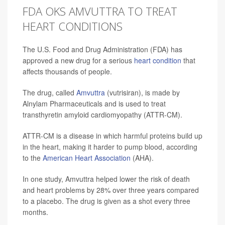
FDA OKS AMVUTTRA TO TREAT
HEART CONDITIONS
The U.S. Food and Drug Administration (FDA) has
approved a new drug for a serious
heart condition
that
affects thousands of people.
The drug, called
Amvuttra
(vutrisiran), is made by
Alnylam Pharmaceuticals and is used to treat
transthyretin amyloid cardiomyopathy (ATTR-CM).
ATTR-CM is a disease in which harmful proteins build up
in the heart, making it harder to pump blood, according
to the
American Heart Association
(AHA).
In one study, Amvuttra helped lower the risk of death
and heart problems by 28% over three years compared
to a placebo. The drug is given as a shot every three
months.