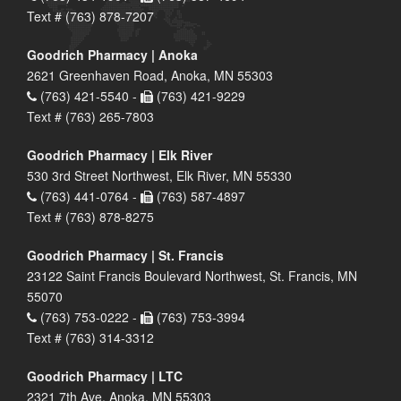
Text # (763) 878-7207
Goodrich Pharmacy | Anoka
2621 Greenhaven Road, Anoka, MN 55303
(763) 421-5540 -
(763) 421-9229
Text # (763) 265-7803
Goodrich Pharmacy | Elk River
530 3rd Street Northwest, Elk River, MN 55330
(763) 441-0764 -
(763) 587-4897
Text # (763) 878-8275
Goodrich Pharmacy | St. Francis
23122 Saint Francis Boulevard Northwest, St. Francis, MN
55070
(763) 753-0222 -
(763) 753-3994
Text # (763) 314-3312
Goodrich Pharmacy | LTC
2321 7th Ave, Anoka, MN 55303