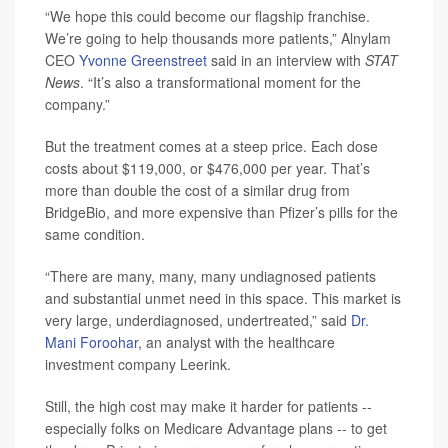
“We hope this could become our flagship franchise.
We’re going to help thousands more patients,” Alnylam
CEO
Yvonne Greenstreet
said in an interview with
STAT
News
. “It’s also a transformational moment for the
company.”
But the treatment comes at a steep price. Each dose
costs about $119,000, or $476,000 per year. That’s
more than double the cost of a similar drug from
BridgeBio, and more expensive than Pfizer’s pills for the
same condition.
“There are many, many, many undiagnosed patients
and substantial unmet need in this space. This market is
very large, underdiagnosed, undertreated,” said
Dr.
Mani Foroohar
, an analyst with the healthcare
investment company Leerink.
Still, the high cost may make it harder for patients --
especially folks on Medicare Advantage plans -- to get