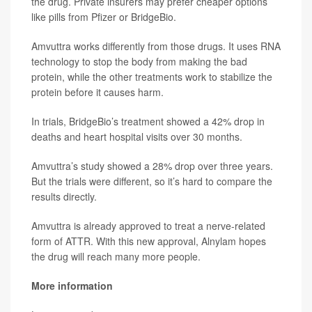
the drug. Private insurers may prefer cheaper options
like pills from Pfizer or BridgeBio.
Amvuttra works differently from those drugs. It uses RNA
technology to stop the body from making the bad
protein, while the other treatments work to stabilize the
protein before it causes harm.
In trials, BridgeBio’s treatment showed a 42% drop in
deaths and heart hospital visits over 30 months.
Amvuttra’s study showed a 28% drop over three years.
But the trials were different, so it’s hard to compare the
results directly.
Amvuttra is already approved to treat a nerve-related
form of ATTR. With this new approval, Alnylam hopes
the drug will reach many more people.
More information