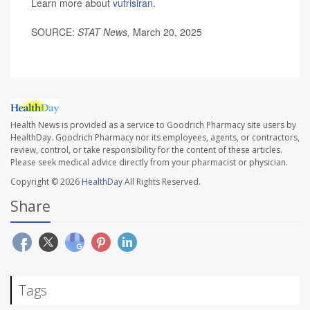
Learn more about
vutrisiran
.
SOURCE:
STAT News,
March 20, 2025
Health News is provided as a service to Goodrich Pharmacy site users by
HealthDay. Goodrich Pharmacy nor its employees, agents, or contractors,
review, control, or take responsibility for the content of these articles.
Please seek medical advice directly from your pharmacist or physician.
Copyright © 2026
HealthDay
All Rights Reserved.
Share
Tags