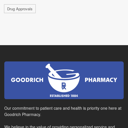
Drug Approvals
Our commitment to patient care and health is priority one here at
Goodrich Pharmacy.
We believe in the value of providing personalized service and