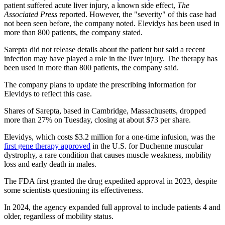
patient suffered acute liver injury, a known side effect,
The
Associated Press
reported. However, the "severity" of this case had
not been seen before, the company noted. Elevidys has been used in
more than 800 patients, the company stated.
Sarepta did not release details about the patient but said a recent
infection may have played a role in the liver injury. The therapy has
been used in more than 800 patients, the company said.
The company plans to update the prescribing information for
Elevidys to reflect this case.
Shares of Sarepta, based in Cambridge, Massachusetts, dropped
more than 27% on Tuesday, closing at about $73 per share.
Elevidys, which costs $3.2 million for a one-time infusion, was the
first gene therapy approved
in the U.S. for Duchenne muscular
dystrophy, a rare condition that causes muscle weakness, mobility
loss and early death in males.
The FDA first granted the drug expedited approval in 2023, despite
some scientists questioning its effectiveness.
In 2024, the agency expanded full approval to include patients 4 and
older, regardless of mobility status.