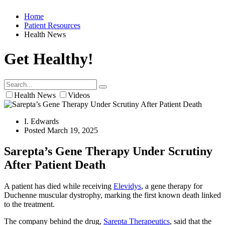
Home
Patient Resources
Health News
Get Healthy!
Health News
Videos
I. Edwards
Posted March 19, 2025
Sarepta’s Gene Therapy Under Scrutiny
After Patient Death
A patient has died while receiving
Elevidys
, a gene therapy for
Duchenne muscular dystrophy, marking the first known death linked
to the treatment.
The company behind the drug,
Sarepta Therapeutics
, said that the