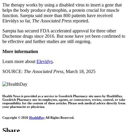
The therapy works by using a disabled virus to insert a gene that
helps the body produce dystrophin, a protein crucial for muscle
function. Sarepta said more than 800 patients have received
Elevidys so far,
The Associated Press
reported.
Sarepta has secured FDA accelerated approval for three other
Duchenne drugs since 2016. But none have yet been confirmed to
be effective and further studies are still ongoing.
More information
Learn more about
Elevidys
.
SOURCE:
The Associated Press
, March 18, 2025
Health News is provided as a service to Goodrich Pharmacy site users by HealthDay.
Goodrich Pharmacy nor its employees, agents, or contractors, review, control, or take
responsibility for the content of these articles. Please seek medical advice directly from
your pharmacist or physician.
Copyright © 2026
HealthDay
All Rights Reserved.
Share