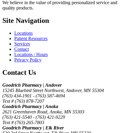
We believe in the value of providing personalized service and
quality products.
Site Navigation
Locations
Patient Resources
Services
Contact
Locations / Hours
Privacy Policy
Contact Us
Goodrich Pharmacy | Andover
15245 Bluebird Street Northwest, Andover, MN 55304
(763) 434-1901 -
(763) 587-4694
Text # (763) 878-7207
Goodrich Pharmacy | Anoka
2621 Greenhaven Road, Anoka, MN 55303
(763) 421-5540 -
(763) 421-9229
Text # (763) 265-7803
Goodrich Pharmacy | Elk River