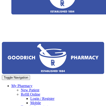
Toggle Navigation
My Pharmacy
New Patient
Refill Online
Login / Register
Mobile