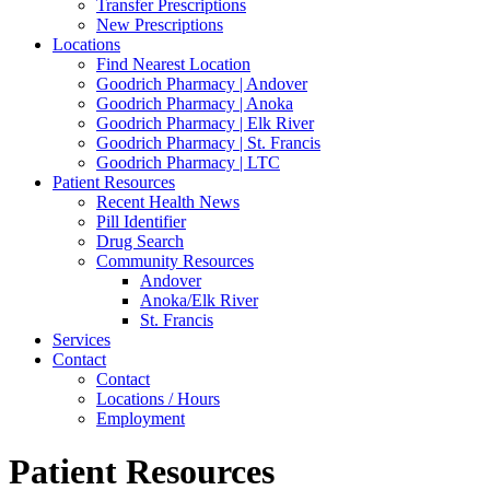
Transfer Prescriptions
New Prescriptions
Locations
Find Nearest Location
Goodrich Pharmacy | Andover
Goodrich Pharmacy | Anoka
Goodrich Pharmacy | Elk River
Goodrich Pharmacy | St. Francis
Goodrich Pharmacy | LTC
Patient Resources
Recent Health News
Pill Identifier
Drug Search
Community Resources
Andover
Anoka/Elk River
St. Francis
Services
Contact
Contact
Locations / Hours
Employment
Patient Resources