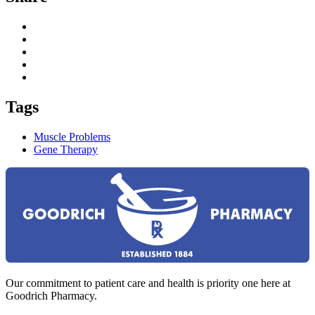
Tags
Muscle Problems
Gene Therapy
Our commitment to patient care and health is priority one here at
Goodrich Pharmacy.