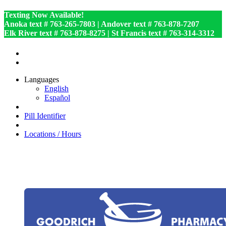
Texting Now Available!
Anoka text # 763-265-7803 | Andover text # 763-878-7207
Elk River text # 763-878-8275 | St Francis text # 763-314-3312
Languages
English
Español
Pill Identifier
Locations / Hours