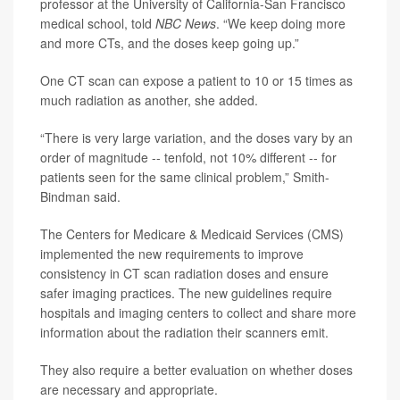
professor at the University of California-San Francisco
medical school, told
NBC News
. “We keep doing more
and more CTs, and the doses keep going up.”
One CT scan can expose a patient to 10 or 15 times as
much radiation as another, she added.
“There is very large variation, and the doses vary by an
order of magnitude -- tenfold, not 10% different -- for
patients seen for the same clinical problem,” Smith-
Bindman said.
The Centers for Medicare & Medicaid Services (CMS)
implemented the new requirements to improve
consistency in CT scan radiation doses and ensure
safer imaging practices. The new guidelines require
hospitals and imaging centers to collect and share more
information about the radiation their scanners emit.
They also require a better evaluation on whether doses
are necessary and appropriate.