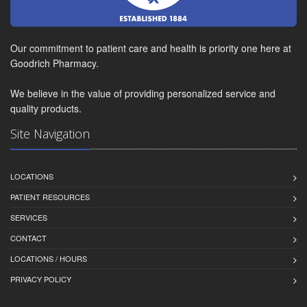
Our commitment to patient care and health is priority one here at
Goodrich Pharmacy.
We believe in the value of providing personalized service and
quality products.
Site Navigation
LOCATIONS
PATIENT RESOURCES
SERVICES
CONTACT
LOCATIONS / HOURS
PRIVACY POLICY