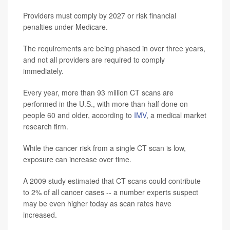
Providers must comply by 2027 or risk financial
penalties under Medicare.
The requirements are being phased in over three years,
and not all providers are required to comply
immediately.
Every year, more than 93 million CT scans are
performed in the U.S., with more than half done on
people 60 and older, according to
IMV
, a medical market
research firm.
While the cancer risk from a single CT scan is low,
exposure can increase over time.
A 2009 study estimated that CT scans could contribute
to 2% of all cancer cases -- a number experts suspect
may be even higher today as scan rates have
increased.