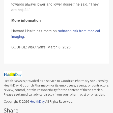
towards always lower and lower doses,” he said. “They
are helpful.”
More information
Harvard Health has more on
radiation risk from medical
imaging
.
SOURCE:
NBC News
, March 8, 2025
Health News is provided as a service to Goodrich Pharmacy site users by
HealthDay. Goodrich Pharmacy nor its employees, agents, or contractors,
review, control, or take responsibility for the content of these articles.
Please seek medical advice directly from your pharmacist or physician.
Copyright © 2026
HealthDay
All Rights Reserved.
Share