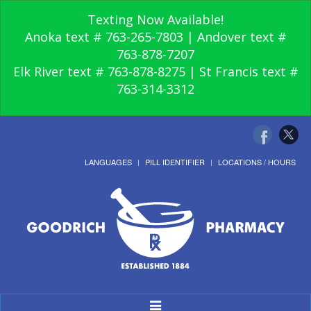
Texting Now Available!
Anoka text # 763-265-7803 | Andover text #
763-878-7207
Elk River text # 763-878-8275 | St Francis text #
763-314-3312
LANGUAGES
PILL IDENTIFIER
LOCATIONS / HOURS
Toggle