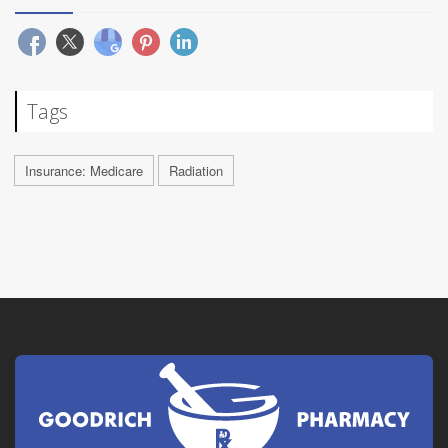
Tags
Insurance: Medicare
Radiation