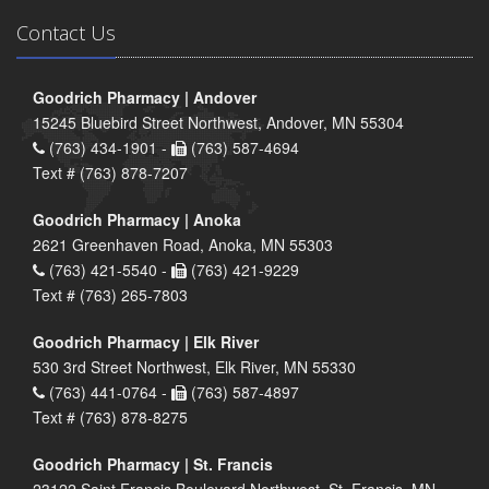
Contact Us
Goodrich Pharmacy | Andover
15245 Bluebird Street Northwest, Andover, MN 55304
(763) 434-1901 -
(763) 587-4694
Text # (763) 878-7207
Goodrich Pharmacy | Anoka
2621 Greenhaven Road, Anoka, MN 55303
(763) 421-5540 -
(763) 421-9229
Text # (763) 265-7803
Goodrich Pharmacy | Elk River
530 3rd Street Northwest, Elk River, MN 55330
(763) 441-0764 -
(763) 587-4897
Text # (763) 878-8275
Goodrich Pharmacy | St. Francis