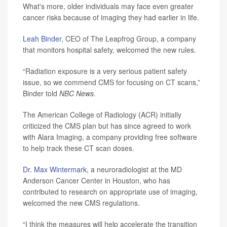
What's more, older individuals may face even greater
cancer risks because of imaging they had earlier in life.
Leah Binder
, CEO of The Leapfrog Group, a company
that monitors hospital safety, welcomed the new rules.
“Radiation exposure is a very serious patient safety
issue, so we commend CMS for focusing on CT scans,”
Binder told
NBC News.
The American College of Radiology (ACR) initially
criticized the CMS plan but has since agreed to work
with Alara Imaging, a company providing free software
to help track these CT scan doses.
Dr. Max Wintermark
, a neuroradiologist at the MD
Anderson Cancer Center in Houston, who has
contributed to research on appropriate use of imaging,
welcomed the new CMS regulations.
“I think the measures will help accelerate the transition