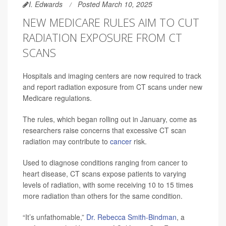
I. Edwards
Posted March 10, 2025
NEW MEDICARE RULES AIM TO CUT
RADIATION EXPOSURE FROM CT
SCANS
Hospitals and imaging centers are now required to track
and report radiation exposure from CT scans under new
Medicare regulations.
The rules, which began rolling out in January, come as
researchers raise concerns that excessive CT scan
radiation may contribute to
cancer
risk.
Used to diagnose conditions ranging from cancer to
heart disease, CT scans expose patients to varying
levels of radiation, with some receiving 10 to 15 times
more radiation than others for the same condition.
“It’s unfathomable,”
Dr. Rebecca Smith-Bindman
, a