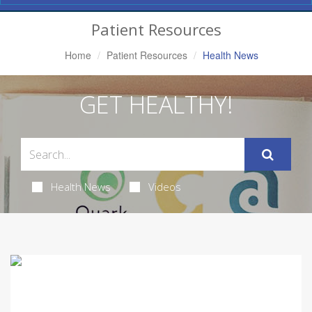
Navigation
Patient Resources
Home
Patient Resources
Health News
GET HEALTHY!
Health News
Videos