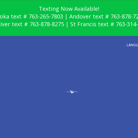
Texting Now Available!
oka text # 763-265-7803 | Andover text # 763-878-7
River text # 763-878-8275 | St Francis text # 763-314
LANG