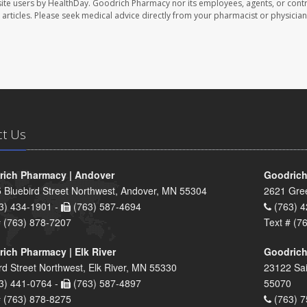
ite users by HealthDay. Goodrich Pharmacy nor its employees, agents, or contr
se articles. Please seek medical advice directly from your pharmacist or physician
ct Us
ich Pharmacy | Andover
Goodrich
 Bluebird Street Northwest, Andover, MN 55304
2621 Gre
3) 434-1901 -
(763) 587-4694
(763) 4
# (763) 878-7207
Text # (7
ich Pharmacy | Elk River
Goodrich
rd Street Northwest, Elk River, MN 55330
23122 Sai
3) 441-0764 -
(763) 587-4897
55070
# (763) 878-8275
(763) 7