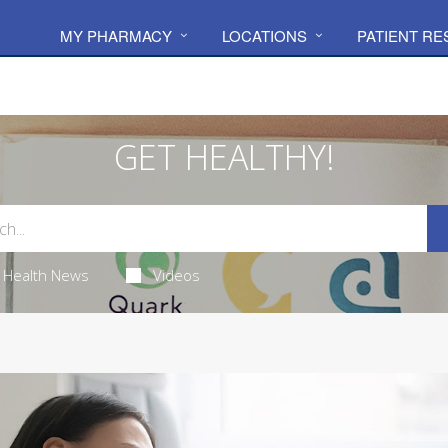
MY PHARMACY
LOCATIONS
PATIENT R
GET HEALTHY!
Health News
Videos