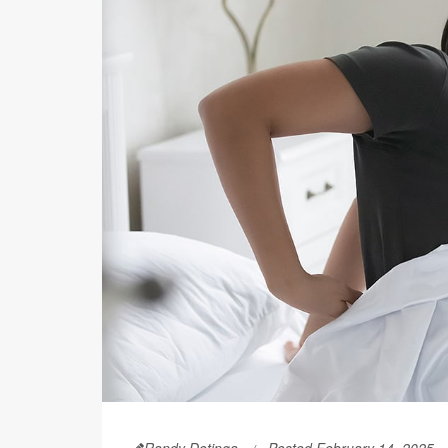
Randy Dotinga
Posted February 14, 2025