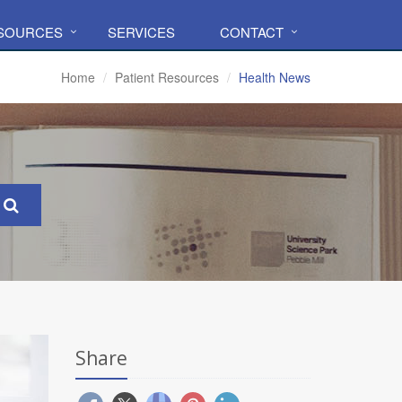
ESOURCES
SERVICES
CONTACT
Home
Patient Resources
Health News
Share