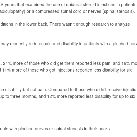
6 years that examined the use of epidural steroid injections in patients
adiculopathy) or a compressed spinal cord or nerves (spinal stenosis).
nditions in the lower back. There wasn’t enough research to analyze
 may modestly reduce pain and disability in patients with a pinched ner
ns, 24% more of those who did get them reported less pain, and 16% m
d 11% more of those who got injections reported less disability for six
ce disability but not pain. Compared to those who didn’t receive injectio
p to three months, and 12% more reported less disability for up to six
tients with pinched nerves or spinal stenosis in their necks.