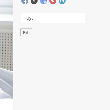
Tags
Pain