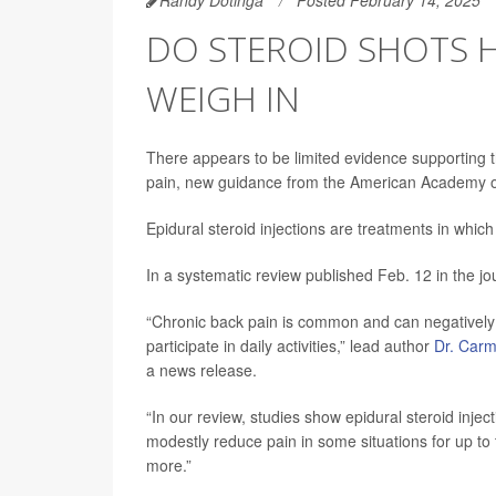
DO STEROID SHOTS H
WEIGH IN
There appears to be limited evidence supporting th
pain, new guidance from the American Academy o
Epidural steroid injections are treatments in which 
In a systematic review published Feb. 12 in the j
“Chronic back pain is common and can negatively im
participate in daily activities,” lead author
Dr. Car
a news release.
“In our review, studies show epidural steroid inje
modestly reduce pain in some situations for up to
more.”