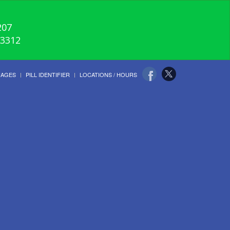
207
-3312
UAGES
PILL IDENTIFIER
LOCATIONS / HOURS