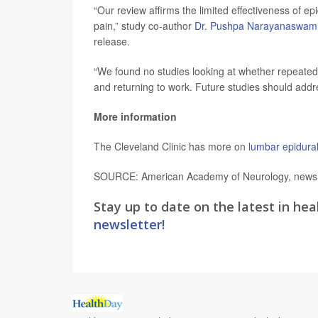
“Our review affirms the limited effectiveness of ep
pain,” study co-author
Dr. Pushpa Narayanaswam
release.
“We found no studies looking at whether repeated t
and returning to work. Future studies should addr
More information
The Cleveland Clinic has more on
lumbar epidural
SOURCE: American Academy of Neurology, news r
Stay up to date on the latest in hea
newsletter!