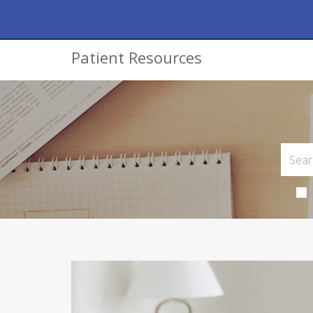
Patient Resources