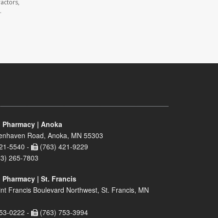
actors,
.
 Pharmacy | Anoka
enhaven Road, Anoka, MN 55303
21-5540 -
(763) 421-9229
63) 265-7803
 Pharmacy | St. Francis
nt Francis Boulevard Northwest, St. Francis, MN
53-0222 -
(763) 753-3994