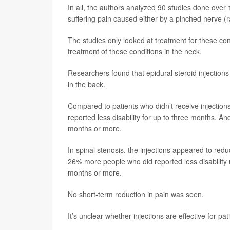
In all, the authors analyzed 90 studies done over 1
suffering pain caused either by a pinched nerve (r
The studies only looked at treatment for these co
treatment of these conditions in the neck.
Researchers found that epidural steroid injections
in the back.
Compared to patients who didn’t receive injectio
reported less disability for up to three months. An
months or more.
In spinal stenosis, the injections appeared to redu
26% more people who did reported less disability u
months or more.
No short-term reduction in pain was seen.
It’s unclear whether injections are effective for pa