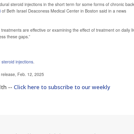
idural steroid injections in the short term for some forms of chronic bac
i
of Beth Israel Deaconess Medical Center in Boston said in a news
reatments are effective or examining the effect of treatment on daily li
ess these gaps.”
 steroid injections
.
elease, Feb. 12, 2025
lth --
Click here to subscribe to our weekly