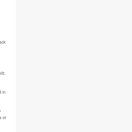
back
fit.
d in
y
s or