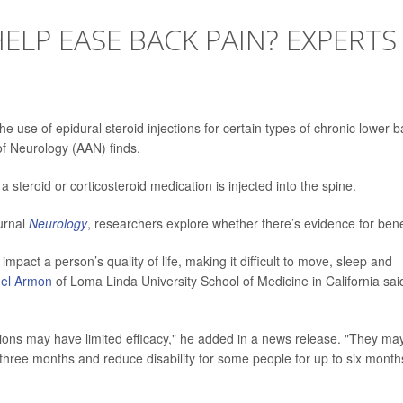
ELP EASE BACK PAIN? EXPERTS
e use of epidural steroid injections for certain types of chronic lower 
f Neurology (AAN) finds.
a steroid or corticosteroid medication is injected into the spine.
ournal
Neurology
, researchers explore whether there’s evidence for bene
pact a person’s quality of life, making it difficult to move, sleep and
mel Armon
of Loma Linda University School of Medicine in California sai
ctions may have limited efficacy," he added in a news release. "They ma
 three months and reduce disability for some people for up to six month