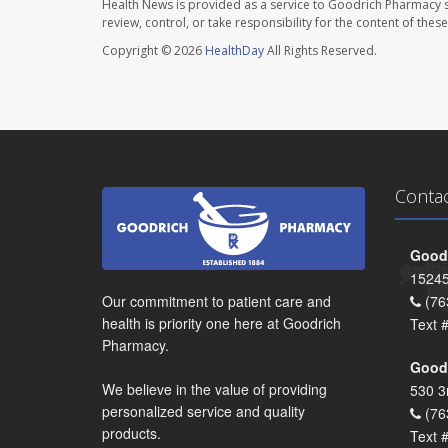
Health News is provided as a service to Goodrich Pharmacy s
review, control, or take responsibility for the content of the
Copyright © 2026
HealthDay
All Rights Reserved.
Conta
Goodr
15245
Our commitment to patient care and
(76
health is priority one here at Goodrich
Text 
Pharmacy.
Goodr
We believe in the value of providing
530 3
personalized service and quality
(76
products.
Text 