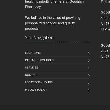
health is priority one here at Goodrich
Text 
Pharmacy.
Goodr
We believe in the value of providing
530 3
personalized service and quality
(76
products.
Text 
Site Navigation
Goodr
2321 
LOCATIONS
(76
PATIENT RESOURCES
SERVICES
CONTACT
LOCATIONS / HOURS
PRIVACY POLICY