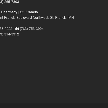
63) 265-7803
 Pharmacy | St. Francis
nt Francis Boulevard Northwest, St. Francis, MN
53-0222 -
(763) 753-3994
63) 314-3312