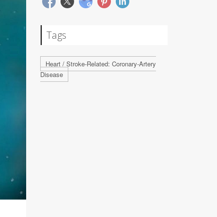
Tags
Heart / Stroke-Related: Coronary-Artery
Disease