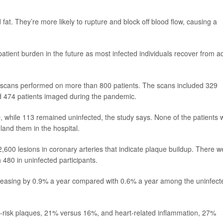
fat. They’re more likely to rupture and block off blood flow, causing a
r patient burden in the future as most infected individuals recover from a
 scans performed on more than 800 patients. The scans included 329
d 474 patients imaged during the pandemic.
, while 113 remained uninfected, the study says. None of the patients
and them in the hospital.
,600 lesions in coronary arteries that indicate plaque buildup. There w
480 in uninfected participants.
creasing by 0.9% a year compared with 0.6% a year among the uninfect
h-risk plaques, 21% versus 16%, and heart-related inflammation, 27%