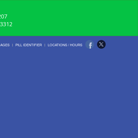
207
-3312
UAGES
PILL IDENTIFIER
LOCATIONS / HOURS