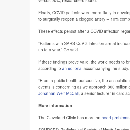
versus 20%, researchers found.
Finally, COVID patients were more likely to develo
to surgically reopen a clogged artery -- 10% comp
These effects persist after a COVID infection regar
“Patients with SARS-CoV-2 infection are at increa
up to a year,” Ge said.
If these findings prove valid, the world needs to 
according to
an editorial
accompanying the study.
“From a public health perspective, the associatio
events is concerning as we approach 800 million c
Jonathan Weir-McCall
, a senior lecturer in cardi
More information
The Cleveland Clinic has more on
heart problems
SOURCES: Radiological Society of North America,