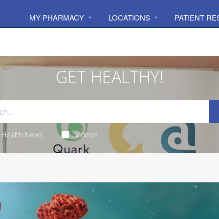
MY PHARMACY
LOCATIONS
PATIENT R
GET HEALTHY!
Health News
Videos