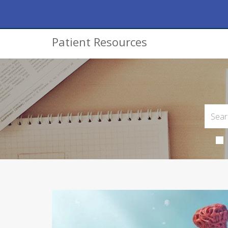
Patient Resources