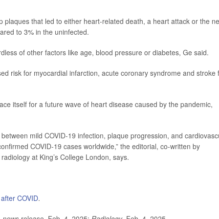
p plaques that led to either heart-related death, a heart attack or the n
ared to 3% in the uninfected.
dless of other factors like age, blood pressure or diabetes, Ge said.
sed risk for myocardial infarction, acute coronary syndrome and stroke 
brace itself for a future wave of heart disease caused by the pandemic,
n between mild COVID-19 infection, plaque progression, and cardiovasc
onfirmed COVID-19 cases worldwide,” the editorial, co-written by
ac radiology at King’s College London, says.
 after COVID
.
 news release, Feb. 4, 2025;
Radiology
, Feb. 4, 2025