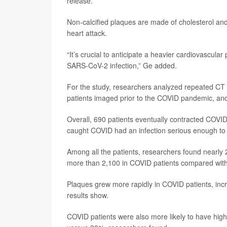
release.
Non-calcified plaques are made of cholesterol and 
heart attack.
“It’s crucial to anticipate a heavier cardiovascula
SARS-CoV-2 infection,” Ge added.
For the study, researchers analyzed repeated CT
patients imaged prior to the COVID pandemic, an
Overall, 690 patients eventually contracted COVID
caught COVID had an infection serious enough to l
Among all the patients, researchers found nearly 2
more than 2,100 in COVID patients compared with 
Plaques grew more rapidly in COVID patients, in
results show.
COVID patients were also more likely to have hig