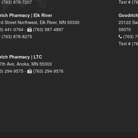
# (763) 878-7207
Text # (7
ich Pharmacy | Elk River
Goodrich
rd Street Northwest, Elk River, MN 55330
23122 Sai
3) 441-0764 -
(763) 587-4897
55070
# (763) 878-8275
(763) 7
Text # (7
ich Pharmacy | LTC
7th Ave, Anoka, MN 55303
3) 294-9575 -
(763) 294-9576