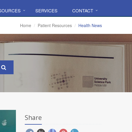
ESOURCES
SERVICES
CONTACT
Home
Patient Resources
Health News
Share