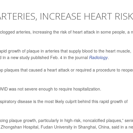
TERIES, INCREASE HEART RISK
logged arteries, increasing the risk of heart attack in some people, a 
apid growth of plaque in arteries that supply blood to the heart muscle,
d in a new study published Feb. 4 in the journal
Radiology
.
op plaques that caused a heart attack or required a procedure to reope
VID was not severe enough to require hospitalization.
piratory disease is the most likely culprit behind this rapid growth of
ng plaque growth, particularly in high-risk, noncalcified plaques,” seni
at Zhongshan Hospital, Fudan University in Shanghai, China, said in a n