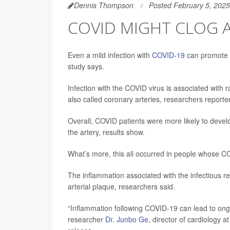
Dennis Thompson
Posted February 5, 2025
COVID MIGHT CLOG AR
Even a mild infection with
COVID-19
can promote c
study says.
Infection with the COVID virus is associated with r
also called coronary arteries, researchers reporte
Overall, COVID patients were more likely to devel
the artery, results show.
What’s more, this all occurred in people whose CO
The inflammation associated with the infectious res
arterial plaque, researchers said.
“Inflammation following COVID-19 can lead to ongoi
researcher
Dr. Junbo Ge
, director of cardiology 