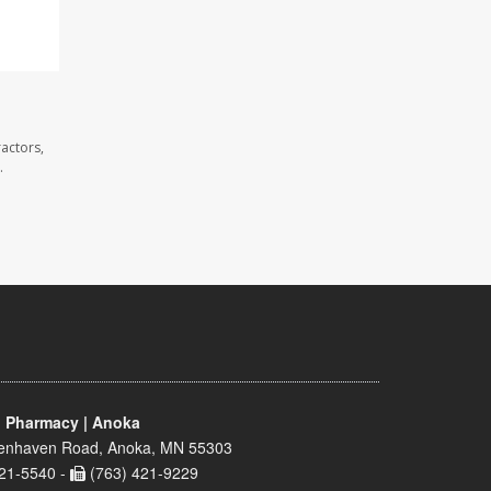
actors,
.
 Pharmacy | Anoka
enhaven Road, Anoka, MN 55303
21-5540 -
(763) 421-9229