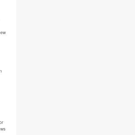
new
n
or
ews