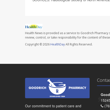
Health News is provided as a service to Goodrich Pharmacy s
review, control, or take responsibility for the content of the
Copyright © 2026
HealthDay
All Rights Reserved.
Conta
Goodr
15245
Our commitment to patient care and
(76