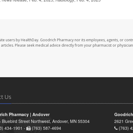
ite users by HealthDay. Goodrich Pharmacy nor its employees, agents, or contr
se articles. Please seek medical advice directly from your pharmacist or physician
ct Us
ich Pharmacy | Andover
Goodrich
 Bluebird Street Northwest, Andover, MN 55304
2621 Gre
3) 434-1901 -
(763) 587-4694
(763) 4