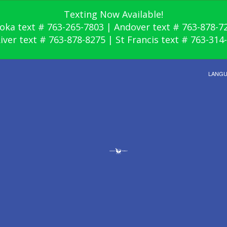
Texting Now Available!
oka text # 763-265-7803 | Andover text # 763-878-7
River text # 763-878-8275 | St Francis text # 763-314
LANG