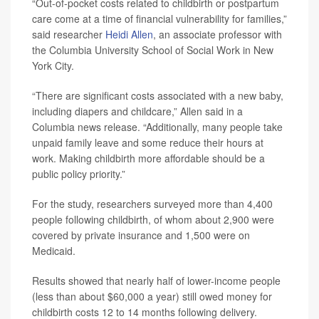
“Out-of-pocket costs related to childbirth or postpartum
care come at a time of financial vulnerability for families,”
said researcher
Heidi Allen
, an associate professor with
the Columbia University School of Social Work in New
York City.
“There are significant costs associated with a new baby,
including diapers and childcare,” Allen said in a
Columbia news release. “Additionally, many people take
unpaid family leave and some reduce their hours at
work. Making childbirth more affordable should be a
public policy priority.”
For the study, researchers surveyed more than 4,400
people following childbirth, of whom about 2,900 were
covered by private insurance and 1,500 were on
Medicaid.
Results showed that nearly half of lower-income people
(less than about $60,000 a year) still owed money for
childbirth costs 12 to 14 months following delivery.