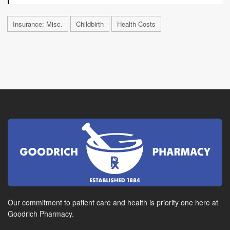
Insurance: Misc.
Childbirth
Health Costs
Our commitment to patient care and health is priority one here at
Goodrich Pharmacy.