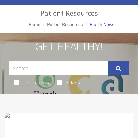
Navigation
Patient Resources
Home
Patient Resources
Health News
GET HEALTHY!
Health News
Videos