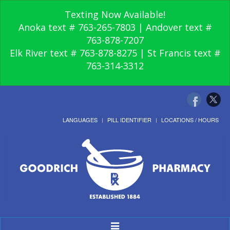
Texting Now Available!
Anoka text # 763-265-7803 | Andover text #
763-878-7207
Elk River text # 763-878-8275 | St Francis text #
763-314-3312
LANGUAGES
PILL IDENTIFIER
LOCATIONS / HOURS
Toggle