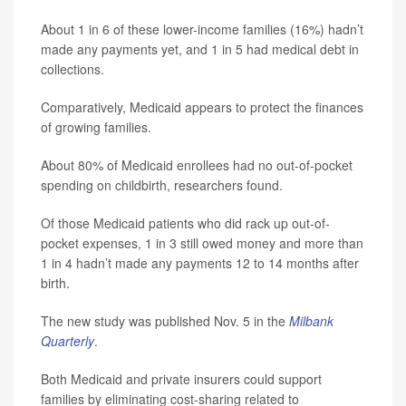
About 1 in 6 of these lower-income families (16%) hadn’t
made any payments yet, and 1 in 5 had medical debt in
collections.
Comparatively, Medicaid appears to protect the finances
of growing families.
About 80% of Medicaid enrollees had no out-of-pocket
spending on childbirth, researchers found.
Of those Medicaid patients who did rack up out-of-
pocket expenses, 1 in 3 still owed money and more than
1 in 4 hadn’t made any payments 12 to 14 months after
birth.
The new study was published Nov. 5 in the
Milbank
Quarterly
.
Both Medicaid and private insurers could support
families by eliminating cost-sharing related to