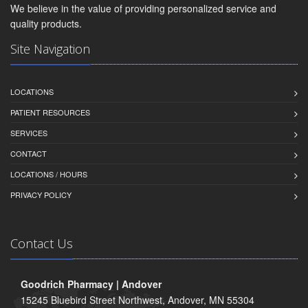
We believe in the value of providing personalized service and
quality products.
Site Navigation
LOCATIONS
PATIENT RESOURCES
SERVICES
CONTACT
LOCATIONS / HOURS
PRIVACY POLICY
Contact Us
Goodrich Pharmacy | Andover
15245 Bluebird Street Northwest, Andover, MN 55304