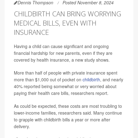
Dennis Thompson
Posted November 8, 2024
CHILDBIRTH CAN BRING WORRYING
MEDICAL BILLS, EVEN WITH
INSURANCE
Having a child can cause significant and ongoing
financial hardship for new parents, even if they are
covered by health insurance, a new study shows.
More than half of people with private insurance spent
more than $1,000 out of pocket on
childbirth
, and nearly
40% reported being somewhat or very worried about
paying their health care bills, researchers report.
As could be expected, these costs are most troubling to
lower-income families, researchers said. Many continue
to grapple with childbirth bills a year or more after
delivery.