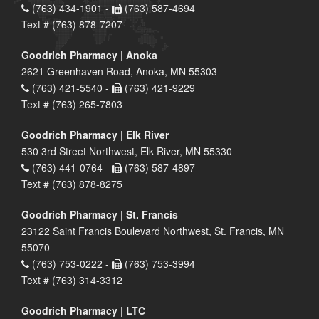
(763) 434-1901 -
(763) 587-4694
Text # (763) 878-7207
Goodrich Pharmacy | Anoka
2621 Greenhaven Road, Anoka, MN 55303
(763) 421-5540 -
(763) 421-9229
Text # (763) 265-7803
Goodrich Pharmacy | Elk River
530 3rd Street Northwest, Elk River, MN 55330
(763) 441-0764 -
(763) 587-4897
Text # (763) 878-8275
Goodrich Pharmacy | St. Francis
23122 Saint Francis Boulevard Northwest, St. Francis, MN
55070
(763) 753-0222 -
(763) 753-3994
Text # (763) 314-3312
Goodrich Pharmacy | LTC