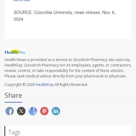
SOURCE: Columbia University, news release, Nov. 6,
2024
Health News is provided as a service to Goodrich Pharmacy site users by
HealthDay. Goodrich Pharmacy nor its employees, agents, or contractors,
review, control, or take responsibility for the content of these articles.
Please seek medical advice directly from your pharmacist or physician.
Copyright © 2026
HealthDay
All Rights Reserved.
Share
Tags