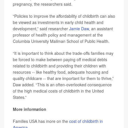
pregnancy, the researchers said.
“Policies to improve the affordability of childbirth can also
be viewed as investments in early child health and
development,” said researcher
Jamie Daw
, an assistant
professor of health policy and management at the
Columbia University Mailman School of Public Health.
“It is important to think about the trade-offs families may
be forced to make between paying off medical debts
related to childbirth and providing their children with
resources -- like healthy food, adequate housing and
quality childcare -- that are important for them to thrive,”
Daw added. “This is an often-overlooked consequence
of the high medical costs of childbirth in the United
States.”
More information
Families USA has more on the
cost of childbirth in
America
.