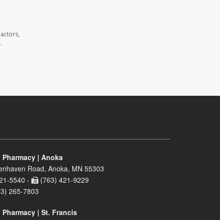
actors,
.
 Pharmacy | Anoka
enhaven Road, Anoka, MN 55303
21-5540 -
(763) 421-9229
63) 265-7803
 Pharmacy | St. Francis