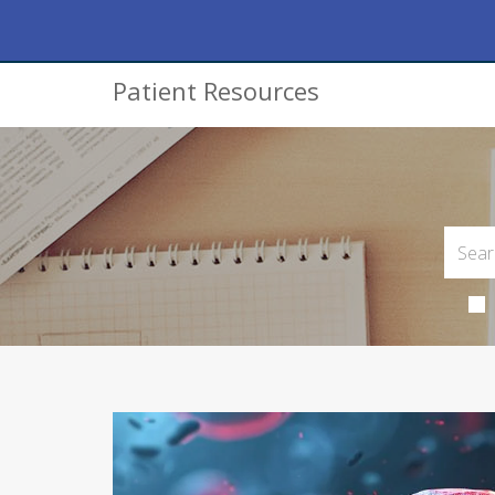
Patient Resources