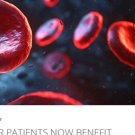
4
R PATIENTS NOW BENEFIT