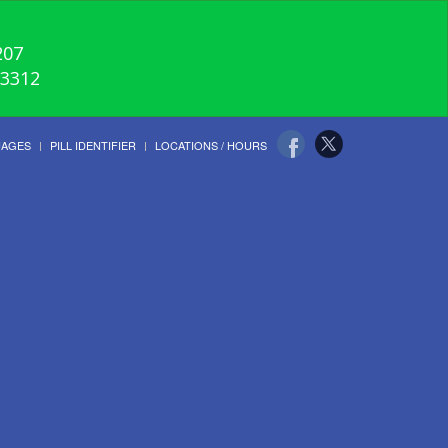
207
-3312
UAGES
PILL IDENTIFIER
LOCATIONS / HOURS