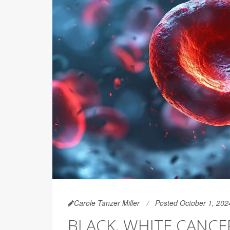
Carole Tanzer Miller
Posted October 1, 202
BLACK, WHITE CANCE