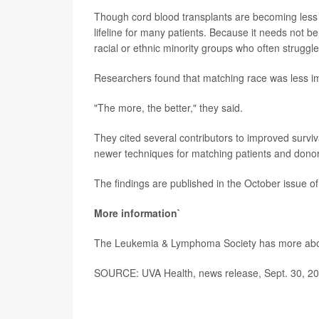
Though cord blood transplants are becoming less 
lifeline for many patients. Because it needs not be 
racial or ethnic minority groups who often struggle
Researchers found that matching race was less imp
"The more, the better," they said.
They cited several contributors to improved surviv
newer techniques for matching patients and donors
The findings are published in the October issue of
More information`
The Leukemia & Lymphoma Society has more ab
SOURCE: UVA Health, news release, Sept. 30, 2