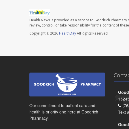
Health News is provided as a service to Goodrich Pharmacy s
review, control, or take responsibility for the content of the
Copyright © 2026
HealthDay
All Rights Reserved.
Conta
Goodr
15245
Our commitment to patient care and
(76
health is priority one here at Goodrich
Text 
Pharmacy.
Goodr