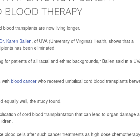
D BLOOD THERAPY
d blood transplants are now living longer.
Dr. Karen Ballen
, of UVA (University of Virginia) Health, shows that a
ecipients has been eliminated.
 for patients of all racial and ethnic backgrounds," Ballen said in a UV
s with
blood cancer
who received umbilical cord blood transplants betw
d equally well, the study found.
omplication of cord blood transplantation that can lead to organ damage 
ildren.
make blood cells after such cancer treatments as high-dose chemotherapy