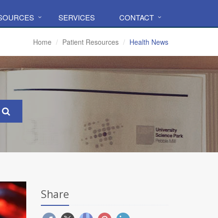
ESOURCES
SERVICES
CONTACT
Home
Patient Resources
Health News
Share