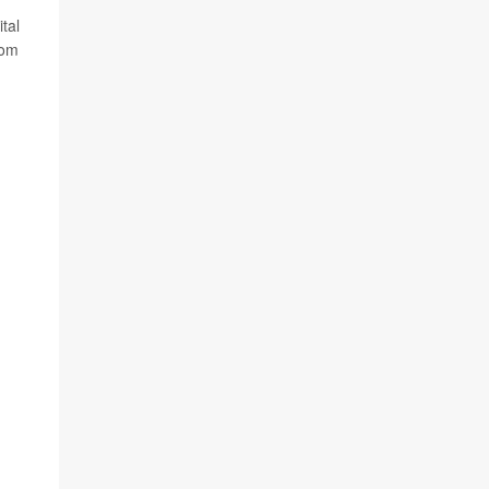
tal
rom