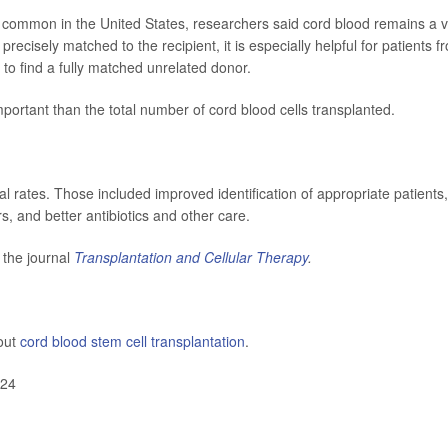
common in the United States, researchers said cord blood remains a vi
precisely matched to the recipient, it is especially helpful for patients f
 to find a fully matched unrelated donor.
ortant than the total number of cord blood cells transplanted.
al rates. Those included improved identification of appropriate patients,
, and better antibiotics and other care.
 the journal
Transplantation and Cellular Therapy
.
out
cord blood stem cell transplantation
.
024