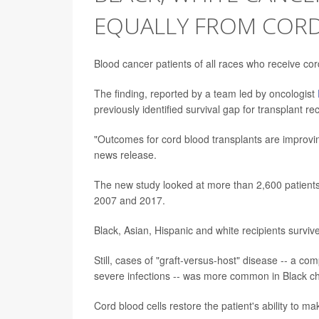
EQUALLY FROM COR
Blood cancer patients of all races who receive cor
The finding, reported by a team led by oncologist
previously identified survival gap for transplant r
"Outcomes for cord blood transplants are improving
news release.
The new study looked at more than 2,600 patient
2007 and 2017.
Black, Asian, Hispanic and white recipients survive
Still, cases of "graft-versus-host" disease -- a c
severe infections -- was more common in Black ch
Cord blood cells restore the patient's ability to 