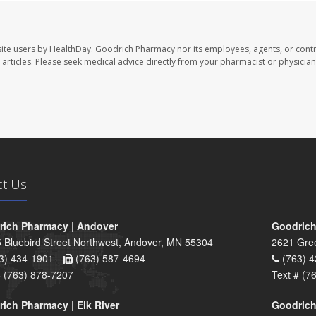
ite users by HealthDay. Goodrich Pharmacy nor its employees, agents, or contr
se articles. Please seek medical advice directly from your pharmacist or physician
ct Us
ich Pharmacy | Andover
Goodrich
 Bluebird Street Northwest, Andover, MN 55304
2621 Gre
3) 434-1901 -
(763) 587-4694
(763) 4
# (763) 878-7207
Text # (7
ich Pharmacy | Elk River
Goodrich