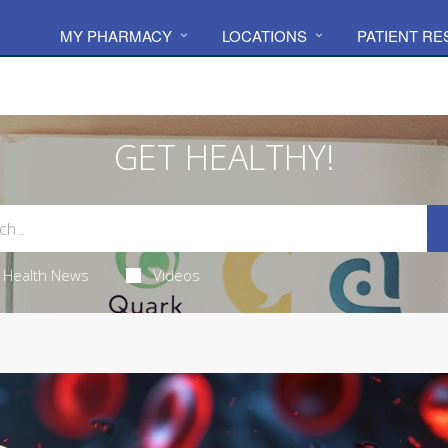
MY PHARMACY
LOCATIONS
PATIENT R
GET HEALTHY!
Health News
Videos