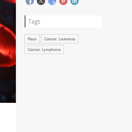
Tags
Race
Cancer: Leukemia
Cancer: Lymphoma