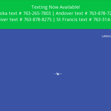
Texting Now Available!
oka text # 763-265-7803 | Andover text # 763-878-7
River text # 763-878-8275 | St Francis text # 763-314
LANG