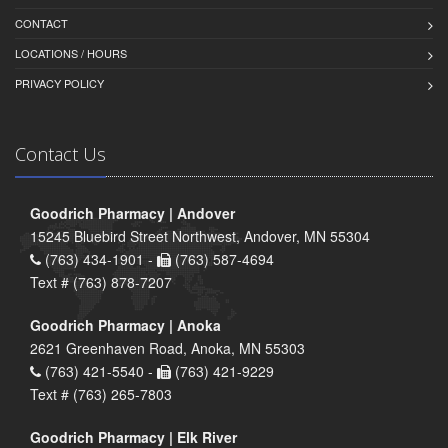
CONTACT
LOCATIONS / HOURS
PRIVACY POLICY
Contact Us
Goodrich Pharmacy | Andover
15245 Bluebird Street Northwest, Andover, MN 55304
(763) 434-1901 -
(763) 587-4694
Text # (763) 878-7207
Goodrich Pharmacy | Anoka
2621 Greenhaven Road, Anoka, MN 55303
(763) 421-5540 -
(763) 421-9229
Text # (763) 265-7803
Goodrich Pharmacy | Elk River