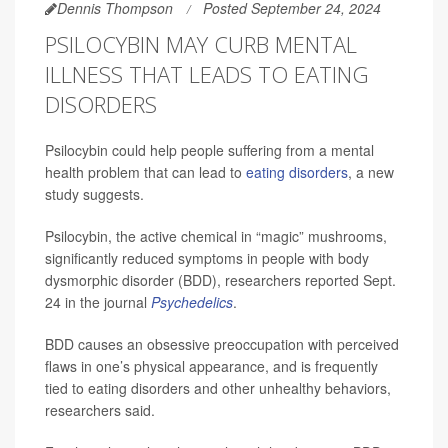
Dennis Thompson
Posted September 24, 2024
PSILOCYBIN MAY CURB MENTAL
ILLNESS THAT LEADS TO EATING
DISORDERS
Psilocybin could help people suffering from a mental
health problem that can lead to
eating disorders
, a new
study suggests.
Psilocybin, the active chemical in “magic” mushrooms,
significantly reduced symptoms in people with body
dysmorphic disorder (BDD), researchers reported Sept.
24 in the journal
Psychedelics
.
BDD causes an obsessive preoccupation with perceived
flaws in one’s physical appearance, and is frequently
tied to eating disorders and other unhealthy behaviors,
researchers said.