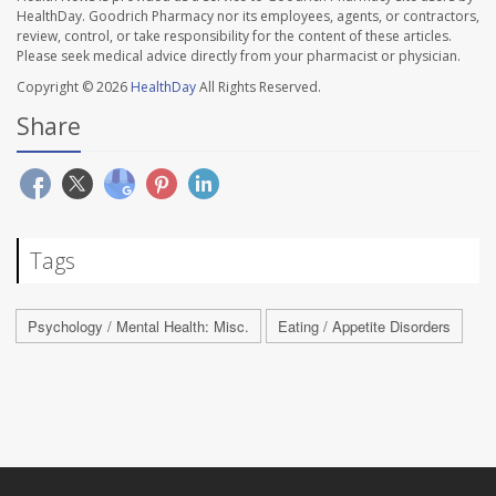
HealthDay. Goodrich Pharmacy nor its employees, agents, or contractors,
review, control, or take responsibility for the content of these articles.
Please seek medical advice directly from your pharmacist or physician.
Copyright © 2026
HealthDay
All Rights Reserved.
Share
Tags
Psychology / Mental Health: Misc.
Eating / Appetite Disorders