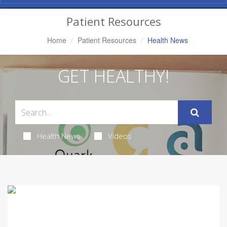
Navigation
Patient Resources
Home
Patient Resources
Health News
GET HEALTHY!
Health News
Videos