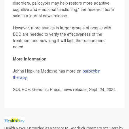
disorders, psilocybin may help restore more adaptive
cognitive and emotional functioning,” the research team
said in a journal news release.
However, more studies in larger groups of people with
BDD are needed to verify the effectiveness of the
treatment and how long it will last, the researchers
noted.
More information
Johns Hopkins Medicine has more on
psilocybin
therapy
.
SOURCE: Genomic Press, news release, Sept. 24, 2024
Health News is provided as a service to Goodrich Pharmacy site users by