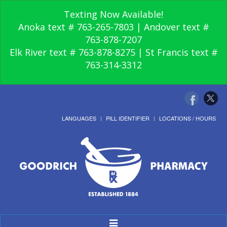
Texting Now Available!
Anoka text # 763-265-7803 | Andover text #
763-878-7207
Elk River text # 763-878-8275 | St Francis text #
763-314-3312
LANGUAGES
PILL IDENTIFIER
LOCATIONS / HOURS
Toggle