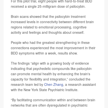
For this pilot trial, eight people with hard-to-treat BDD
received a single 25-milligram dose of psilocybin.
Brain scans showed that the psilocybin treatment
increased levels in connectivity between different brain
regions related to emotional processing, cognitive
activity and feelings and thoughts about oneself.
People who had the greatest strengthening in these
connections experienced the most improvement in their
BDD symptoms within a week, results show.
The findings “align with a growing body of evidence
indicating that psychedelic compounds like psilocybin
can promote mental health by enhancing the brain's
capacity for flexibility and integration,” concluded the
research team led by
Chen Zhang
, a research assistant
with the New York State Psychiatric Institute.
“By facilitating communication within and between brain
networks that are often dysregulated in psychiatric