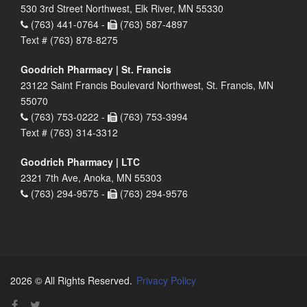
530 3rd Street Northwest, Elk River, MN 55330
(763) 441-0764 -
(763) 587-4897
Text # (763) 878-8275
Goodrich Pharmacy | St. Francis
23122 Saint Francis Boulevard Northwest, St. Francis, MN
55070
(763) 753-0222 -
(763) 753-3994
Text # (763) 314-3312
Goodrich Pharmacy | LTC
2321 7th Ave, Anoka, MN 55303
(763) 294-9575 -
(763) 294-9576
2026 © All Rights Reserved.
Privacy Policy