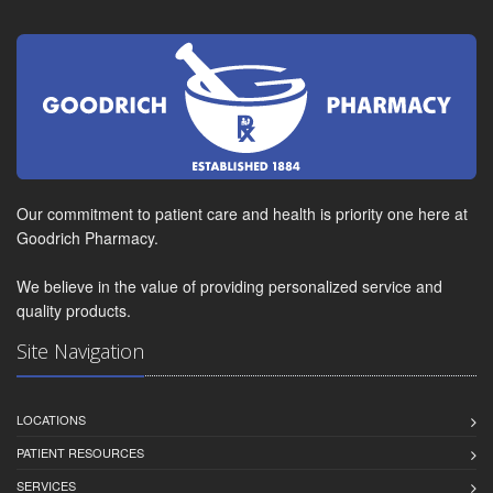
Our commitment to patient care and health is priority one here at
Goodrich Pharmacy.
We believe in the value of providing personalized service and
quality products.
Site Navigation
LOCATIONS
PATIENT RESOURCES
SERVICES