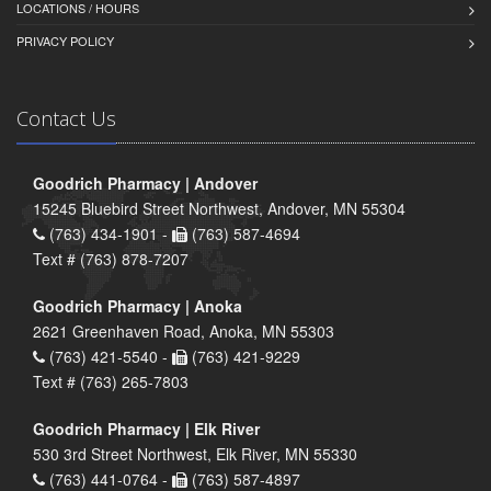
LOCATIONS / HOURS
PRIVACY POLICY
Contact Us
Goodrich Pharmacy | Andover
15245 Bluebird Street Northwest, Andover, MN 55304
(763) 434-1901 -
(763) 587-4694
Text # (763) 878-7207
Goodrich Pharmacy | Anoka
2621 Greenhaven Road, Anoka, MN 55303
(763) 421-5540 -
(763) 421-9229
Text # (763) 265-7803
Goodrich Pharmacy | Elk River
530 3rd Street Northwest, Elk River, MN 55330
(763) 441-0764 -
(763) 587-4897