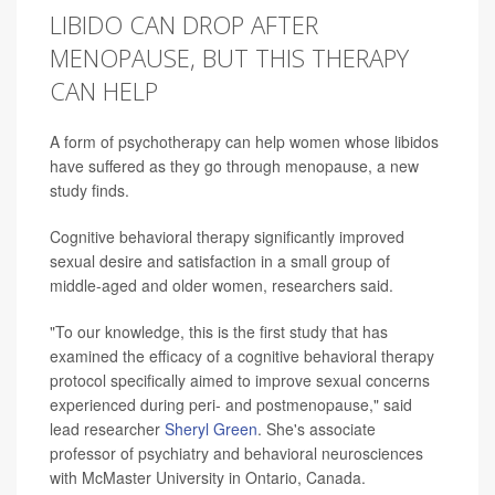
LIBIDO CAN DROP AFTER
MENOPAUSE, BUT THIS THERAPY
CAN HELP
A form of psychotherapy can help women whose libidos
have suffered as they go through menopause, a new
study finds.
Cognitive behavioral therapy significantly improved
sexual desire and satisfaction in a small group of
middle-aged and older women, researchers said.
"To our knowledge, this is the first study that has
examined the efficacy of a cognitive behavioral therapy
protocol specifically aimed to improve sexual concerns
experienced during peri- and postmenopause," said
lead researcher
Sheryl Green
. She's associate
professor of psychiatry and behavioral neurosciences
with McMaster University in Ontario, Canada.