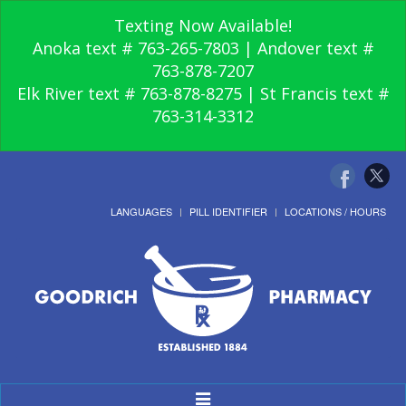
Texting Now Available!
Anoka text # 763-265-7803 | Andover text #
763-878-7207
Elk River text # 763-878-8275 | St Francis text #
763-314-3312
LANGUAGES
PILL IDENTIFIER
LOCATIONS / HOURS
Toggle