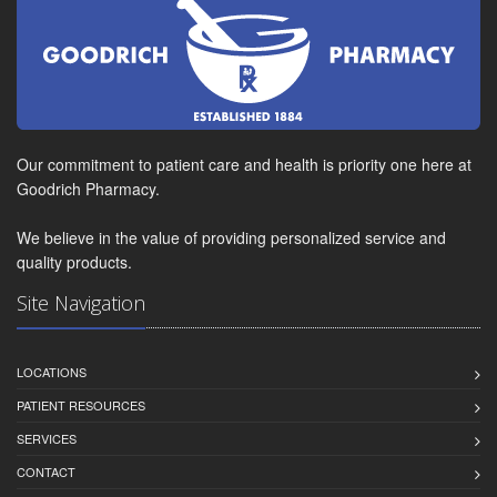
Our commitment to patient care and health is priority one here at
Goodrich Pharmacy.
We believe in the value of providing personalized service and
quality products.
Site Navigation
LOCATIONS
PATIENT RESOURCES
SERVICES
CONTACT