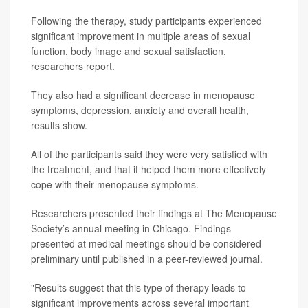
Following the therapy, study participants experienced
significant improvement in multiple areas of sexual
function, body image and sexual satisfaction,
researchers report.
They also had a significant decrease in menopause
symptoms, depression, anxiety and overall health,
results show.
All of the participants said they were very satisfied with
the treatment, and that it helped them more effectively
cope with their menopause symptoms.
Researchers presented their findings at The Menopause
Society’s annual meeting in Chicago. Findings
presented at medical meetings should be considered
preliminary until published in a peer-reviewed journal.
"Results suggest that this type of therapy leads to
significant improvements across several important