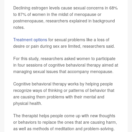
Declining estrogen levels cause sexual concerns in 68%
to 87% of women in the midst of menopause or
postmenopause, researchers explained in background
notes.
Treatment options
for sexual problems like a loss of
desire or pain during sex are limited, researchers said.
For this study, researchers asked women to participate
in four sessions of cognitive behavioral therapy aimed at
managing sexual issues that accompany menopause.
Cognitive behavioral therapy works by helping people
recognize ways of thinking or patterns of behavior that
are causing them problems with their mental and
physical health.
The therapist helps people come up with new thoughts
or behaviors to replace the ones that are causing harm,
as well as methods of meditation and problem-solving.