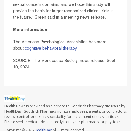
sexual concern domains, and we hope this study will
provide the basis for larger randomized clinical trials in
the future,” Green said in a meeting news release.
More information
The American Psychological Association has more
about
cognitive behavioral therapy
.
SOURCE: The Menopause Society, news release, Sept.
10, 2024
Health News is provided as a service to Goodrich Pharmacy site users by
HealthDay. Goodrich Pharmacy nor its employees, agents, or contractors,
review, control, or take responsibility for the content of these articles.
Please seek medical advice directly from your pharmacist or physician.
Copyright © 2026
HealthDay
All Rights Reserved.