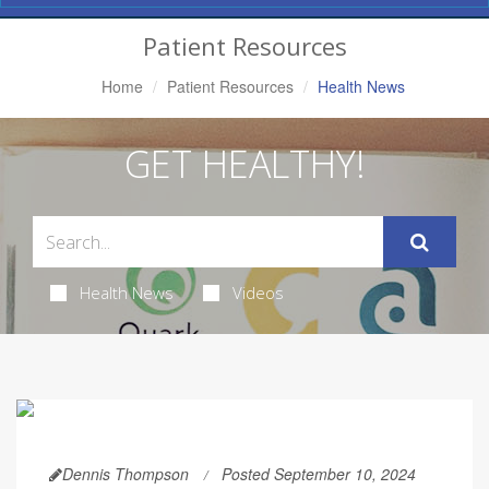
Navigation
Patient Resources
Home
Patient Resources
Health News
GET HEALTHY!
Health News
Videos
Dennis Thompson
Posted September 10, 2024