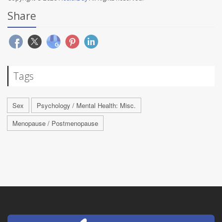
Share
Tags
Sex
Psychology / Mental Health: Misc.
Menopause / Postmenopause