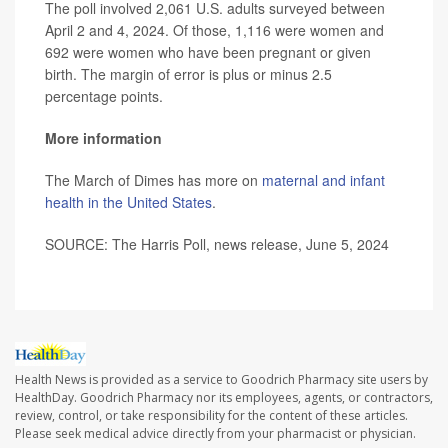
The poll involved 2,061 U.S. adults surveyed between
April 2 and 4, 2024. Of those, 1,116 were women and
692 were women who have been pregnant or given
birth. The margin of error is plus or minus 2.5
percentage points.
More information
The March of Dimes has more on
maternal and infant
health in the United States
.
SOURCE: The Harris Poll, news release, June 5, 2024
Health News is provided as a service to Goodrich Pharmacy site users by
HealthDay. Goodrich Pharmacy nor its employees, agents, or contractors,
review, control, or take responsibility for the content of these articles.
Please seek medical advice directly from your pharmacist or physician.