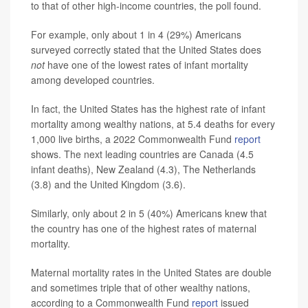
to that of other high-income countries, the poll found.
For example, only about 1 in 4 (29%) Americans
surveyed correctly stated that the United States does
not
have one of the lowest rates of infant mortality
among developed countries.
In fact, the United States has the highest rate of infant
mortality among wealthy nations, at 5.4 deaths for every
1,000 live births, a 2022 Commonwealth Fund
report
shows. The next leading countries are Canada (4.5
infant deaths), New Zealand (4.3), The Netherlands
(3.8) and the United Kingdom (3.6).
Similarly, only about 2 in 5 (40%) Americans knew that
the country has one of the highest rates of maternal
mortality.
Maternal mortality rates in the United States are double
and sometimes triple that of other wealthy nations,
according to a Commonwealth Fund
report
issued