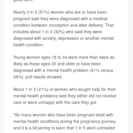
Nearly 3 in 5 (57%) women who are or have been
pregnant said they were diagnosed with a medical
condition between conception and after delivery. That
includes about 1 in 3 (32%) who said they were
diagnosed with anxiety, depression or another mental
health condition.
Young women ages 18 to 34 were more than twice as
likely as those ages 35 and older to have been
diagnosed with a mental health problem (61% versus
26%), poll results showed.
About 1 in 5 (21%) of women who sought help for their
mental health problems said they either did not receive
care or were unhappy with the care they got.
"So many women who have been pregnant dealt with
mental health conditions during the pregnancy journey,
and it is a bit jarring to learn that 1 in 5 went untreated