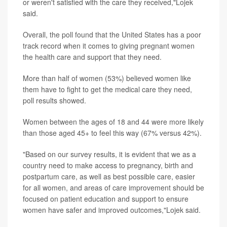
or weren't satisfied with the care they received,"Lojek
said.
Overall, the poll found that the United States has a poor
track record when it comes to giving pregnant women
the health care and support that they need.
More than half of women (53%) believed women like
them have to fight to get the medical care they need,
poll results showed.
Women between the ages of 18 and 44 were more likely
than those aged 45+ to feel this way (67% versus 42%).
"Based on our survey results, it is evident that we as a
country need to make access to pregnancy, birth and
postpartum care, as well as best possible care, easier
for all women, and areas of care improvement should be
focused on patient education and support to ensure
women have safer and improved outcomes,"Lojek said.