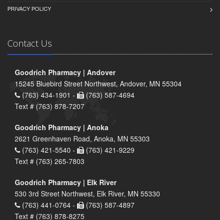
PRIVACY POLICY
Contact Us
Goodrich Pharmacy | Andover
15245 Bluebird Street Northwest, Andover, MN 55304
(763) 434-1901 -
(763) 587-4694
Text # (763) 878-7207
Goodrich Pharmacy | Anoka
2621 Greenhaven Road, Anoka, MN 55303
(763) 421-5540 -
(763) 421-9229
Text # (763) 265-7803
Goodrich Pharmacy | Elk River
530 3rd Street Northwest, Elk River, MN 55330
(763) 441-0764 -
(763) 587-4897
Text # (763) 878-8275