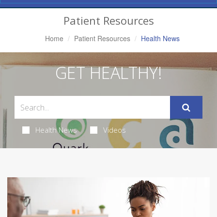
Navigation
Patient Resources
Home
Patient Resources
Health News
GET HEALTHY!
Health News
Videos