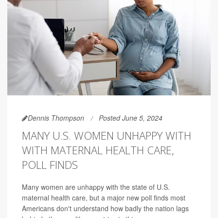
Dennis Thompson
Posted June 5, 2024
MANY U.S. WOMEN UNHAPPY WITH
WITH MATERNAL HEALTH CARE,
POLL FINDS
Many women are unhappy with the state of U.S.
maternal health care, but a major new poll finds most
Americans don't understand how badly the nation lags