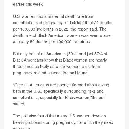
earlier this week.
U.S. women had a maternal death rate from
complications of pregnancy and childbirth of 22 deaths
per 100,000 live births in 2022, the report said. The
death rate of Black American women was even worse,
at nearly 50 deaths per 100,000 live births.
But only half of all Americans (50%) and just 57% of
Black Americans know that Black women are nearly
three times as likely as white women to die from
pregnancy-related causes, the poll found.
"Overall, Americans are poorly informed about giving
birth in the U.S., specifically surrounding risks and
complications, especially for Black women,"the poll
stated.
The poll also found that many U.S. women develop
health problems during pregnancy, for which they need
good care.