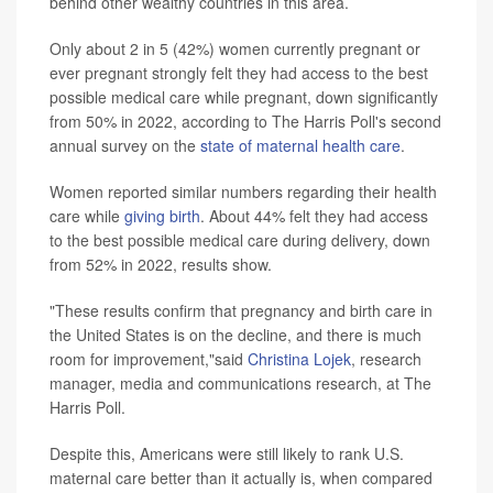
behind other wealthy countries in this area.
Only about 2 in 5 (42%) women currently pregnant or
ever pregnant strongly felt they had access to the best
possible medical care while pregnant, down significantly
from 50% in 2022, according to The Harris Poll's second
annual survey on the
state of maternal health care
.
Women reported similar numbers regarding their health
care while
giving birth
. About 44% felt they had access
to the best possible medical care during delivery, down
from 52% in 2022, results show.
"These results confirm that pregnancy and birth care in
the United States is on the decline, and there is much
room for improvement,"said
Christina Lojek
, research
manager, media and communications research, at The
Harris Poll.
Despite this, Americans were still likely to rank U.S.
maternal care better than it actually is, when compared