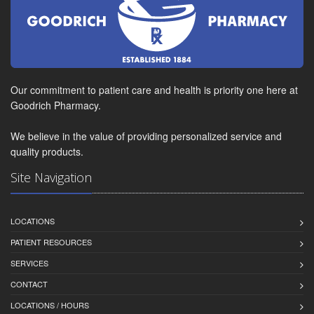
Our commitment to patient care and health is priority one here at
Goodrich Pharmacy.
We believe in the value of providing personalized service and
quality products.
Site Navigation
LOCATIONS
PATIENT RESOURCES
SERVICES
CONTACT
LOCATIONS / HOURS