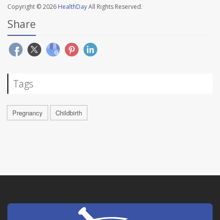
Copyright © 2026
HealthDay
All Rights Reserved.
Share
Tags
Pregnancy
Childbirth