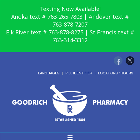
Texting Now Available!
Anoka text # 763-265-7803 | Andover text #
763-878-7207
Elk River text # 763-878-8275 | St Francis text #
763-314-3312
LANGUAGES
PILL IDENTIFIER
LOCATIONS / HOURS
Toggle