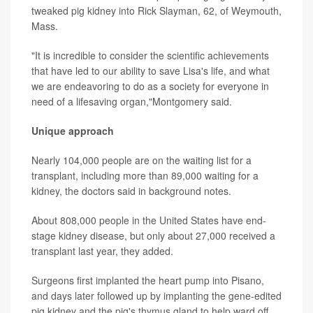
tweaked pig kidney into Rick Slayman, 62, of Weymouth,
Mass.
"It is incredible to consider the scientific achievements
that have led to our ability to save Lisa's life, and what
we are endeavoring to do as a society for everyone in
need of a lifesaving organ,"Montgomery said.
Unique approach
Nearly 104,000 people are on the waiting list for a
transplant, including more than 89,000 waiting for a
kidney, the doctors said in background notes.
About 808,000 people in the United States have end-
stage kidney disease, but only about 27,000 received a
transplant last year, they added.
Surgeons first implanted the heart pump into Pisano,
and days later followed up by implanting the gene-edited
pig kidney and the pig's thymus gland to help ward off