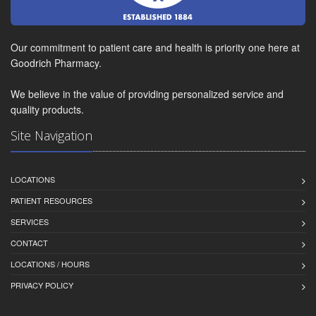
Our commitment to patient care and health is priority one here at
Goodrich Pharmacy.
We believe in the value of providing personalized service and
quality products.
Site Navigation
LOCATIONS
PATIENT RESOURCES
SERVICES
CONTACT
LOCATIONS / HOURS
PRIVACY POLICY