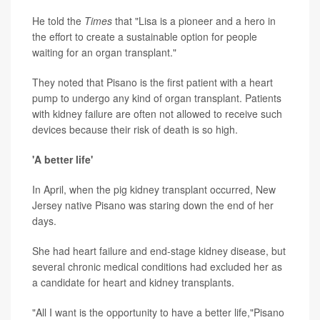
He told the
Times
that "Lisa is a pioneer and a hero in
the effort to create a sustainable option for people
waiting for an organ transplant."
They noted that Pisano is the first patient with a heart
pump to undergo any kind of organ transplant. Patients
with kidney failure are often not allowed to receive such
devices because their risk of death is so high.
'A better life'
In April, when the pig kidney transplant occurred, New
Jersey native Pisano was staring down the end of her
days.
She had heart failure and end-stage kidney disease, but
several chronic medical conditions had excluded her as
a candidate for heart and kidney transplants.
"All I want is the opportunity to have a better life,"Pisano