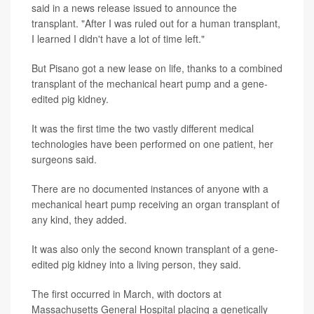
said in a news release issued to announce the
transplant. "After I was ruled out for a human transplant,
I learned I didn't have a lot of time left."
But Pisano got a new lease on life, thanks to a combined
transplant of the mechanical heart pump and a gene-
edited pig kidney.
It was the first time the two vastly different medical
technologies have been performed on one patient, her
surgeons said.
There are no documented instances of anyone with a
mechanical heart pump receiving an organ transplant of
any kind, they added.
It was also only the second known transplant of a gene-
edited pig kidney into a living person, they said.
The first occurred in March, with doctors at
Massachusetts General Hospital placing a genetically