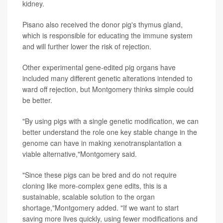
kidney.
Pisano also received the donor pig's thymus gland,
which is responsible for educating the immune system
and will further lower the risk of rejection.
Other experimental gene-edited pig organs have
included many different genetic alterations intended to
ward off rejection, but Montgomery thinks simple could
be better.
"By using pigs with a single genetic modification, we can
better understand the role one key stable change in the
genome can have in making xenotransplantation a
viable alternative,"Montgomery said.
"Since these pigs can be bred and do not require
cloning like more-complex gene edits, this is a
sustainable, scalable solution to the organ
shortage,"Montgomery added. "If we want to start
saving more lives quickly, using fewer modifications and