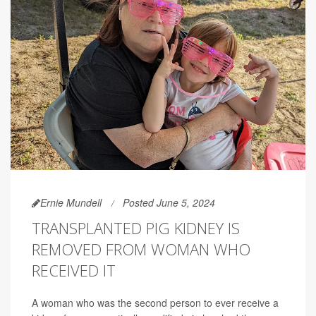
Ernie Mundell
Posted June 5, 2024
TRANSPLANTED PIG KIDNEY IS
REMOVED FROM WOMAN WHO
RECEIVED IT
A woman who was the second person to ever receive a