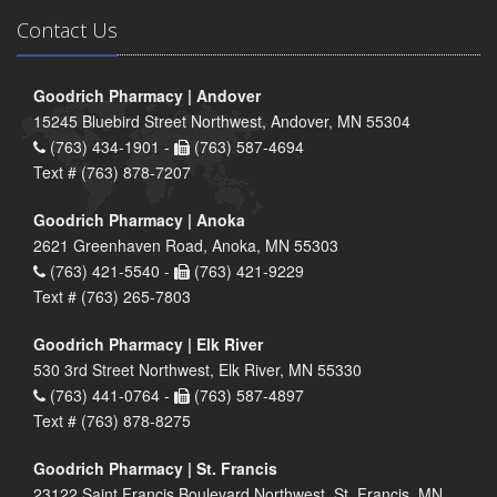
Contact Us
Goodrich Pharmacy | Andover
15245 Bluebird Street Northwest, Andover, MN 55304
(763) 434-1901 -
(763) 587-4694
Text # (763) 878-7207
Goodrich Pharmacy | Anoka
2621 Greenhaven Road, Anoka, MN 55303
(763) 421-5540 -
(763) 421-9229
Text # (763) 265-7803
Goodrich Pharmacy | Elk River
530 3rd Street Northwest, Elk River, MN 55330
(763) 441-0764 -
(763) 587-4897
Text # (763) 878-8275
Goodrich Pharmacy | St. Francis
23122 Saint Francis Boulevard Northwest, St. Francis, MN