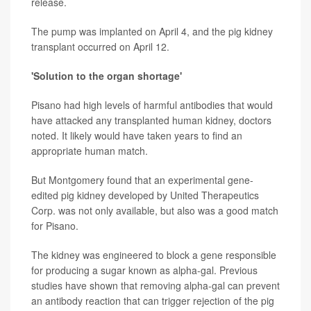
release.
The pump was implanted on April 4, and the pig kidney
transplant occurred on April 12.
'Solution to the organ shortage'
Pisano had high levels of harmful antibodies that would
have attacked any transplanted human kidney, doctors
noted. It likely would have taken years to find an
appropriate human match.
But Montgomery found that an experimental gene-
edited pig kidney developed by United Therapeutics
Corp. was not only available, but also was a good match
for Pisano.
The kidney was engineered to block a gene responsible
for producing a sugar known as alpha-gal. Previous
studies have shown that removing alpha-gal can prevent
an antibody reaction that can trigger rejection of the pig