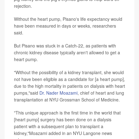
rejection.
Without the heart pump, Pisano's life expectancy would
have been measured in days or weeks, researchers
said.
But Pisano was stuck in a Catch-22, as patients with
chronic kidney disease typically aren't allowed to get a
heart pump.
"Without the possibility of a kidney transplant, she would
not have been eligible as a candidate for [a heart pump],
due to the high mortality in patients on dialysis with heart
pumps,"said
Dr. Nader Moazami
, chief of heart and lung
transplantation at NYU Grossman School of Medicine.
"This unique approach is the first time in the world that
[heart pump] surgery has been done on a dialysis
patient with a subsequent plan to transplant a
kidney,"Moazami added in an NYU Langone news