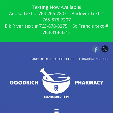
Texting Now Available!
Anoka text # 763-265-7803 | Andover text #
763-878-7207
Elk River text # 763-878-8275 | St Francis text #
763-314-3312
LANGUAGES
PILL IDENTIFIER
LOCATIONS / HOURS
Toggle