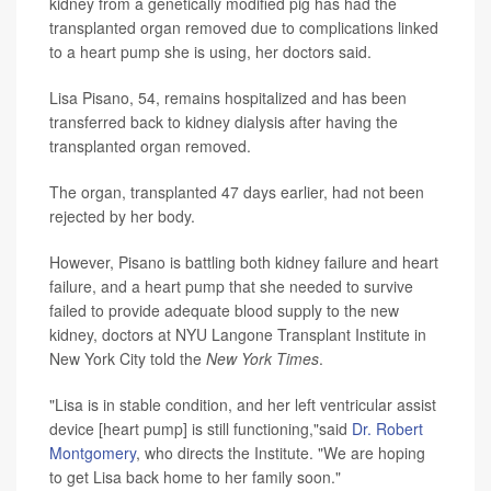
kidney from a genetically modified pig has had the
transplanted organ removed due to complications linked
to a heart pump she is using, her doctors said.
Lisa Pisano, 54, remains hospitalized and has been
transferred back to kidney dialysis after having the
transplanted organ removed.
The organ, transplanted 47 days earlier, had not been
rejected by her body.
However, Pisano is battling both kidney failure and heart
failure, and a heart pump that she needed to survive
failed to provide adequate blood supply to the new
kidney, doctors at NYU Langone Transplant Institute in
New York City told the
New York Times
.
"Lisa is in stable condition, and her left ventricular assist
device [heart pump] is still functioning,"said
Dr. Robert
Montgomery
, who directs the Institute. "We are hoping
to get Lisa back home to her family soon."