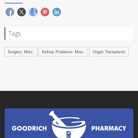
Tags
Surgery: Misc.
Kidney Problems: Misc.
Organ Transplants