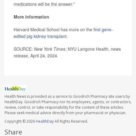
medications will be the answer."
More information
Harvard Medical School has more on the
first gene-
edited pig kidney transplant.
SOURCE:
New York Times
; NYU Langone Health, news
release, April 24, 2024
Health News is provided as a service to Goodrich Pharmacy site users by
HealthDay. Goodrich Pharmacy nor its employees, agents, or contractors,
review, control, or take responsibility for the content of these articles.
Please seek medical advice directly from your pharmacist or physician.
Copyright © 2026
HealthDay
All Rights Reserved.
Share