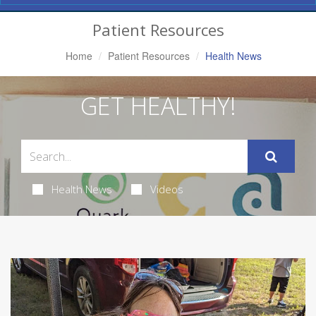
Navigation
Patient Resources
Home
Patient Resources
Health News
GET HEALTHY!
Health News
Videos