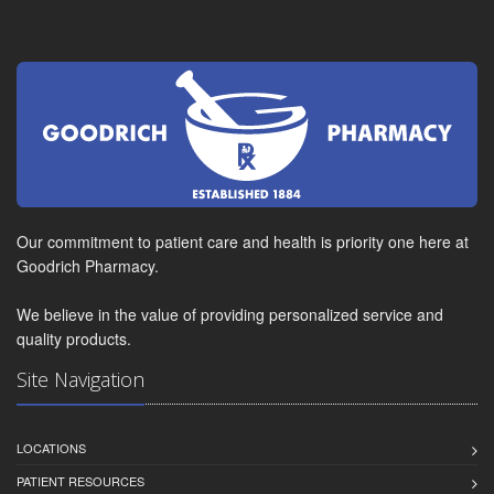
Our commitment to patient care and health is priority one here at
Goodrich Pharmacy.
We believe in the value of providing personalized service and
quality products.
Site Navigation
LOCATIONS
PATIENT RESOURCES