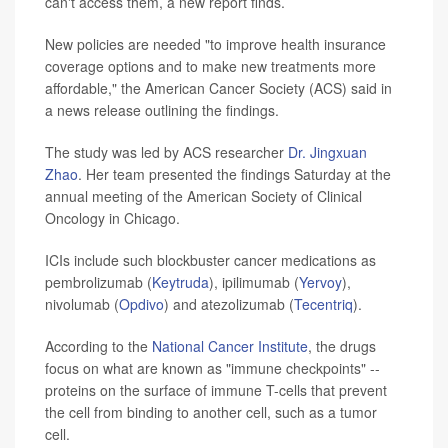
can't access them, a new report finds.
New policies are needed "to improve health insurance
coverage options and to make new treatments more
affordable," the American Cancer Society (ACS) said in
a news release outlining the findings.
The study was led by ACS researcher
Dr. Jingxuan
Zhao
. Her team presented the findings Saturday at the
annual meeting of the American Society of Clinical
Oncology in Chicago.
ICIs include such blockbuster cancer medications as
pembrolizumab (
Keytruda
), ipilimumab (
Yervoy
),
nivolumab (
Opdivo
) and atezolizumab (
Tecentriq
).
According to the
National Cancer Institute
, the drugs
focus on what are known as "immune checkpoints" --
proteins on the surface of immune T-cells that prevent
the cell from binding to another cell, such as a tumor
cell.