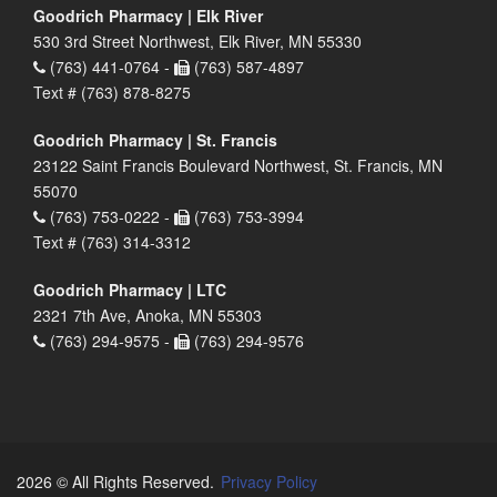
Goodrich Pharmacy | Elk River
530 3rd Street Northwest, Elk River, MN 55330
(763) 441-0764 -
(763) 587-4897
Text # (763) 878-8275
Goodrich Pharmacy | St. Francis
23122 Saint Francis Boulevard Northwest, St. Francis, MN
55070
(763) 753-0222 -
(763) 753-3994
Text # (763) 314-3312
Goodrich Pharmacy | LTC
2321 7th Ave, Anoka, MN 55303
(763) 294-9575 -
(763) 294-9576
2026 © All Rights Reserved.
Privacy Policy