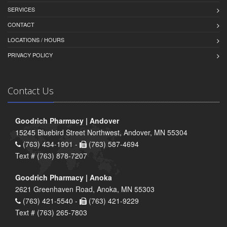
SERVICES
CONTACT
LOCATIONS / HOURS
PRIVACY POLICY
Contact Us
Goodrich Pharmacy | Andover
15245 Bluebird Street Northwest, Andover, MN 55304
(763) 434-1901 -
(763) 587-4694
Text # (763) 878-7207
Goodrich Pharmacy | Anoka
2621 Greenhaven Road, Anoka, MN 55303
(763) 421-5540 -
(763) 421-9229
Text # (763) 265-7803