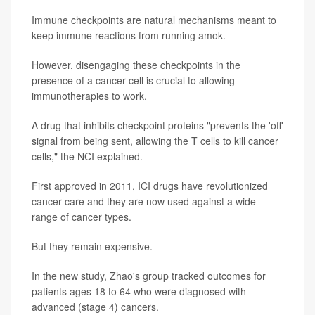
Immune checkpoints are natural mechanisms meant to
keep immune reactions from running amok.
However, disengaging these checkpoints in the
presence of a cancer cell is crucial to allowing
immunotherapies to work.
A drug that inhibits checkpoint proteins "prevents the 'off'
signal from being sent, allowing the T cells to kill cancer
cells," the NCI explained.
First approved in 2011, ICI drugs have revolutionized
cancer care and they are now used against a wide
range of cancer types.
But they remain expensive.
In the new study, Zhao's group tracked outcomes for
patients ages 18 to 64 who were diagnosed with
advanced (stage 4) cancers.