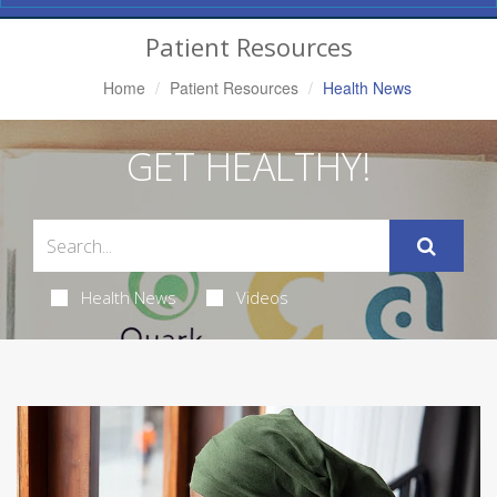
Navigation
Patient Resources
Home
Patient Resources
Health News
GET HEALTHY!
Health News
Videos