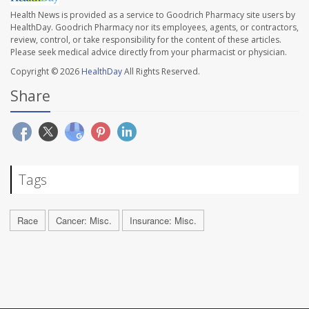
Health News is provided as a service to Goodrich Pharmacy site users by
HealthDay. Goodrich Pharmacy nor its employees, agents, or contractors,
review, control, or take responsibility for the content of these articles.
Please seek medical advice directly from your pharmacist or physician.
Copyright © 2026
HealthDay
All Rights Reserved.
Share
Tags
Race
Cancer: Misc.
Insurance: Misc.