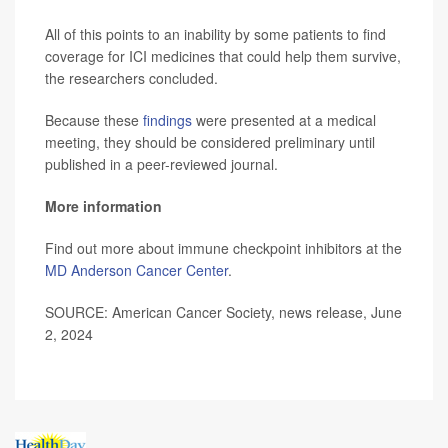
All of this points to an inability by some patients to find
coverage for ICI medicines that could help them survive,
the researchers concluded.
Because these
findings
were presented at a medical
meeting, they should be considered preliminary until
published in a peer-reviewed journal.
More information
Find out more about immune checkpoint inhibitors at the
MD Anderson Cancer Center
.
SOURCE: American Cancer Society, news release, June
2, 2024