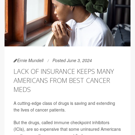
Ernie Mundell
Posted June 3, 2024
LACK OF INSURANCE KEEPS MANY
AMERICANS FROM BEST CANCER
MEDS
A cutting-edge class of drugs is saving and extending
the lives of cancer patients.
But the drugs, called immune checkpoint inhibitors
(ICIs), are so expensive that some uninsured Americans