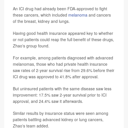
An ICI drug had already been FDA-approved to fight
these cancers, which included
melanoma
and cancers
of the breast, kidney and lungs.
Having good health insurance appeared key to whether
or not patients could reap the full benefit of these drugs,
Zhao's group found.
For example, among patients diagnosed with advanced
melanomas, those who had private health insurance
saw rates of 2-year survival rise from 29.6% before their
ICI drug was approved to 41.8% after approval.
But uninsured patients with the same disease saw less
improvement: 17.5% saw 2-year survival prior to ICI
approval, and 24.4% saw it afterwards.
Similar results by insurance status were seen among
patients battling advanced kidney or lung cancers,
Zhao's team added.