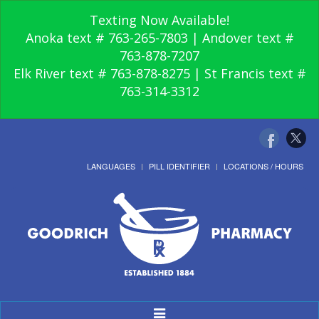
Texting Now Available!
Anoka text # 763-265-7803 | Andover text #
763-878-7207
Elk River text # 763-878-8275 | St Francis text #
763-314-3312
LANGUAGES
PILL IDENTIFIER
LOCATIONS / HOURS
Toggle