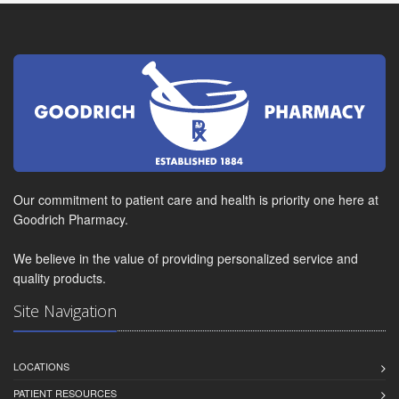
Our commitment to patient care and health is priority one here at
Goodrich Pharmacy.
We believe in the value of providing personalized service and
quality products.
Site Navigation
LOCATIONS
PATIENT RESOURCES