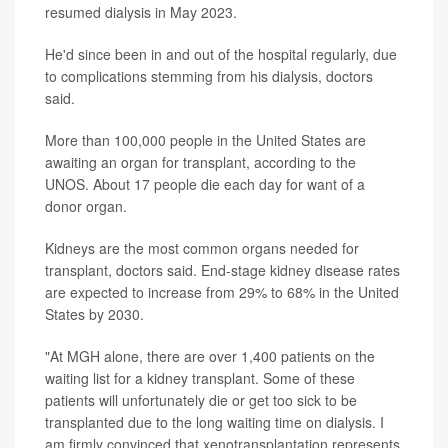
resumed dialysis in May 2023.
He'd since been in and out of the hospital regularly, due
to complications stemming from his dialysis, doctors
said.
More than 100,000 people in the United States are
awaiting an organ for transplant, according to the
UNOS. About 17 people die each day for want of a
donor organ.
Kidneys are the most common organs needed for
transplant, doctors said. End-stage kidney disease rates
are expected to increase from 29% to 68% in the United
States by 2030.
"At MGH alone, there are over 1,400 patients on the
waiting list for a kidney transplant. Some of these
patients will unfortunately die or get too sick to be
transplanted due to the long waiting time on dialysis. I
am firmly convinced that xenotransplantation represents