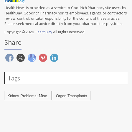
Health News is provided as a service to Goodrich Pharmacy site users by
HealthDay. Goodrich Pharmacy nor its employees, agents, or contractors,
review, control, or take responsibility for the content of these articles.
Please seek medical advice directly from your pharmacist or physician.
Copyright © 2026
HealthDay
All Rights Reserved.
Share
Tags
Kidney Problems: Misc.
Organ Transplants