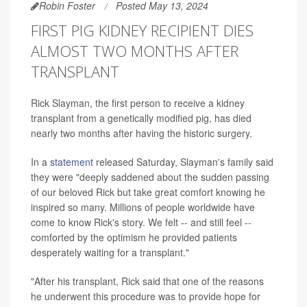
Robin Foster
Posted May 13, 2024
FIRST PIG KIDNEY RECIPIENT DIES
ALMOST TWO MONTHS AFTER
TRANSPLANT
Rick Slayman, the first person to receive a kidney
transplant from a genetically modified pig, has died
nearly two months after having the historic surgery.
In a
statement
released Saturday, Slayman's family said
they were "deeply saddened about the sudden passing
of our beloved Rick but take great comfort knowing he
inspired so many. Millions of people worldwide have
come to know Rick's story. We felt -- and still feel --
comforted by the optimism he provided patients
desperately waiting for a transplant."
"After his transplant, Rick said that one of the reasons
he underwent this procedure was to provide hope for