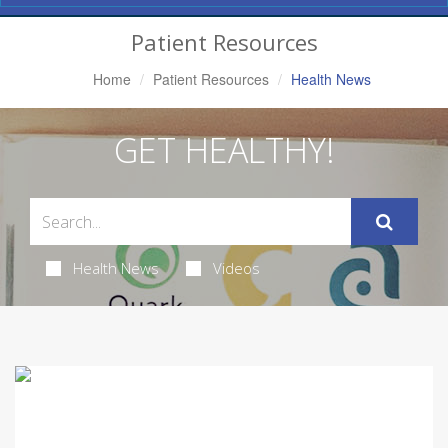
Navigation
Patient Resources
Home
Patient Resources
Health News
GET HEALTHY!
Health News
Videos