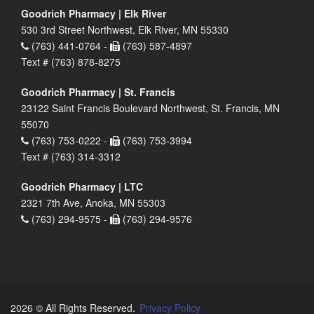
Goodrich Pharmacy | Elk River
530 3rd Street Northwest, Elk River, MN 55330
(763) 441-0764 -
(763) 587-4897
Text # (763) 878-8275
Goodrich Pharmacy | St. Francis
23122 Saint Francis Boulevard Northwest, St. Francis, MN
55070
(763) 753-0222 -
(763) 753-3994
Text # (763) 314-3312
Goodrich Pharmacy | LTC
2321 7th Ave, Anoka, MN 55303
(763) 294-9575 -
(763) 294-9576
2026 © All Rights Reserved.
Privacy Policy