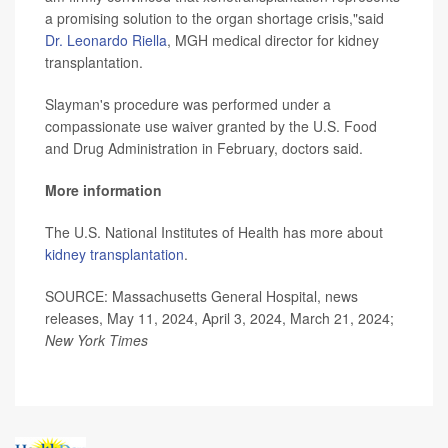
a promising solution to the organ shortage crisis,"said
Dr. Leonardo Riella
, MGH medical director for kidney
transplantation.
Slayman's procedure was performed under a
compassionate use waiver granted by the U.S. Food
and Drug Administration in February, doctors said.
More information
The U.S. National Institutes of Health has more about
kidney transplantation
.
SOURCE: Massachusetts General Hospital, news
releases, May 11, 2024, April 3, 2024, March 21, 2024;
New York Times