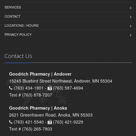
SERVICES
CONTACT
LOCATIONS / HOURS
PRIVACY POLICY
Contact Us
Goodrich Pharmacy | Andover
15245 Bluebird Street Northwest, Andover, MN 55304
(763) 434-1901 -
(763) 587-4694
Text # (763) 878-7207
Goodrich Pharmacy | Anoka
2621 Greenhaven Road, Anoka, MN 55303
(763) 421-5540 -
(763) 421-9229
Text # (763) 265-7803