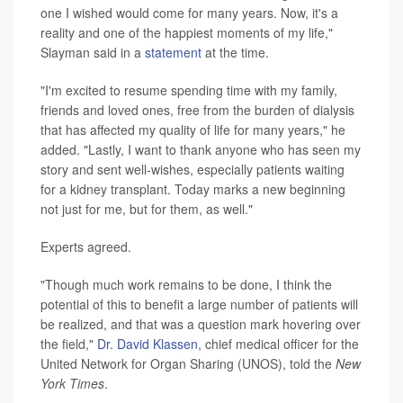
one I wished would come for many years. Now, it's a
reality and one of the happiest moments of my life,"
Slayman said in a
statement
at the time.
"I'm excited to resume spending time with my family,
friends and loved ones, free from the burden of dialysis
that has affected my quality of life for many years," he
added. "Lastly, I want to thank anyone who has seen my
story and sent well-wishes, especially patients waiting
for a kidney transplant. Today marks a new beginning
not just for me, but for them, as well."
Experts agreed.
"Though much work remains to be done, I think the
potential of this to benefit a large number of patients will
be realized, and that was a question mark hovering over
the field,"
Dr. David Klassen
, chief medical officer for the
United Network for Organ Sharing (UNOS), told the
New
York Times
.