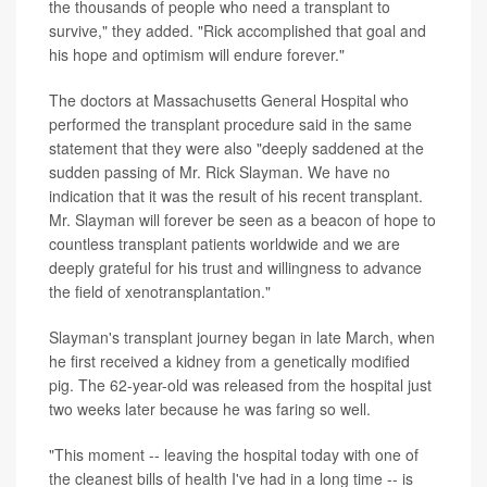
the thousands of people who need a transplant to
survive," they added. "Rick accomplished that goal and
his hope and optimism will endure forever."
The doctors at Massachusetts General Hospital who
performed the transplant procedure said in the same
statement that they were also "deeply saddened at the
sudden passing of Mr. Rick Slayman. We have no
indication that it was the result of his recent transplant.
Mr. Slayman will forever be seen as a beacon of hope to
countless transplant patients worldwide and we are
deeply grateful for his trust and willingness to advance
the field of xenotransplantation."
Slayman's transplant journey began in late March, when
he first received a kidney from a genetically modified
pig. The 62-year-old was released from the hospital just
two weeks later because he was faring so well.
"This moment -- leaving the hospital today with one of
the cleanest bills of health I've had in a long time -- is