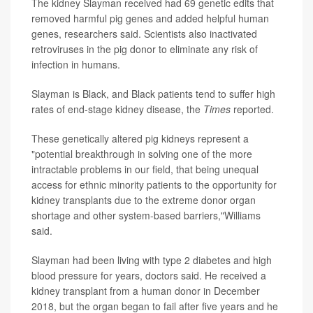
The kidney Slayman received had 69 genetic edits that
removed harmful pig genes and added helpful human
genes, researchers said. Scientists also inactivated
retroviruses in the pig donor to eliminate any risk of
infection in humans.
Slayman is Black, and Black patients tend to suffer high
rates of end-stage kidney disease, the
Times
reported.
These genetically altered pig kidneys represent a
"potential breakthrough in solving one of the more
intractable problems in our field, that being unequal
access for ethnic minority patients to the opportunity for
kidney transplants due to the extreme donor organ
shortage and other system-based barriers,"Williams
said.
Slayman had been living with type 2 diabetes and high
blood pressure for years, doctors said. He received a
kidney transplant from a human donor in December
2018, but the organ began to fail after five years and he