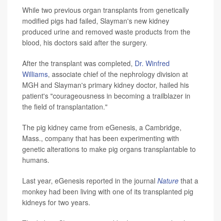
While two previous organ transplants from genetically
modified pigs had failed, Slayman's new kidney
produced urine and removed waste products from the
blood, his doctors said after the surgery.
After the transplant was completed,
Dr. Winfred
Williams
, associate chief of the nephrology division at
MGH and Slayman's primary kidney doctor, hailed his
patient's "courageousness in becoming a trailblazer in
the field of transplantation."
The pig kidney came from eGenesis, a Cambridge,
Mass., company that has been experimenting with
genetic alterations to make pig organs transplantable to
humans.
Last year, eGenesis reported in the journal
Nature
that a
monkey had been living with one of its transplanted pig
kidneys for two years.