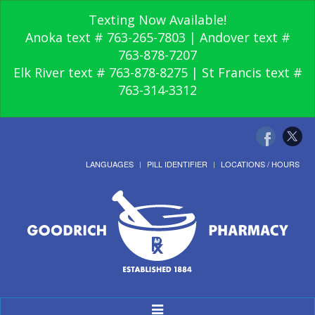
Texting Now Available!
Anoka text # 763-265-7803 | Andover text #
763-878-7207
Elk River text # 763-878-8275 | St Francis text #
763-314-3312
LANGUAGES
PILL IDENTIFIER
LOCATIONS / HOURS
Toggle