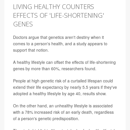
LIVING HEALTHY COUNTERS
EFFECTS OF 'LIFE-SHORTENING'
GENES
Doctors argue that genetics aren't destiny when it
comes to a person's health, and a study appears to
support that notion.
A healthy lifestyle can offset the effects of life-shortening
genes by more than 60%, researchers found.
People at high genetic risk of a curtailed lifespan could
extend their life expectancy by nearly 5.5 years if they've
adopted a healthy lifestyle by age 40, results show.
On the other hand, an unhealthy lifestyle is associated
with a 78% increased risk of an early death, regardless
of a person's genetic predisposition.