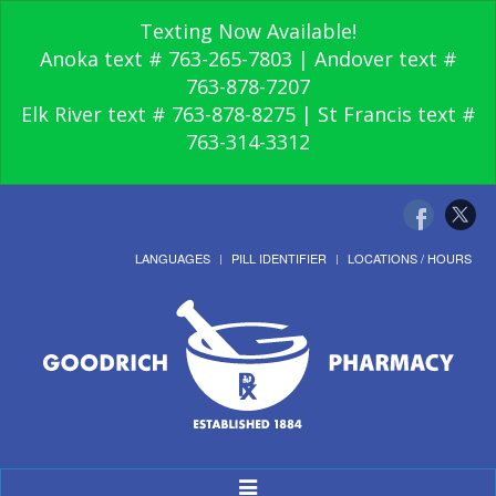
Texting Now Available!
Anoka text # 763-265-7803 | Andover text #
763-878-7207
Elk River text # 763-878-8275 | St Francis text #
763-314-3312
LANGUAGES
PILL IDENTIFIER
LOCATIONS / HOURS
Toggle