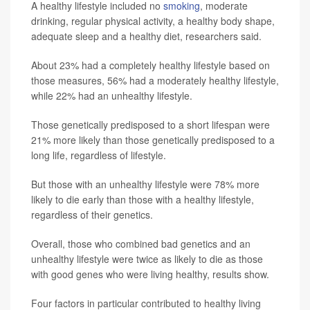
A healthy lifestyle included no
smoking
, moderate
drinking, regular physical activity, a healthy body shape,
adequate sleep and a healthy diet, researchers said.
About 23% had a completely healthy lifestyle based on
those measures, 56% had a moderately healthy lifestyle,
while 22% had an unhealthy lifestyle.
Those genetically predisposed to a short lifespan were
21% more likely than those genetically predisposed to a
long life, regardless of lifestyle.
But those with an unhealthy lifestyle were 78% more
likely to die early than those with a healthy lifestyle,
regardless of their genetics.
Overall, those who combined bad genetics and an
unhealthy lifestyle were twice as likely to die as those
with good genes who were living healthy, results show.
Four factors in particular contributed to healthy living