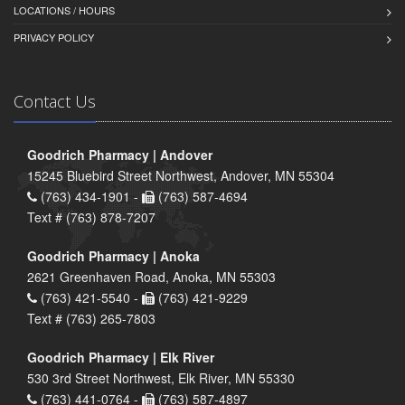
LOCATIONS / HOURS
PRIVACY POLICY
Contact Us
Goodrich Pharmacy | Andover
15245 Bluebird Street Northwest, Andover, MN 55304
(763) 434-1901 -
(763) 587-4694
Text # (763) 878-7207
Goodrich Pharmacy | Anoka
2621 Greenhaven Road, Anoka, MN 55303
(763) 421-5540 -
(763) 421-9229
Text # (763) 265-7803
Goodrich Pharmacy | Elk River
530 3rd Street Northwest, Elk River, MN 55330
(763) 441-0764 -
(763) 587-4897