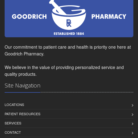
Our commitment to patient care and health is priority one here at
Goodrich Pharmacy.
We believe in the value of providing personalized service and
quality products.
Site Navigation
LOCATIONS
PATIENT RESOURCES
SERVICES
CONTACT