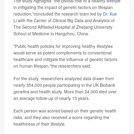
The study highlights "the pivotal role of a healthy lifestyle
in mitigating the impact of genetic factors on lifespan
reduction,"concluded the research team led by
Dr. Xue
Li
with the Center of Clinical Big Data and Analytics of
The Second Affiliated Hospital at Zhejiang University
School of Medicine in Hangzhou, China.
"Public health policies for improving healthy lifestyles
would serve as potent complements to conventional
healthcare and mitigate the influence of genetic factors
on human lifespan,"the researchers said.
For the study, researchers analyzed data drawn from
nearly 354,000 people participating in the UK Biobank
genetics and health study. More than 24,000 died over
an average follow-up of nearly 13 years.
Each person was scored based on their genetic health
risks, and they also received a score regarding the
healthiness of their lifestyle.