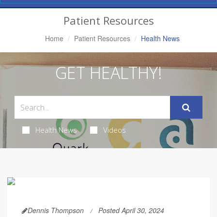
Navigation
Patient Resources
Home
Patient Resources
Health News
GET HEALTHY!
Health News
Videos
Dennis Thompson
Posted April 30, 2024