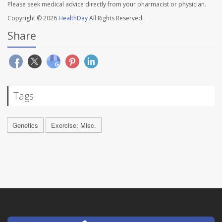
Please seek medical advice directly from your pharmacist or physician.
Copyright © 2026
HealthDay
All Rights Reserved.
Share
Tags
Genetics
Exercise: Misc.