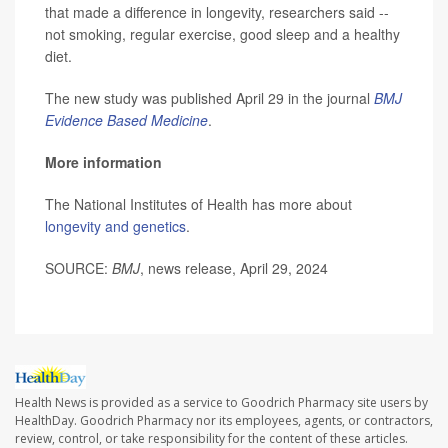
that made a difference in longevity, researchers said --
not smoking, regular exercise, good sleep and a healthy
diet.
The new study was published April 29 in the journal
BMJ
Evidence Based Medicine
.
More information
The National Institutes of Health has more about
longevity and genetics
.
SOURCE:
BMJ
, news release, April 29, 2024
Health News is provided as a service to Goodrich Pharmacy site users by
HealthDay. Goodrich Pharmacy nor its employees, agents, or contractors,
review, control, or take responsibility for the content of these articles.