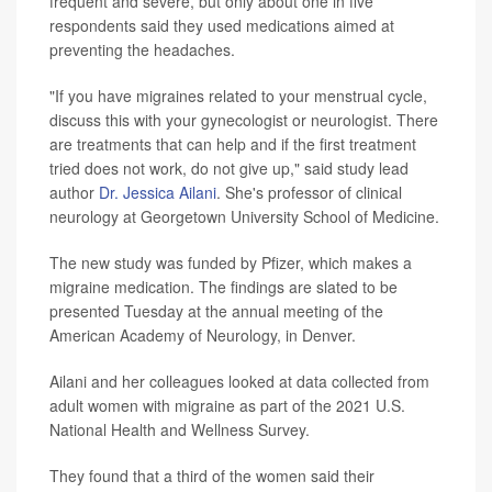
frequent and severe, but only about one in five
respondents said they used medications aimed at
preventing the headaches.
"If you have migraines related to your menstrual cycle,
discuss this with your gynecologist or neurologist. There
are treatments that can help and if the first treatment
tried does not work, do not give up," said study lead
author
Dr. Jessica Ailani
. She's professor of clinical
neurology at Georgetown University School of Medicine.
The new study was funded by Pfizer, which makes a
migraine medication. The findings are slated to be
presented Tuesday at the annual meeting of the
American Academy of Neurology, in Denver.
Ailani and her colleagues looked at data collected from
adult women with migraine as part of the 2021 U.S.
National Health and Wellness Survey.
They found that a third of the women said their