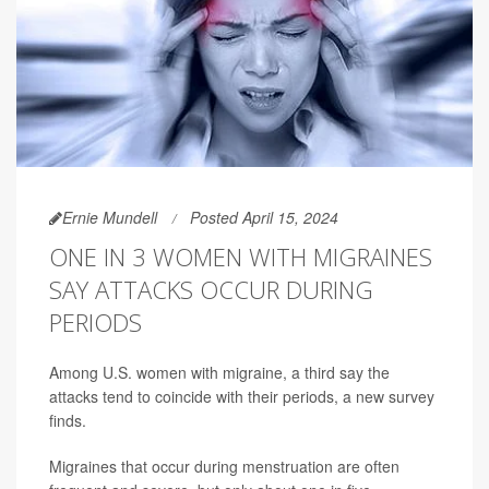
Ernie Mundell
Posted April 15, 2024
ONE IN 3 WOMEN WITH MIGRAINES
SAY ATTACKS OCCUR DURING
PERIODS
Among U.S. women with migraine, a third say the
attacks tend to coincide with their periods, a new survey
finds.
Migraines that occur during menstruation are often