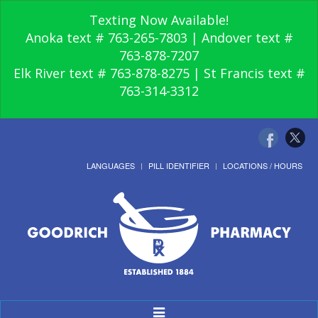
Texting Now Available!
Anoka text # 763-265-7803 | Andover text #
763-878-7207
Elk River text # 763-878-8275 | St Francis text #
763-314-3312
LANGUAGES
PILL IDENTIFIER
LOCATIONS / HOURS
Toggle