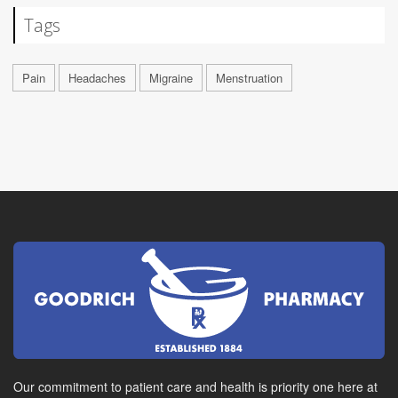
Tags
Pain
Headaches
Migraine
Menstruation
Our commitment to patient care and health is priority one here at