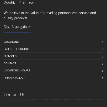
Goodrich Pharmacy.
We believe in the value of providing personalized service and
quality products.
Site Navigation
LOCATIONS
PATIENT RESOURCES
SERVICES
CONTACT
LOCATIONS / HOURS
PRIVACY POLICY
Contact Us