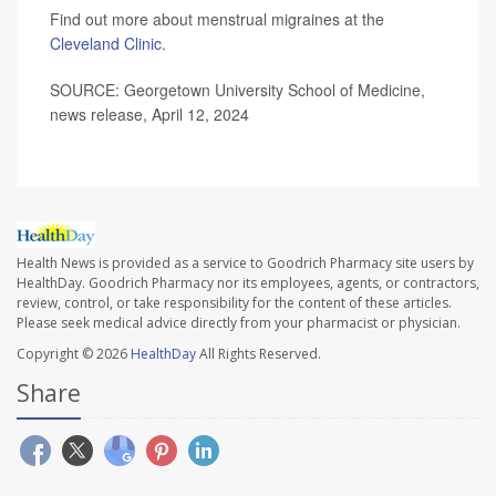
Find out more about menstrual migraines at the
Cleveland Clinic
.
SOURCE: Georgetown University School of Medicine,
news release, April 12, 2024
Health News is provided as a service to Goodrich Pharmacy site users by
HealthDay. Goodrich Pharmacy nor its employees, agents, or contractors,
review, control, or take responsibility for the content of these articles.
Please seek medical advice directly from your pharmacist or physician.
Copyright © 2026
HealthDay
All Rights Reserved.
Share