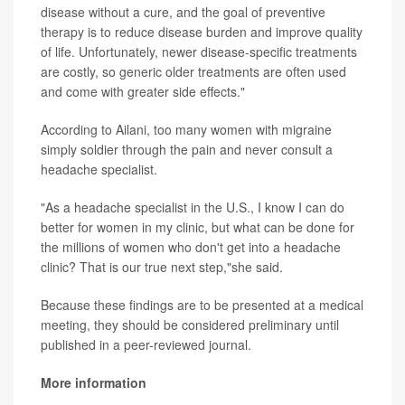
disease without a cure, and the goal of preventive
therapy is to reduce disease burden and improve quality
of life. Unfortunately, newer disease-specific treatments
are costly, so generic older treatments are often used
and come with greater side effects."
According to Ailani, too many women with migraine
simply soldier through the pain and never consult a
headache specialist.
"As a headache specialist in the U.S., I know I can do
better for women in my clinic, but what can be done for
the millions of women who don't get into a headache
clinic? That is our true next step,"she said.
Because these findings are to be presented at a medical
meeting, they should be considered preliminary until
published in a peer-reviewed journal.
More information