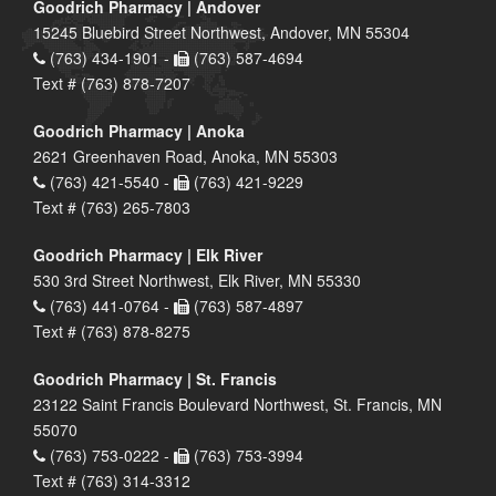
Goodrich Pharmacy | Andover
15245 Bluebird Street Northwest, Andover, MN 55304
(763) 434-1901 -
(763) 587-4694
Text # (763) 878-7207
Goodrich Pharmacy | Anoka
2621 Greenhaven Road, Anoka, MN 55303
(763) 421-5540 -
(763) 421-9229
Text # (763) 265-7803
Goodrich Pharmacy | Elk River
530 3rd Street Northwest, Elk River, MN 55330
(763) 441-0764 -
(763) 587-4897
Text # (763) 878-8275
Goodrich Pharmacy | St. Francis
23122 Saint Francis Boulevard Northwest, St. Francis, MN
55070
(763) 753-0222 -
(763) 753-3994
Text # (763) 314-3312