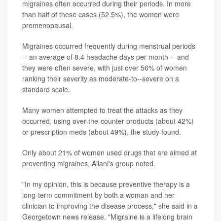
migraines often occurred during their periods. In more
than half of these cases (52.5%), the women were
premenopausal.
Migraines occurred frequently during menstrual periods
-- an average of 8.4 headache days per month -- and
they were often severe, with just over 56% of women
ranking their severity as moderate-to--severe on a
standard scale.
Many women attempted to treat the attacks as they
occurred, using over-the-counter products (about 42%)
or prescription meds (about 49%), the study found.
Only about 21% of women used drugs that are aimed at
preventing migraines, Ailani's group noted.
"In my opinion, this is because preventive therapy is a
long-term commitment by both a woman and her
clinician to improving the disease process," she said in a
Georgetown news release. "Migraine is a lifelong brain