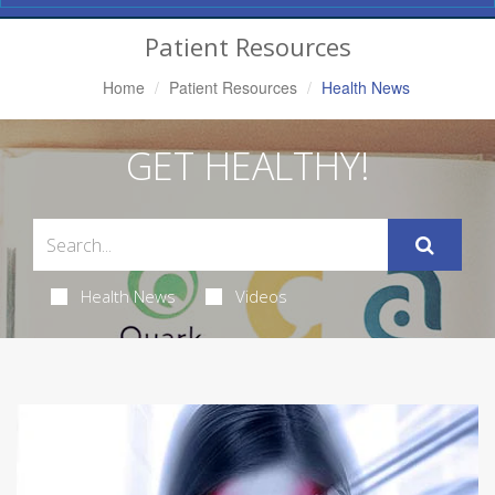
Navigation
Patient Resources
Home
Patient Resources
Health News
GET HEALTHY!
Health News
Videos