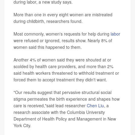
during labor, a new study says.
More than one in every eight women are mistreated
during childbirth, researchers found.
Most commonly, women's requests for help during
labor
were refused or ignored, results show. Nearly 8% of
women said this happened to them.
Another 4% of women said they were shouted at or
scolded by health care providers, and more than 2%
said health workers threatened to withhold treatment or
forced them to accept treatment they didn't want.
"Our results suggest that pervasive structural social
stigma permeates the birth experience and shapes how
care is received,"said lead researcher
Chen Liu
, a
research associate with the Columbia University
Department of Health Policy and Management in New
York City.