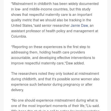
"Mistreatment in childbirth has been widely documented
in low- and middle-income countries, but this study
shows that respectful maternity care is an important
quality metric that we should also be tracking in the
United States,"said senior researcher
Jamie Daw
, an
assistant professor of health policy and management at
Columbia.
"Reporting on these experiences is the first step to
addressing them, holding health care providers
accountable, and developing effective interventions to
improve respectful maternity care,"Daw added.
The researchers noted they only looked at mistreatment
during childbirth, and that it's possible some women also
experience such behavior during pregnancy or after
delivery.
"No one should experience mistreatment during what is
one of the most important moments of their life,"Liu said.