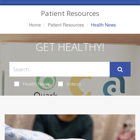
Navigation
Patient Resources
Home
Patient Resources
Health News
GET HEALTHY!
Health News
Videos