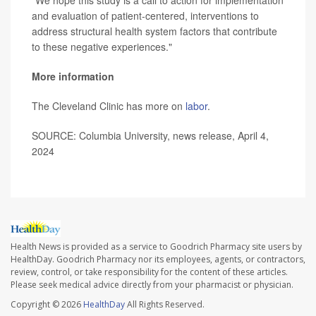
"We hope this study is a call to action for implementation
and evaluation of patient-centered, interventions to
address structural health system factors that contribute
to these negative experiences."
More information
The Cleveland Clinic has more on
labor
.
SOURCE: Columbia University, news release, April 4,
2024
Health News is provided as a service to Goodrich Pharmacy site users by
HealthDay. Goodrich Pharmacy nor its employees, agents, or contractors,
review, control, or take responsibility for the content of these articles.
Please seek medical advice directly from your pharmacist or physician.
Copyright © 2026
HealthDay
All Rights Reserved.