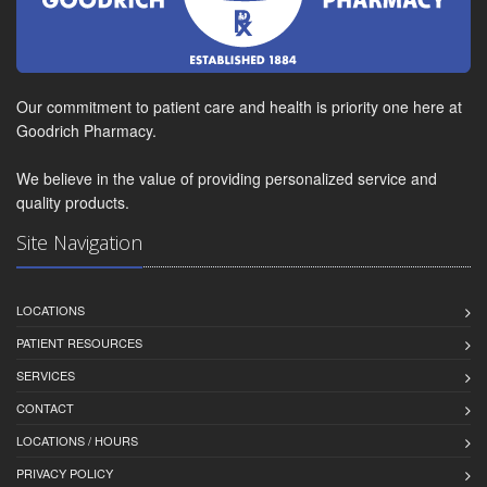
Our commitment to patient care and health is priority one here at
Goodrich Pharmacy.
We believe in the value of providing personalized service and
quality products.
Site Navigation
LOCATIONS
PATIENT RESOURCES
SERVICES
CONTACT
LOCATIONS / HOURS
PRIVACY POLICY