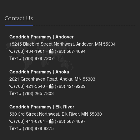
Contact Us
Goodrich Pharmacy | Andover
15245 Bluebird Street Northwest, Andover, MN 55304
(763) 434-1901 -
(763) 587-4694
Text # (763) 878-7207
Goodrich Pharmacy | Anoka
2621 Greenhaven Road, Anoka, MN 55303
(763) 421-5540 -
(763) 421-9229
Text # (763) 265-7803
Goodrich Pharmacy | Elk River
530 3rd Street Northwest, Elk River, MN 55330
(763) 441-0764 -
(763) 587-4897
Text # (763) 878-8275