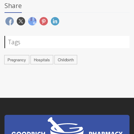
Share
Tags
Pregnancy
Hospitals
Childbirth