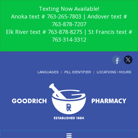
Texting Now Available!
Anoka text # 763-265-7803 | Andover text #
763-878-7207
Elk River text # 763-878-8275 | St Francis text #
763-314-3312
LANGUAGES
PILL IDENTIFIER
LOCATIONS / HOURS
Toggle