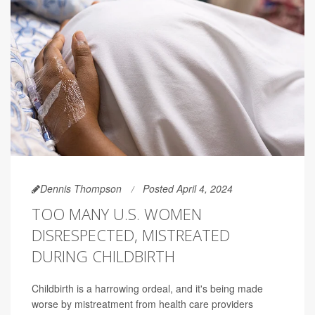
Dennis Thompson
Posted April 4, 2024
TOO MANY U.S. WOMEN
DISRESPECTED, MISTREATED
DURING CHILDBIRTH
Childbirth is a harrowing ordeal, and it's being made
worse by mistreatment from health care providers