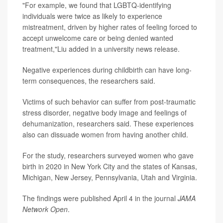
"For example, we found that LGBTQ-identifying
individuals were twice as likely to experience
mistreatment, driven by higher rates of feeling forced to
accept unwelcome care or being denied wanted
treatment,"Liu added in a university news release.
Negative experiences during childbirth can have long-
term consequences, the researchers said.
Victims of such behavior can suffer from post-traumatic
stress disorder, negative body image and feelings of
dehumanization, researchers said. These experiences
also can dissuade women from having another child.
For the study, researchers surveyed women who gave
birth in 2020 in New York City and the states of Kansas,
Michigan, New Jersey, Pennsylvania, Utah and Virginia.
The findings were published April 4 in the journal
JAMA
Network Open
.