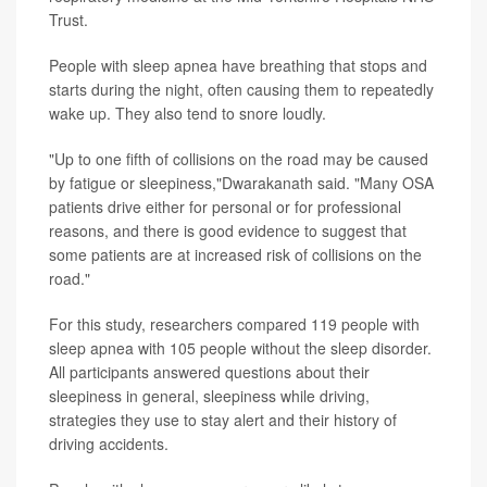
Trust.
People with sleep apnea have breathing that stops and
starts during the night, often causing them to repeatedly
wake up. They also tend to snore loudly.
"Up to one fifth of collisions on the road may be caused
by fatigue or sleepiness,"Dwarakanath said. "Many OSA
patients drive either for personal or for professional
reasons, and there is good evidence to suggest that
some patients are at increased risk of collisions on the
road."
For this study, researchers compared 119 people with
sleep apnea with 105 people without the sleep disorder.
All participants answered questions about their
sleepiness in general, sleepiness while driving,
strategies they use to stay alert and their history of
driving accidents.