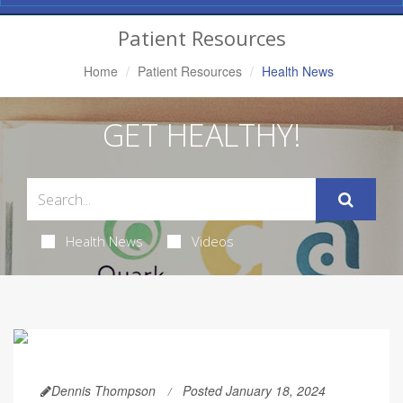
Navigation
Patient Resources
Home
Patient Resources
Health News
GET HEALTHY!
Health News
Videos
Dennis Thompson
Posted January 18, 2024