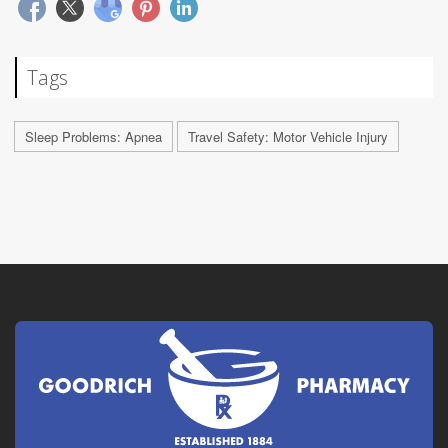
Tags
Sleep Problems: Apnea
Travel Safety: Motor Vehicle Injury