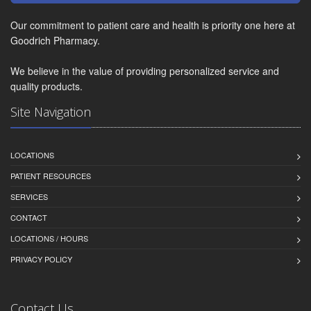
Our commitment to patient care and health is priority one here at
Goodrich Pharmacy.
We believe in the value of providing personalized service and
quality products.
Site Navigation
LOCATIONS
PATIENT RESOURCES
SERVICES
CONTACT
LOCATIONS / HOURS
PRIVACY POLICY
Contact Us