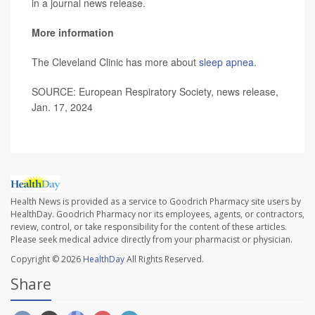
in a journal news release.
More information
The Cleveland Clinic has more about
sleep apnea
.
SOURCE: European Respiratory Society, news release,
Jan. 17, 2024
Health News is provided as a service to Goodrich Pharmacy site users by
HealthDay. Goodrich Pharmacy nor its employees, agents, or contractors,
review, control, or take responsibility for the content of these articles.
Please seek medical advice directly from your pharmacist or physician.
Copyright © 2026
HealthDay
All Rights Reserved.
Share