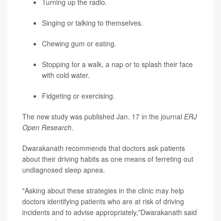
Turning up the radio.
Singing or talking to themselves.
Chewing gum or eating.
Stopping for a walk, a nap or to splash their face
with cold water.
Fidgeting or exercising.
The new study was published Jan. 17 in the journal
ERJ
Open Research
.
Dwarakanath recommends that doctors ask patients
about their driving habits as one means of ferreting out
undiagnosed sleep apnea.
"Asking about these strategies in the clinic may help
doctors identifying patients who are at risk of driving
incidents and to advise appropriately,"Dwarakanath said