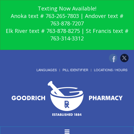
Texting Now Available!
Anoka text # 763-265-7803 | Andover text #
763-878-7207
Elk River text # 763-878-8275 | St Francis text #
763-314-3312
LANGUAGES
PILL IDENTIFIER
LOCATIONS / HOURS
Toggle