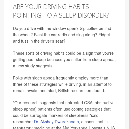
ARE YOUR DRIVING HABITS
POINTING TO A SLEEP DISORDER?
Do you drive with the window open? Sip coffee behind
the wheel? Blast the car radio and sing along? Fidget
and fuss in the driver's seat?
These sorts of driving habits could be a sign that you're
getting poor sleep because you suffer from sleep apnea,
a new study suggests.
Folks with sleep apnea frequently employ more than
three of these strategies while driving, in an attempt to
remain awake and alert, British researchers found.
"Our research suggests that untreated OSA [obstructive
sleep apnea] patients often use coping strategies that
could be surrogate markers of sleepiness,"said
researcher
Dr. Akshay Dwarakanath
, a consultant in
respiratory medicine at the Mid Yorkshire Hospitals NHS