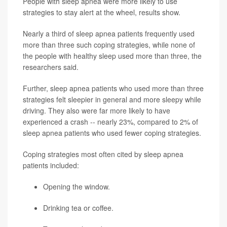
People with sleep apnea were more likely to use
strategies to stay alert at the wheel, results show.
Nearly a third of sleep apnea patients frequently used
more than three such coping strategies, while none of
the people with healthy sleep used more than three, the
researchers said.
Further, sleep apnea patients who used more than three
strategies felt sleepier in general and more sleepy while
driving. They also were far more likely to have
experienced a crash -- nearly 23%, compared to 2% of
sleep apnea patients who used fewer coping strategies.
Coping strategies most often cited by sleep apnea
patients included:
Opening the window.
Drinking tea or coffee.