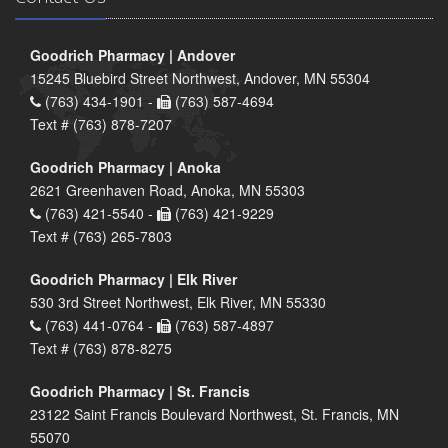
Goodrich Pharmacy | Andover
15245 Bluebird Street Northwest, Andover, MN 55304
(763) 434-1901 -
(763) 587-4694
Text # (763) 878-7207
Goodrich Pharmacy | Anoka
2621 Greenhaven Road, Anoka, MN 55303
(763) 421-5540 -
(763) 421-9229
Text # (763) 265-7803
Goodrich Pharmacy | Elk River
530 3rd Street Northwest, Elk River, MN 55330
(763) 441-0764 -
(763) 587-4897
Text # (763) 878-8275
Goodrich Pharmacy | St. Francis
23122 Saint Francis Boulevard Northwest, St. Francis, MN
55070