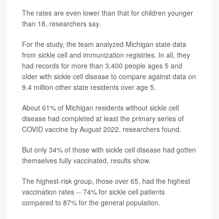
The rates are even lower than that for children younger
than 18, researchers say.
For the study, the team analyzed Michigan state data
from sickle cell and immunization registries. In all, they
had records for more than 3,400 people ages 5 and
older with sickle cell disease to compare against data on
9.4 million other state residents over age 5.
About 61% of Michigan residents without sickle cell
disease had completed at least the primary series of
COVID vaccine by August 2022, researchers found.
But only 34% of those with sickle cell disease had gotten
themselves fully vaccinated, results show.
The highest-risk group, those over 65, had the highest
vaccination rates -- 74% for sickle cell patients
compared to 87% for the general population.