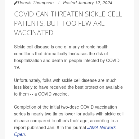
Dennis Thompson
Posted January 12, 2024
COVID CAN THREATEN SICKLE CELL
PATIENTS, BUT TOO FEW ARE
VACCINATED
Sickle cell disease is one of many chronic health
conditions that dramatically increases the risk of
hospitalization and death in people infected by COVID-
19.
Unfortunately, folks with sickle cell disease are much
less likely to have received the best protection available
to them -- a COVID vaccine.
Completion of the initial two-dose COVID vaccination
series is nearly two times lower for adults with sickle cell
disease compared to others their age, according to a
report published Jan. 8 in the journal
JAMA Network
Open
.