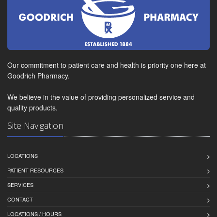
Our commitment to patient care and health is priority one here at
Goodrich Pharmacy.
We believe in the value of providing personalized service and
quality products.
Site Navigation
LOCATIONS
PATIENT RESOURCES
SERVICES
CONTACT
LOCATIONS / HOURS