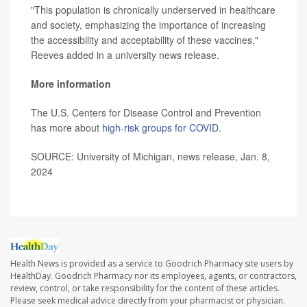
"This population is chronically underserved in healthcare
and society, emphasizing the importance of increasing
the accessibility and acceptability of these vaccines,"
Reeves added in a university news release.
More information
The U.S. Centers for Disease Control and Prevention
has more about
high-risk groups for COVID
.
SOURCE: University of Michigan, news release, Jan. 8,
2024
Health News is provided as a service to Goodrich Pharmacy site users by
HealthDay. Goodrich Pharmacy nor its employees, agents, or contractors,
review, control, or take responsibility for the content of these articles.
Please seek medical advice directly from your pharmacist or physician.