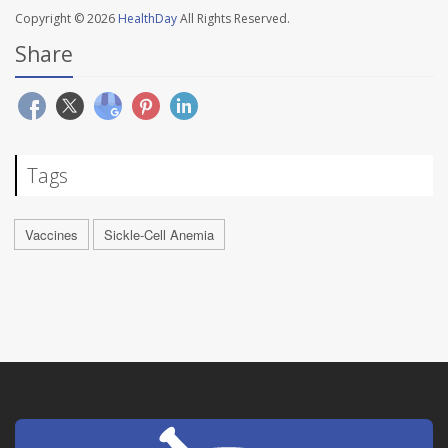
Copyright © 2026
HealthDay
All Rights Reserved.
Share
Tags
Vaccines
Sickle-Cell Anemia