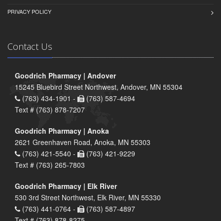
PRIVACY POLICY
Contact Us
Goodrich Pharmacy | Andover
15245 Bluebird Street Northwest, Andover, MN 55304
(763) 434-1901 -
(763) 587-4694
Text # (763) 878-7207
Goodrich Pharmacy | Anoka
2621 Greenhaven Road, Anoka, MN 55303
(763) 421-5540 -
(763) 421-9229
Text # (763) 265-7803
Goodrich Pharmacy | Elk River
530 3rd Street Northwest, Elk River, MN 55330
(763) 441-0764 -
(763) 587-4897
Text # (763) 878-8275