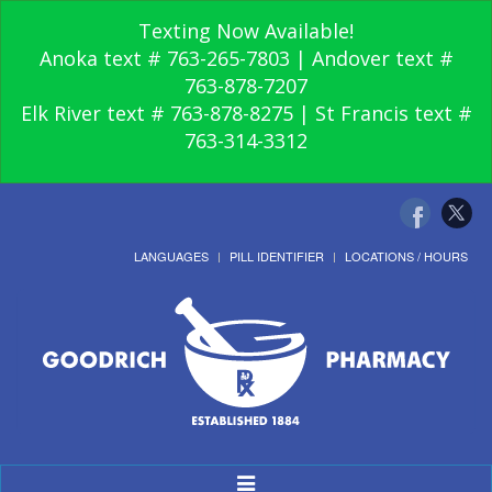
Texting Now Available!
Anoka text # 763-265-7803 | Andover text #
763-878-7207
Elk River text # 763-878-8275 | St Francis text #
763-314-3312
LANGUAGES
PILL IDENTIFIER
LOCATIONS / HOURS
Toggle