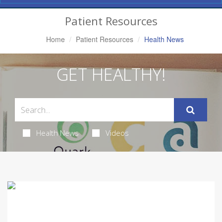
Navigation
Patient Resources
Home
Patient Resources
Health News
GET HEALTHY!
Health News
Videos