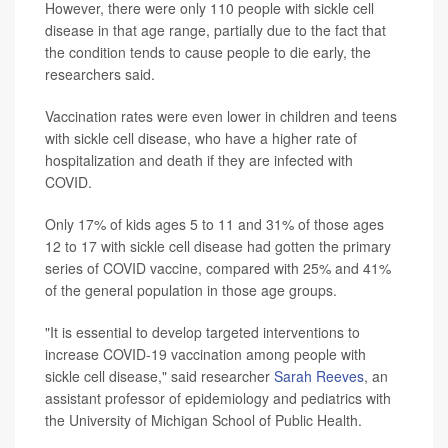
However, there were only 110 people with sickle cell
disease in that age range, partially due to the fact that
the condition tends to cause people to die early, the
researchers said.
Vaccination rates were even lower in children and teens
with sickle cell disease, who have a higher rate of
hospitalization and death if they are infected with
COVID.
Only 17% of kids ages 5 to 11 and 31% of those ages
12 to 17 with sickle cell disease had gotten the primary
series of COVID vaccine, compared with 25% and 41%
of the general population in those age groups.
"It is essential to develop targeted interventions to
increase COVID-19 vaccination among people with
sickle cell disease," said researcher
Sarah Reeves
, an
assistant professor of epidemiology and pediatrics with
the University of Michigan School of Public Health.