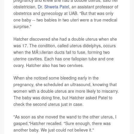
obstetrician,
Dr. Shweta Patel
, an assistant professor of
obstetrics and gynecology at UAB. "But that was only
one baby -- two babies in two uteri were a true medical
surprise."
Hatcher discovered she had a double uterus when she
was 17. The condition, called uterus didelphys, occurs
when the MÃ¼llerian ducts fail to fuse, forming two
uterine cavities. Each has one fallopian tube and one
ovary. Hatcher also has two cervixes.
When she noticed some bleeding early in the
pregnancy, she scheduled an ultrasound, knowing that
women with a double uterus are more likely to miscarry.
The baby was doing fine, but Hatcher asked Patel to
check the second uterus just in case.
"As soon as she moved the wand to the other uterus, I
gasped,"Hatcher recalled. "Sure enough, there was
another baby. We just could not believe it."