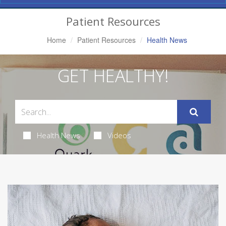
Navigation
Patient Resources
Home
Patient Resources
Health News
GET HEALTHY!
Health News
Videos