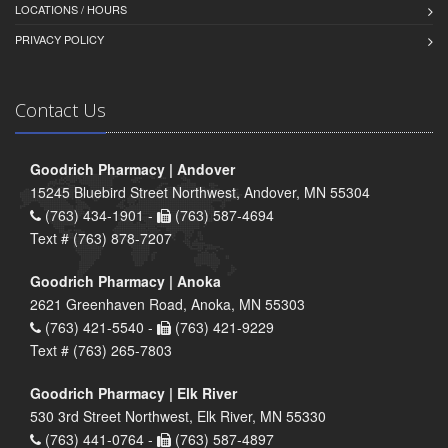
LOCATIONS / HOURS
PRIVACY POLICY
Contact Us
Goodrich Pharmacy | Andover
15245 Bluebird Street Northwest, Andover, MN 55304
(763) 434-1901 -
(763) 587-4694
Text # (763) 878-7207
Goodrich Pharmacy | Anoka
2621 Greenhaven Road, Anoka, MN 55303
(763) 421-5540 -
(763) 421-9229
Text # (763) 265-7803
Goodrich Pharmacy | Elk River
530 3rd Street Northwest, Elk River, MN 55330
(763) 441-0764 -
(763) 587-4897