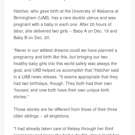
Hatcher, who gave birth at the University of Alabama at
Birmingham (UAB), has a rare double uterus and was
pregnant with a baby in each one. After 20 hours of
labor, she delivered two girls -- Baby A on Dec. 19 and
Baby B on Dec. 20.
"Never in our wildest dreams could we have planned a
pregnancy and birth like this, but bringing our two
healthy baby girls into this world safely was always the
goal, and UAB helped us accomplish that,"Hatcher said
in a UAB news release. "It seems appropriate that they
had two birthdays, though. They both had their own
'houses' and now both have their own unique birth
stories."
Those stories are far different from those of their three
older siblings -- all singletons.
"I had already taken care of Kelsey through her third
pregnancy and knew she had a double uterus,"said her