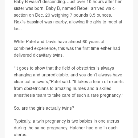
Baby B wasn't descending. Just over 10 hours after her
sister was born, Baby B, named Rebel, arrived via c-
section on Dec. 20 weighing 7 pounds 3.5 ounces.
Roxi's bassinet was nearby, allowing the girls to meet at
last.
While Patel and Davis have almost 60 years of
combined experience, this was the first time either had
delivered dicavitary twins.
"It goes to show that the field of obstetrics is always
changing and unpredictable, and you don't always have
clear-cut answers,"Patel said. "It takes a team of experts
from obstetricians to amazing nurses and a skilled
anesthesia team to take care of such a rare pregnancy."
So, are the girls actually twins?
Typically, a twin pregnancy is two babies in one uterus
during the same pregnancy. Hatcher had one in each
uterus.