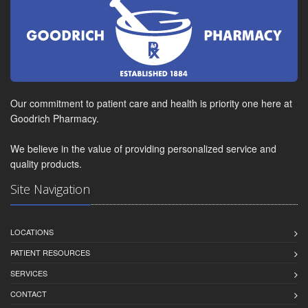
Our commitment to patient care and health is priority one here at
Goodrich Pharmacy.
We believe in the value of providing personalized service and
quality products.
Site Navigation
LOCATIONS
PATIENT RESOURCES
SERVICES
CONTACT