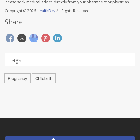
Please seek medical advice directly from your pharmacist or physician.
Copyright © 2026
HealthDay
All Rights Reserved.
Share
Tags
Pregnancy
Childbirth