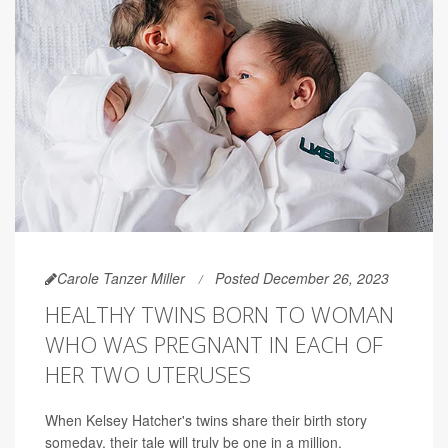
Carole Tanzer Miller
Posted December 26, 2023
HEALTHY TWINS BORN TO WOMAN
WHO WAS PREGNANT IN EACH OF
HER TWO UTERUSES
When Kelsey Hatcher's twins share their birth story
someday, their tale will truly be one in a million.