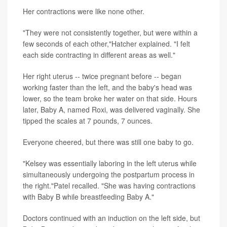
Her contractions were like none other.
"They were not consistently together, but were within a
few seconds of each other,"Hatcher explained. "I felt
each side contracting in different areas as well."
Her right uterus -- twice pregnant before -- began
working faster than the left, and the baby's head was
lower, so the team broke her water on that side. Hours
later, Baby A, named Roxi, was delivered vaginally. She
tipped the scales at 7 pounds, 7 ounces.
Everyone cheered, but there was still one baby to go.
"Kelsey was essentially laboring in the left uterus while
simultaneously undergoing the postpartum process in
the right."Patel recalled. "She was having contractions
with Baby B while breastfeeding Baby A."
Doctors continued with an induction on the left side, but