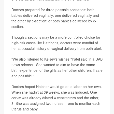
Doctors prepared for three possible scenarios: both
babies delivered vaginally; one delivered vaginally and
the other by c-section; or both babies delivered by c-
section.
Though c-sections may be a more controlled choice for
high-risk cases like Hatcher's, doctors were mindful of
her successful history of vaginal delivery from both uteri.
"We also listened to Kelsey's wishes,"Patel said in a UAB
news release. "She wanted to aim to have the same
birth experience for the girls as her other children, if safe
and possible."
Doctors hoped Hatcher would go onto labor on her own.
When she hadn't at 39 weeks, she was induced. One
cervix was already dilated 4 centimeters and the other,
3. She was assigned two nurses -- one to monitor each
uterus and baby.