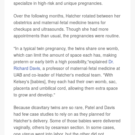
specialize in high-risk and unique pregnancies.
Over the following months, Hatcher rotated between her
obstetrics and maternal-fetal medicine teams for
checkups and ultrasounds. Though she had more
appointments than usual, the pregnancies were routine.
"In a typical twin pregnancy, the twins share one womb,
which can limit the amount of space each has, making
preterm or early birth a high possibility,"explained
Dr.
Richard Davis
, a professor of maternal-fetal medicine at
UAB and co-leader of Hatcher's medical team. "With
Kelsey's [babies], they each had their own womb, sac,
placenta and umbilical cord, allowing them extra space
to grow and develop."
Because dicavitary twins are so rare, Patel and Davis
had few case studies to rely on as they planned for
Hatcher's delivery. Some of those babies were delivered
vaginally, others by cesarean section. In some cases,
one uterus went into labor, but the other did not.