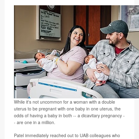
While it's not uncommon for a woman with a double
uterus to be pregnant with one baby in one uterus, the
odds of having a baby in both -- a dicavitary pregnancy -
- are one in a million.
Patel immediately reached out to UAB colleagues who