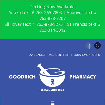
Texting Now Available!
Anoka text # 763-265-7803 | Andover text #
763-878-7207
Elk River text # 763-878-8275 | St Francis text #
763-314-3312
LANGUAGES
PILL IDENTIFIER
LOCATIONS / HOURS
Toggle