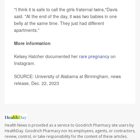
"I think it is safe to call the girls fraternal twins,"Davis
said. "At the end of the day, it was two babies in one
belly at the same time. They just had different
apartments."
More information
Kelsey Hatcher documented her
rare pregnancy
on
Instagram.
SOURCE: University of Alabama at Birmingham, news
release, Dec. 22, 2023
Health News is provided as a service to Goodrich Pharmacy site users by
HealthDay. Goodrich Pharmacy nor its employees, agents, or contractors,
review, control, or take responsibility for the content of these articles.