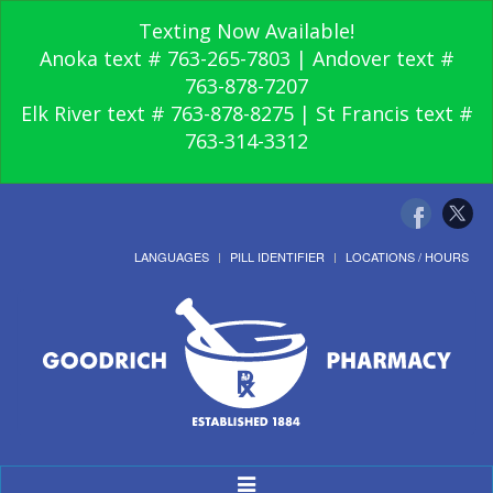
Texting Now Available!
Anoka text # 763-265-7803 | Andover text #
763-878-7207
Elk River text # 763-878-8275 | St Francis text #
763-314-3312
LANGUAGES
PILL IDENTIFIER
LOCATIONS / HOURS
Toggle