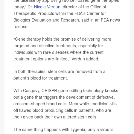
the disease by approving two cell-based gene therapies
today,"
Dr. Nicole Verdun
, director of the Office of
Therapeutic Products within the FDA's Center for
Biologics Evaluation and Research, said in an FDA news
release.
"Gene therapy holds the promise of delivering more
targeted and effective treatments, especially for
individuals with rare diseases where the current
treatment options are limited," Verdun added.
In both therapies, stem cells are removed from a
patient's blood for treatment.
With Casgevy, CRISPR gene-editing technology knocks
out a gene that triggers the development of defective,
crescent-shaped blood cells. Meanwhile, medicine kills
off flawed blood-producing cells in patients, who are
then given back their own altered stem cells.
The same thing happens with Lygenia, only a virus is