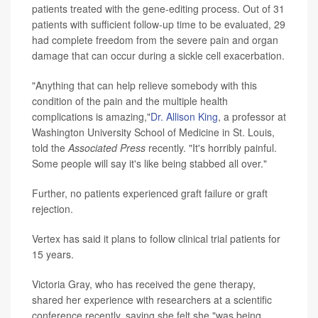
patients treated with the gene-editing process. Out of 31
patients with sufficient follow-up time to be evaluated, 29
had complete freedom from the severe pain and organ
damage that can occur during a sickle cell exacerbation.
"Anything that can help relieve somebody with this
condition of the pain and the multiple health
complications is amazing,"
Dr. Allison King
, a professor at
Washington University School of Medicine in St. Louis,
told the
Associated Press
recently. "It's horribly painful.
Some people will say it's like being stabbed all over."
Further, no patients experienced graft failure or graft
rejection.
Vertex has said it plans to follow clinical trial patients for
15 years.
Victoria Gray, who has received the gene therapy,
shared her experience with researchers at a scientific
conference recently, saying she felt she "was being