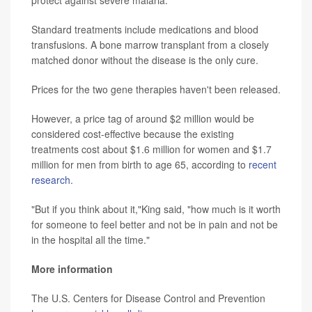
protect against severe malaria.
Standard treatments include medications and blood
transfusions. A bone marrow transplant from a closely
matched donor without the disease is the only cure.
Prices for the two gene therapies haven't been released.
However, a price tag of around $2 million would be
considered cost-effective because the existing
treatments cost about $1.6 million for women and $1.7
million for men from birth to age 65, according to
recent
research
.
"But if you think about it,"King said, "how much is it worth
for someone to feel better and not be in pain and not be
in the hospital all the time."
More information
The U.S. Centers for Disease Control and Prevention