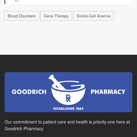
Blood Disorders
Gene Therapy
Sickle-Cell Anemia
Our commitment to patient care and health is priority one here at
Goodrich Pharmacy.