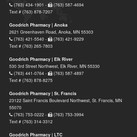
(763) 434-1901 -
(763) 587-4694
Text # (763) 878-7207
Goodrich Pharmacy | Anoka
2621 Greenhaven Road, Anoka, MN 55303
(763) 421-5540 -
(763) 421-9229
Text # (763) 265-7803
Goodrich Pharmacy | Elk River
530 3rd Street Northwest, Elk River, MN 55330
(763) 441-0764 -
(763) 587-4897
Text # (763) 878-8275
Goodrich Pharmacy | St. Francis
23122 Saint Francis Boulevard Northwest, St. Francis, MN
55070
(763) 753-0222 -
(763) 753-3994
Text # (763) 314-3312
Goodrich Pharmacy | LTC