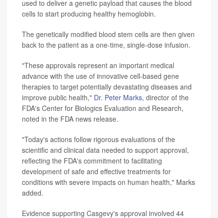
used to deliver a genetic payload that causes the blood
cells to start producing healthy hemoglobin.
The genetically modified blood stem cells are then given
back to the patient as a one-time, single-dose infusion.
"These approvals represent an important medical
advance with the use of innovative cell-based gene
therapies to target potentially devastating diseases and
improve public health,"
Dr. Peter Marks
, director of the
FDA's Center for Biologics Evaluation and Research,
noted in the FDA news release.
"Today's actions follow rigorous evaluations of the
scientific and clinical data needed to support approval,
reflecting the FDA's commitment to facilitating
development of safe and effective treatments for
conditions with severe impacts on human health," Marks
added.
Evidence supporting Casgevy's approval involved 44