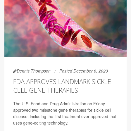
Dennis Thompson
Posted December 8, 2023
FDA APPROVES LANDMARK SICKLE
CELL GENE THERAPIES
The U.S. Food and Drug Administration on Friday
approved two milestone gene therapies for sickle cell
disease, including the first treatment ever approved that
uses gene-editing technology.