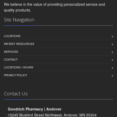
We believe in the value of providing personalized service and
quality products.
Site Navigation
LOCATIONS
PATIENT RESOURCES
SERVICES
CONTACT
LOCATIONS / HOURS
PRIVACY POLICY
Contact Us
Goodrich Pharmacy | Andover
15245 Bluebird Street Northwest, Andover, MN 55304