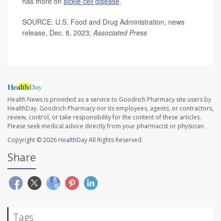
has more on
sickle cell disease
.
SOURCE: U.S. Food and Drug Administration, news
release, Dec. 8, 2023;
Associated Press
Health News is provided as a service to Goodrich Pharmacy site users by
HealthDay. Goodrich Pharmacy nor its employees, agents, or contractors,
review, control, or take responsibility for the content of these articles.
Please seek medical advice directly from your pharmacist or physician.
Copyright © 2026
HealthDay
All Rights Reserved.
Share
Tags