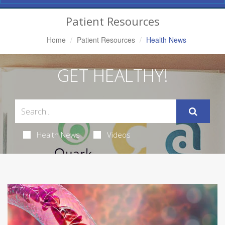
Navigation
Patient Resources
Home
Patient Resources
Health News
GET HEALTHY!
Health News
Videos