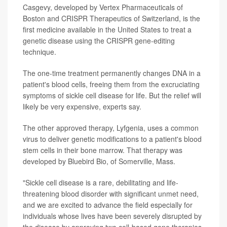
Casgevy, developed by Vertex Pharmaceuticals of
Boston and CRISPR Therapeutics of Switzerland, is the
first medicine available in the United States to treat a
genetic disease using the CRISPR gene-editing
technique.
The one-time treatment permanently changes DNA in a
patient's blood cells, freeing them from the excruciating
symptoms of sickle cell disease for life. But the relief will
likely be very expensive, experts say.
The other approved therapy, Lyfgenia, uses a common
virus to deliver genetic modifications to a patient's blood
stem cells in their bone marrow. That therapy was
developed by Bluebird Bio, of Somerville, Mass.
"Sickle cell disease is a rare, debilitating and life-
threatening blood disorder with significant unmet need,
and we are excited to advance the field especially for
individuals whose lives have been severely disrupted by