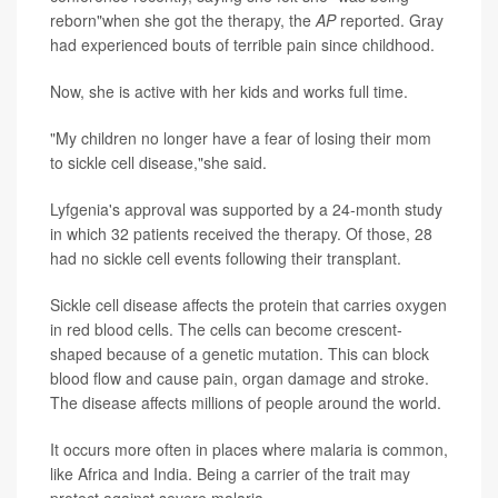
reborn"when she got the therapy, the
AP
reported. Gray
had experienced bouts of terrible pain since childhood.
Now, she is active with her kids and works full time.
"My children no longer have a fear of losing their mom
to sickle cell disease,"she said.
Lyfgenia's approval was supported by a 24-month study
in which 32 patients received the therapy. Of those, 28
had no sickle cell events following their transplant.
Sickle cell disease affects the protein that carries oxygen
in red blood cells. The cells can become crescent-
shaped because of a genetic mutation. This can block
blood flow and cause pain, organ damage and stroke.
The disease affects millions of people around the world.
It occurs more often in places where malaria is common,
like Africa and India. Being a carrier of the trait may