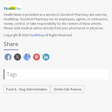
Health News is provided as a service to Goodrich Pharmacy site users by
HealthDay. Goodrich Pharmacy nor its employees, agents, or contractors,
review, control, or take responsibility for the content of these articles.
Please seek medical advice directly from your pharmacist or physician.
Copyright © 2026
HealthDay
All Rights Reserved.
Share
Tags
Food &, Drug Administration
Sickle-Cell Anemia