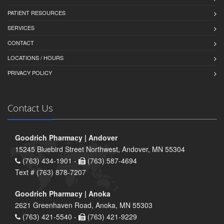
PATIENT RESOURCES
SERVICES
CONTACT
LOCATIONS / HOURS
PRIVACY POLICY
Contact Us
Goodrich Pharmacy | Andover
15245 Bluebird Street Northwest, Andover, MN 55304
(763) 434-1901 -
(763) 587-4694
Text # (763) 878-7207
Goodrich Pharmacy | Anoka
2621 Greenhaven Road, Anoka, MN 55303
(763) 421-5540 -
(763) 421-9229