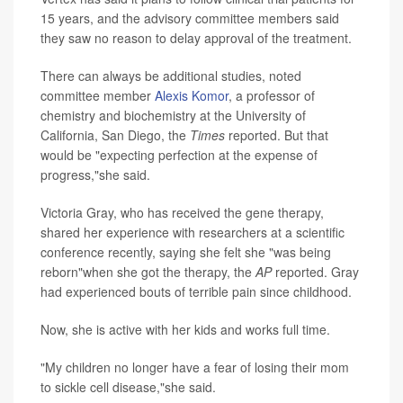
15 years, and the advisory committee members said
they saw no reason to delay approval of the treatment.
There can always be additional studies, noted
committee member
Alexis Komor
, a professor of
chemistry and biochemistry at the University of
California, San Diego, the
Times
reported. But that
would be "expecting perfection at the expense of
progress,"she said.
Victoria Gray, who has received the gene therapy,
shared her experience with researchers at a scientific
conference recently, saying she felt she "was being
reborn"when she got the therapy, the
AP
reported. Gray
had experienced bouts of terrible pain since childhood.
Now, she is active with her kids and works full time.
"My children no longer have a fear of losing their mom
to sickle cell disease,"she said.