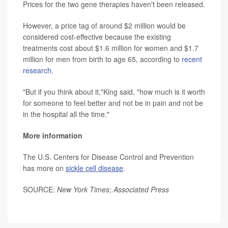
Prices for the two gene therapies haven't been released.
However, a price tag of around $2 million would be
considered cost-effective because the existing
treatments cost about $1.6 million for women and $1.7
million for men from birth to age 65, according to
recent
research
.
"But if you think about it,"King said, "how much is it worth
for someone to feel better and not be in pain and not be
in the hospital all the time."
More information
The U.S. Centers for Disease Control and Prevention
has more on
sickle cell disease
.
SOURCE:
New York Times
;
Associated Press