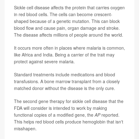
Sickle cell disease affects the protein that carries oxygen
in red blood cells. The cells can become crescent-
shaped because of a genetic mutation. This can block
blood flow and cause pain, organ damage and stroke.
The disease affects millions of people around the world.
It occurs more often in places where malaria is common,
like Africa and India. Being a carrier of the trait may
protect against severe malaria.
Standard treatments include medications and blood
transfusions. A bone marrow transplant from a closely
matched donor without the disease is the only cure.
The second gene therapy for sickle cell disease that the
FDA will consider is intended to work by making
functional copies of a modified gene, the
AP
reported.
This helps red blood cells produce hemoglobin that isn't
misshapen.