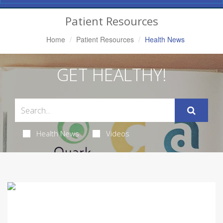
Navigation
Patient Resources
Home
Patient Resources
Health News
GET HEALTHY!
Health News
Videos