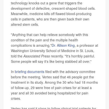
technology knocks out a gene that triggers the
development of defective, crescent-shaped blood cells.
Meanwhile, medicine kills off flawed blood-producing
cells in patients, who are then given back their own
altered stem cells.
"Anything that can help relieve somebody with this
condition of the pain and the multiple health
complications is amazing,"
Dr. Allison King
, a professor at
Washington University School of Medicine in St. Louis,
told the
Associated Press
recently. "It's horribly painful.
Some people will say it's like being stabbed all over."
In
briefing documents
filed with the advisory committee
before the meeting, Vertex said that 46 people got the
treatment in its study. Among the 30 who had 18 months
of follow-up, 29 were free of pain crises for at least a
year and all 30 avoided being hospitalized for pain
crises.
Vertex has said it plans to follow clinical trial patients for