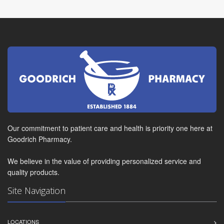
Our commitment to patient care and health is priority one here at
Goodrich Pharmacy.
We believe in the value of providing personalized service and
quality products.
Site Navigation
LOCATIONS