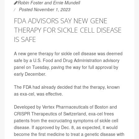
Robin Foster and Ernie Mundell
Posted November 1, 2023
FDA ADVISORS SAY NEW GENE
THERAPY FOR SICKLE CELL DISEASE
IS SAFE
A new gene therapy for sickle cell disease was deemed
safe by a U.S. Food and Drug Administration advisory
panel on Tuesday, paving the way for full approval by
early December.
The FDA had already decided that the therapy, known
as exa-cel, was effective.
Developed by Vertex Pharmaceuticals of Boston and
CRISPR Therapeutics of Switzerland, exa-cel frees
patients from the excruciating symptoms of sickle cell
disease. If approved by Dec. 8, as expected, it would
become the first medicine to treat a genetic disease with