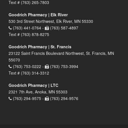
Text # (763) 265-7803
Goodrich Pharmacy | Elk River
530 3rd Street Northwest, Elk River, MN 55330
(763) 441-0764 -
(763) 587-4897
Text # (763) 878-8275
Goodrich Pharmacy | St. Francis
23122 Saint Francis Boulevard Northwest, St. Francis, MN
55070
(763) 753-0222 -
(763) 753-3994
Text # (763) 314-3312
Goodrich Pharmacy | LTC
2321 7th Ave, Anoka, MN 55303
(763) 294-9575 -
(763) 294-9576