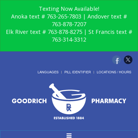
Texting Now Available!
Anoka text # 763-265-7803 | Andover text #
763-878-7207
Elk River text # 763-878-8275 | St Francis text #
763-314-3312
LANGUAGES
PILL IDENTIFIER
LOCATIONS / HOURS
Toggle