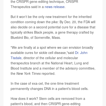
the CRISPR gene-editing technique, CRISPR
Therapeutics said in a
news release
.
But it won't be the only new treatment for the inherited
condition coming down the pike: By Dec. 20, the FDA will
also decide on a second potential cure for a disease that
typically strikes Black people, a gene therapy crafted by
Bluebird Bio, of Somerville, Mass.
"We are finally at a spot where we can envision broadly
available cures for sickle cell disease,"said
Dr. John
Tisdale
, director of the cellular and molecular
therapeutics branch at the National Heart, Lung and
Blood Institute and a member of the advisory committee,
the
New York
Times
reported.
In the case of exa-cel, the one-time treatment
permanently changes DNA in a patient's blood cells.
How does it work? Stem cells are removed from a
patient's blood, and then CRISPR gene-editing