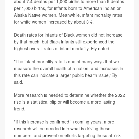
about 7.4 deaths per 1,000 births to more than 9 deaths
per 1,000 births, for infants born to American Indian or
Alaska Native women. Meanwhile, infant mortality rates
for white women increased by about 3%.
Death rates for infants of Black women did not increase
by that much, but Black infants still experienced the
highest overall rates of infant mortality, Ely noted.
"The infant mortality rate is one of many ways that we
measure the overall health of a nation, and increases in
this rate can indicate a larger public health issue,"Ely
said.
More research is needed to determine whether the 2022
rise is a statistical blip or will become a more lasting
trend.
"If this increase is confirmed in coming years, more
research will be needed into what is driving these
numbers, and prevention efforts targeting those at-risk