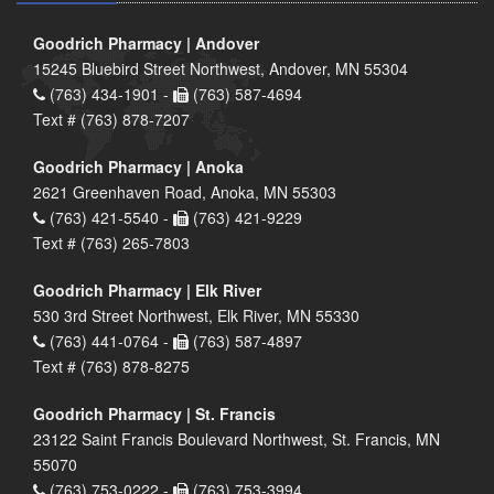
Goodrich Pharmacy | Andover
15245 Bluebird Street Northwest, Andover, MN 55304
(763) 434-1901 -
(763) 587-4694
Text # (763) 878-7207
Goodrich Pharmacy | Anoka
2621 Greenhaven Road, Anoka, MN 55303
(763) 421-5540 -
(763) 421-9229
Text # (763) 265-7803
Goodrich Pharmacy | Elk River
530 3rd Street Northwest, Elk River, MN 55330
(763) 441-0764 -
(763) 587-4897
Text # (763) 878-8275
Goodrich Pharmacy | St. Francis
23122 Saint Francis Boulevard Northwest, St. Francis, MN
55070
(763) 753-0222 -
(763) 753-3994