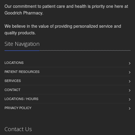
Our commitment to patient care and health is priority one here at
Goodrich Pharmacy.
We believe in the value of providing personalized service and
quality products.
Site Navigation
LOCATIONS
PATIENT RESOURCES
SERVICES
CONTACT
LOCATIONS / HOURS
PRIVACY POLICY
Contact Us