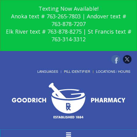
Texting Now Available!
Anoka text # 763-265-7803 | Andover text #
763-878-7207
Elk River text # 763-878-8275 | St Francis text #
763-314-3312
LANGUAGES
PILL IDENTIFIER
LOCATIONS / HOURS
Toggle