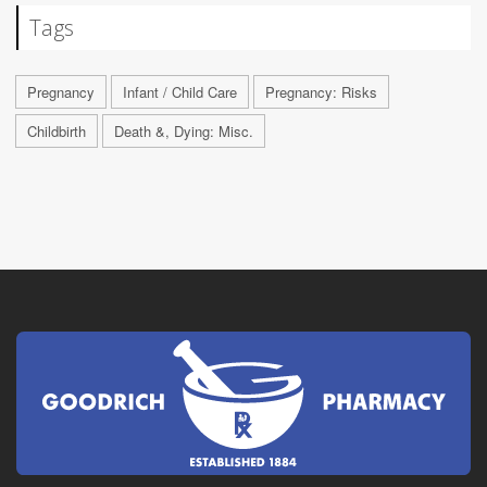
Tags
Pregnancy
Infant / Child Care
Pregnancy: Risks
Childbirth
Death &, Dying: Misc.