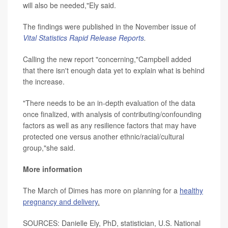
will also be needed,"Ely said.
The findings were published in the November issue of
Vital Statistics Rapid Release Reports
.
Calling the new report "concerning,"Campbell added
that there isn't enough data yet to explain what is behind
the increase.
"There needs to be an in-depth evaluation of the data
once finalized, with analysis of contributing/confounding
factors as well as any resilience factors that may have
protected one versus another ethnic/racial/cultural
group,"she said.
More information
The March of Dimes has more on planning for a
healthy
pregnancy and delivery
.
SOURCES: Danielle Ely, PhD, statistician, U.S. National