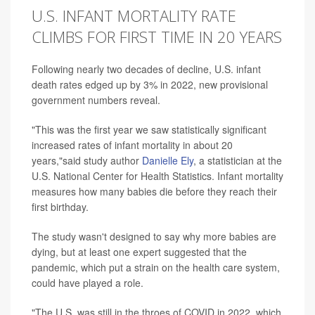
U.S. INFANT MORTALITY RATE
CLIMBS FOR FIRST TIME IN 20 YEARS
Following nearly two decades of decline, U.S. infant
death rates edged up by 3% in 2022, new provisional
government numbers reveal.
"This was the first year we saw statistically significant
increased rates of infant mortality in about 20
years,"said study author
Danielle Ely
, a statistician at the
U.S. National Center for Health Statistics. Infant mortality
measures how many babies die before they reach their
first birthday.
The study wasn't designed to say why more babies are
dying, but at least one expert suggested that the
pandemic, which put a strain on the health care system,
could have played a role.
"The U.S. was still in the throes of COVID in 2022, which