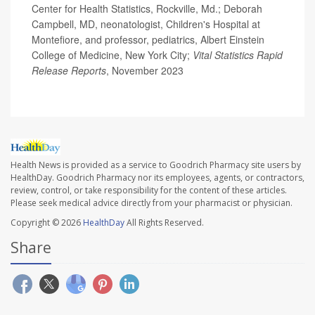
Center for Health Statistics, Rockville, Md.; Deborah
Campbell, MD, neonatologist, Children's Hospital at
Montefiore, and professor, pediatrics, Albert Einstein
College of Medicine, New York City;
Vital Statistics Rapid
Release Reports
, November 2023
Health News is provided as a service to Goodrich Pharmacy site users by
HealthDay. Goodrich Pharmacy nor its employees, agents, or contractors,
review, control, or take responsibility for the content of these articles.
Please seek medical advice directly from your pharmacist or physician.
Copyright © 2026
HealthDay
All Rights Reserved.
Share