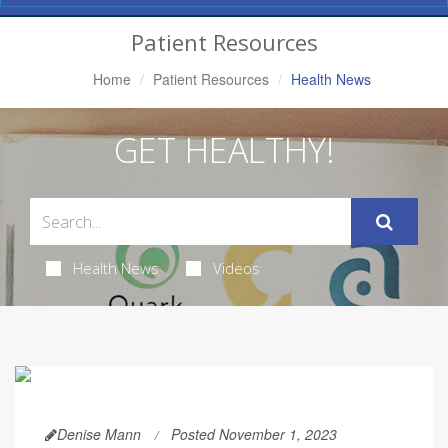
Navigation
Patient Resources
Home
Patient Resources
Health News
GET HEALTHY!
Health News
Videos
Denise Mann
Posted November 1, 2023