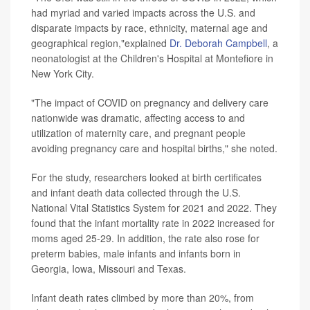
had myriad and varied impacts across the U.S. and
disparate impacts by race, ethnicity, maternal age and
geographical region,"explained
Dr. Deborah Campbell
, a
neonatologist at the Children's Hospital at Montefiore in
New York City.
"The impact of COVID on pregnancy and delivery care
nationwide was dramatic, affecting access to and
utilization of maternity care, and pregnant people
avoiding pregnancy care and hospital births," she noted.
For the study, researchers looked at birth certificates
and infant death data collected through the U.S.
National Vital Statistics System for 2021 and 2022. They
found that the infant mortality rate in 2022 increased for
moms aged 25-29. In addition, the rate also rose for
preterm babies, male infants and infants born in
Georgia, Iowa, Missouri and Texas.
Infant death rates climbed by more than 20%, from