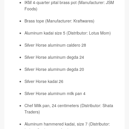
IKM 4-quarter pital brass pot (Manufacturer: JSM
Foods)
Brass tope (Manufacturer: Kraftwares)
Aluminum kadai size 5 (Distributor: Lotus Mom)
Silver Horse aluminum caldero 28
Silver Horse aluminum degda 24
Silver Horse aluminum degda 20
Silver Horse kadai 26
Silver Horse aluminum milk pan 4
Chef Milk pan, 24 centimeters (Distributor: Shata
Traders)
Aluminum hammered kadai, size 7 (Distributor: