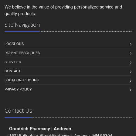
We believe in the value of providing personalized service and
quality products.
Site Navigation
LOCATIONS
PATIENT RESOURCES
SERVICES
CONTACT
LOCATIONS / HOURS
PRIVACY POLICY
Contact Us
Goodrich Pharmacy | Andover
15245 Bluebird Street Northwest, Andover, MN 55304