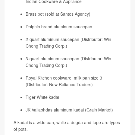
Indian Cookware & Appliance
Brass pot (sold at Santos Agency)
Dolphin brand aluminum saucepan
2-quart aluminum saucepan (Distributor: Win
Chong Trading Corp.)
3-quart aluminum saucepan (Distributor: Win
Chong Trading Corp.)
Royal Kitchen cookware, milk pan size 3
(Distributor: New Reliance Traders)
Tiger White kadai
JK Vallabhdas aluminum kadai (Grain Market)
A kadai is a wide pan, while a degda and tope are types
of pots.