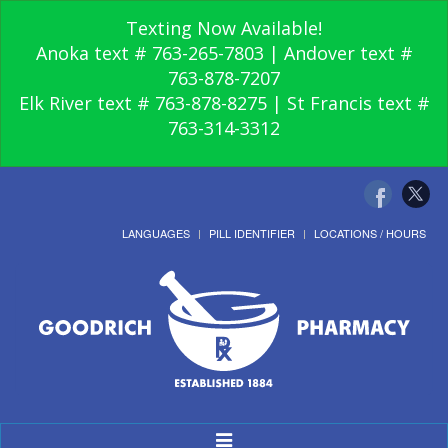
Texting Now Available!
Anoka text # 763-265-7803 | Andover text #
763-878-7207
Elk River text # 763-878-8275 | St Francis text #
763-314-3312
LANGUAGES
PILL IDENTIFIER
LOCATIONS / HOURS
Toggle