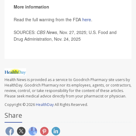
More information
Read the full warning from the FDA
here
.
SOURCES:
CBS News
, Nov. 27, 2025; U.S. Food and
Drug Administration, Nov. 24, 2025
Health News is provided as a service to Goodrich Pharmacy site users by
HealthDay. Goodrich Pharmacy nor its employees, agents, or contractors,
review, control, or take responsibility for the content of these articles.
Please seek medical advice directly from your pharmacist or physician.
Copyright © 2026
HealthDay
All Rights Reserved.
Share