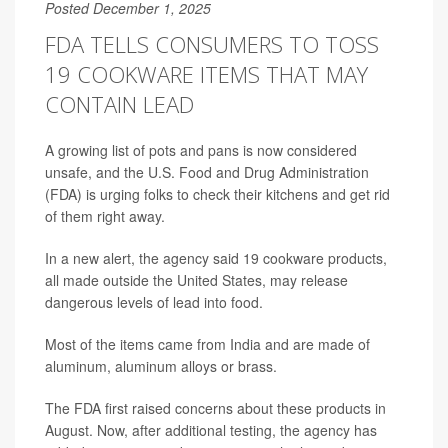
Posted December 1, 2025
FDA TELLS CONSUMERS TO TOSS
19 COOKWARE ITEMS THAT MAY
CONTAIN LEAD
A growing list of pots and pans is now considered
unsafe, and the U.S. Food and Drug Administration
(FDA) is urging folks to check their kitchens and get rid
of them right away.
In a new alert, the agency said 19 cookware products,
all made outside the United States, may release
dangerous levels of lead into food.
Most of the items came from India and are made of
aluminum, aluminum alloys or brass.
The FDA first raised concerns about these products in
August. Now, after additional testing, the agency has