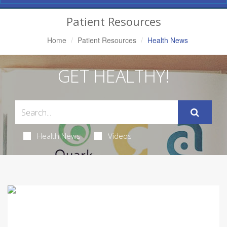
Navigation
Patient Resources
Home
Patient Resources
Health News
GET HEALTHY!
Health News
Videos