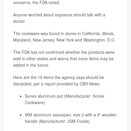
concerns, the FDA noted.
Anyone worried about exposure should talk with a
doctor.
The cookware was found in stores in California, Illinois,
Maryland, New Jersey, New York and Washington, D.C.
The FDA has not confirmed whether the products were
sold in other states and warns that more items may be
added in the future.
Here are the 19 items the agency says should be
discarded, per a report provided by
CBS News
:
Sonex aluminum pot (Manufacturer: Sonex
Cookware)
IKM aluminum saucepan, size 2 with a 9" wooden
handle (Manufacturer: JSM Foods)