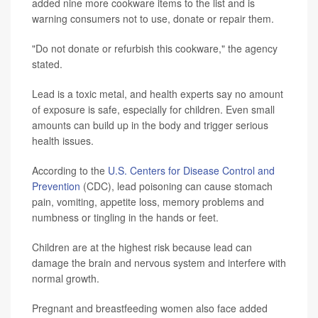
added nine more cookware items to the list and is
warning consumers not to use, donate or repair them.
"Do not donate or refurbish this cookware," the agency
stated.
Lead is a toxic metal, and health experts say no amount
of exposure is safe, especially for children. Even small
amounts can build up in the body and trigger serious
health issues.
According to the
U.S. Centers for Disease Control and
Prevention
(CDC), lead poisoning can cause stomach
pain, vomiting, appetite loss, memory problems and
numbness or tingling in the hands or feet.
Children are at the highest risk because lead can
damage the brain and nervous system and interfere with
normal growth.
Pregnant and breastfeeding women also face added