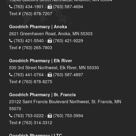
(763) 434-1901 -
(763) 587-4694
Text # (763) 878-7207
Goodrich Pharmacy | Anoka
2621 Greenhaven Road, Anoka, MN 55303
(763) 421-5540 -
(763) 421-9229
Text # (763) 265-7803
Goodrich Pharmacy | Elk River
530 3rd Street Northwest, Elk River, MN 55330
(763) 441-0764 -
(763) 587-4897
Text # (763) 878-8275
Goodrich Pharmacy | St. Francis
23122 Saint Francis Boulevard Northwest, St. Francis, MN
55070
(763) 753-0222 -
(763) 753-3994
Text # (763) 314-3312
Goodrich Pharmacy | LTC