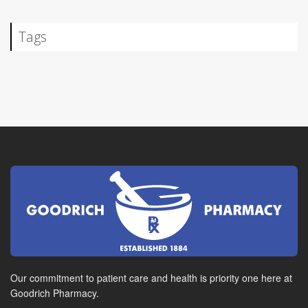
Tags
Our commitment to patient care and health is priority one here at
Goodrich Pharmacy.